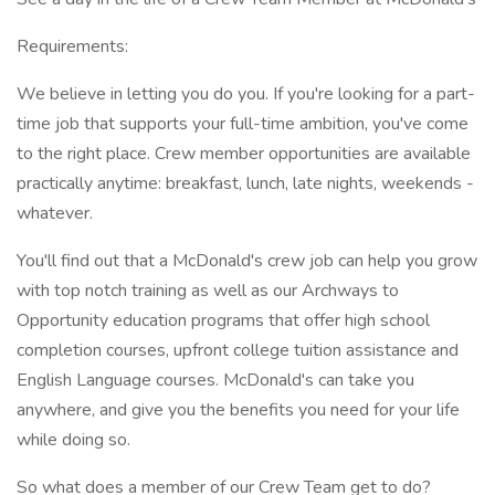
Requirements:
We believe in letting you do you. If you're looking for a part-
time job that supports your full-time ambition, you've come
to the right place. Crew member opportunities are available
practically anytime: breakfast, lunch, late nights, weekends -
whatever.
You'll find out that a McDonald's crew job can help you grow
with top notch training as well as our Archways to
Opportunity education programs that offer high school
completion courses, upfront college tuition assistance and
English Language courses. McDonald's can take you
anywhere, and give you the benefits you need for your life
while doing so.
So what does a member of our Crew Team get to do?