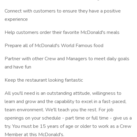
Connect with customers to ensure they have a positive
experience
Help customers order their favorite McDonald's meals
Prepare all of McDonald's World Famous food
Partner with other Crew and Managers to meet daily goals
and have fun
Keep the restaurant looking fantastic
All you'll need is an outstanding attitude, willingness to
learn and grow and the capability to excel in a fast-paced,
team environment. We'll teach you the rest. For job
openings on your schedule - part time or full time - give us a
try. You must be 15 years of age or older to work as a Crew
Member at this McDonald's.