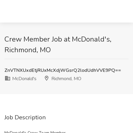
Crew Member Job at McDonald's,
Richmond, MO
ZnVTNXUxdEtjRUxMcXdjWGsrQ2lodUdhVVE9PQ==
McDonald's
Richmond, MO
Job Description
McDonald's Crew Team Member