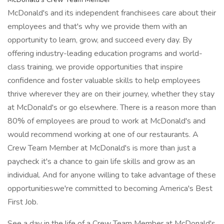
McDonald's and its independent franchisees care about their
employees and that's why we provide them with an
opportunity to learn, grow, and succeed every day. By
offering industry-leading education programs and world-
class training, we provide opportunities that inspire
confidence and foster valuable skills to help employees
thrive wherever they are on their journey, whether they stay
at McDonald's or go elsewhere. There is a reason more than
80% of employees are proud to work at McDonald's and
would recommend working at one of our restaurants. A
Crew Team Member at McDonald's is more than just a
paycheck it's a chance to gain life skills and grow as an
individual. And for anyone willing to take advantage of these
opportunitieswe're committed to becoming America's Best
First Job.
See a day in the life of a Crew Team Member at McDonald's