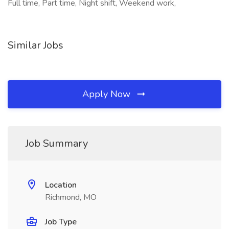
Full time, Part time, Night shift, Weekend work,
Similar Jobs
Apply Now
Job Summary
Location
Richmond, MO
Job Type