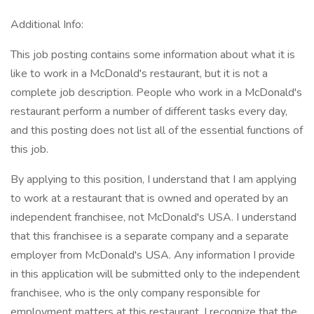
Additional Info:
This job posting contains some information about what it is
like to work in a McDonald's restaurant, but it is not a
complete job description. People who work in a McDonald's
restaurant perform a number of different tasks every day,
and this posting does not list all of the essential functions of
this job.
By applying to this position, I understand that I am applying
to work at a restaurant that is owned and operated by an
independent franchisee, not McDonald's USA. I understand
that this franchisee is a separate company and a separate
employer from McDonald's USA. Any information I provide
in this application will be submitted only to the independent
franchisee, who is the only company responsible for
employment matters at this restaurant. I recognize that the