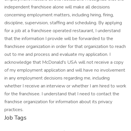
independent franchisee alone will make all decisions
concerning employment matters, including hiring, firing,
discipline, supervision, staffing and scheduling. By applying
for a job at a franchisee operated restaurant, I understand
that the information I provide will be forwarded to the
franchisee organization in order for that organization to reach
out to me and process and evaluate my application. I
acknowledge that McDonald's USA will not receive a copy
of my employment application and will have no involvement
in any employment decisions regarding me, including
whether I receive an interview or whether I am hired to work
for the franchisee. I understand that I need to contact the
franchise organization for information about its privacy
practices.
Job Tags