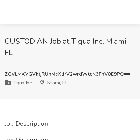
CUSTODIAN Job at Tigua Inc, Miami,
FL
ZGVLMXVGVktjRUhMcXdrV2wrdWtoK3FhV0E9PQ==
Tigua Inc
Miami, FL
Job Description
Job Description