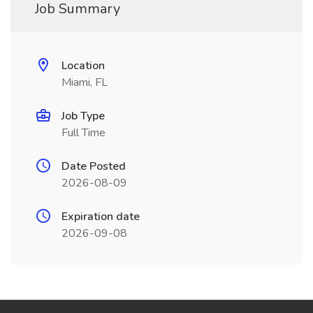
Job Summary
Location
Miami, FL
Job Type
Full Time
Date Posted
2026-08-09
Expiration date
2026-09-08