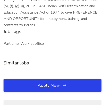
(b), (f), (g), (i), 20 USD450 Indian Self Determination and
Education Assistance Act of 1974 to give PREFERENCE
AND OPPORTUNITY for employment, training, and
contracts to Indians
Job Tags
Part time, Work at office,
Similar Jobs
Apply Now