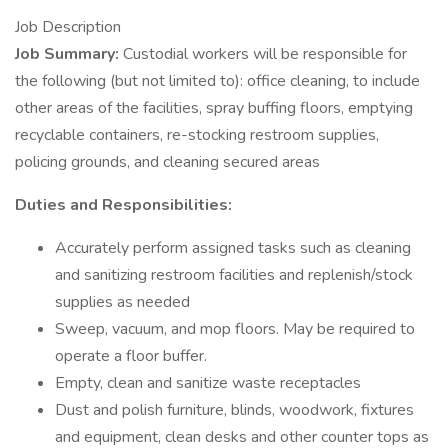
Job Description
Job Summary:
Custodial workers will be responsible for
the following (but not limited to): office cleaning, to include
other areas of the facilities, spray buffing floors, emptying
recyclable containers, re-stocking restroom supplies,
policing grounds, and cleaning secured areas
Duties and Responsibilities:
Accurately perform assigned tasks such as cleaning
and sanitizing restroom facilities and replenish/stock
supplies as needed
Sweep, vacuum, and mop floors. May be required to
operate a floor buffer.
Empty, clean and sanitize waste receptacles
Dust and polish furniture, blinds, woodwork, fixtures
and equipment, clean desks and other counter tops as