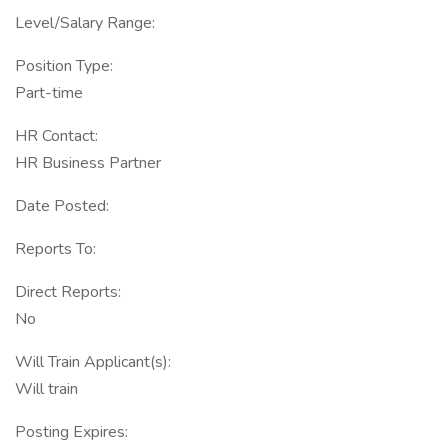
Level/Salary Range:
Position Type:
Part-time
HR Contact:
HR Business Partner
Date Posted:
Reports To:
Direct Reports:
No
Will Train Applicant(s):
Will train
Posting Expires: