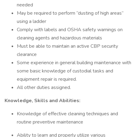
needed
May be required to perform “dusting of high areas”
using a ladder
Comply with labels and OSHA safety warnings on
cleaning agents and hazardous materials
Must be able to maintain an active CBP security
clearance
Some experience in general building maintenance with
some basic knowledge of custodial tasks and
equipment repair is required.
All other duties assigned.
Knowledge, Skills and Abilities:
Knowledge of effective cleaning techniques and
routine preventive maintenance
Ability to learn and properly utilize various