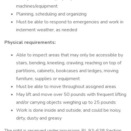
machines/equipment
Planning, scheduling and organizing
Must be able to respond to emergencies and work in
inclement weather, as needed
Physical requirements:
Able to inspect areas that may only be accessible by
stairs, bending, kneeling, crawling, reaching on top of
partitions, cabinets, bookcases and ledges, moving
furniture, supplies or equipment
Must be able to move throughout assigned areas
May lift and move over 50 pounds with frequent lifting
and/or carrying objects weighing up to 25 pounds
Work is done inside and outside, and could be noisy,
dirty, dusty and greasy
The right is reserved under provisions PL 93-638 Section