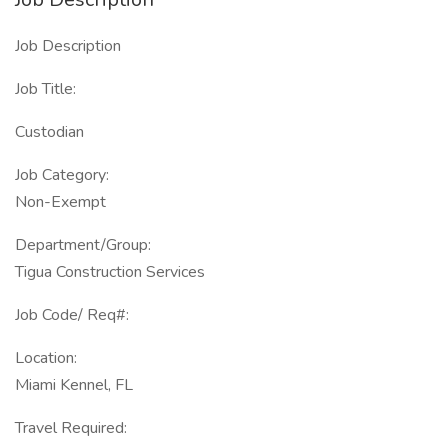
Job Description
Job Title:
Custodian
Job Category:
Non-Exempt
Department/Group:
Tigua Construction Services
Job Code/ Req#:
Location:
Miami Kennel, FL
Travel Required: