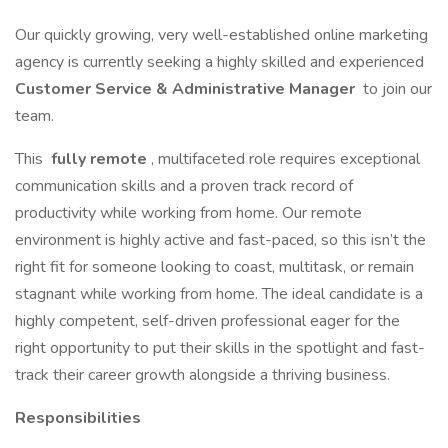
Our quickly growing, very well-established online marketing
agency is currently seeking a highly skilled and experienced
Customer Service & Administrative Manager
to join our
team.
This
fully remote
, multifaceted role requires exceptional
communication skills and a proven track record of
productivity while working from home. Our remote
environment is highly active and fast-paced, so this isn’t the
right fit for someone looking to coast, multitask, or remain
stagnant while working from home. The ideal candidate is a
highly competent, self-driven professional eager for the
right opportunity to put their skills in the spotlight and fast-
track their career growth alongside a thriving business.
Responsibilities