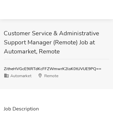
Customer Service & Administrative
Support Manager (Remote) Job at
Automarket, Remote
ZitheHVGcE9lRTdKcFFZWmwrK2loK0tUVUE9PQ==
Automarket
Remote
Job Description