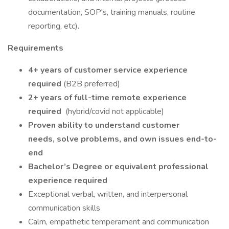
documentation, SOP's, training manuals, routine
reporting, etc).
Requirements
4+ years of customer service experience
required
(B2B preferred)
2+ years of full-time remote experience
required
(hybrid/covid not applicable)
Proven ability to understand customer
needs, solve problems, and own issues end-to-
end
Bachelor’s Degree or equivalent professional
experience required
Exceptional verbal, written, and interpersonal
communication skills
Calm, empathetic temperament and communication