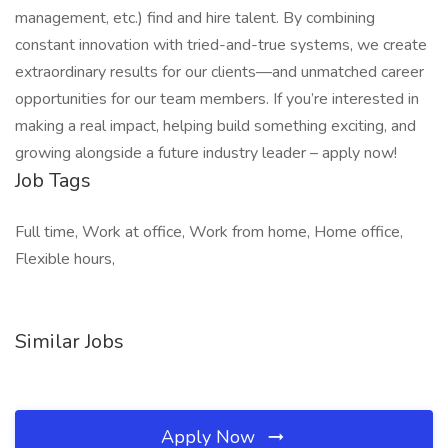
management, etc.) find and hire talent. By combining
constant innovation with tried-and-true systems, we create
extraordinary results for our clients—and unmatched career
opportunities for our team members. If you’re interested in
making a real impact, helping build something exciting, and
growing alongside a future industry leader – apply now!
Job Tags
Full time, Work at office, Work from home, Home office,
Flexible hours,
Similar Jobs
Apply Now