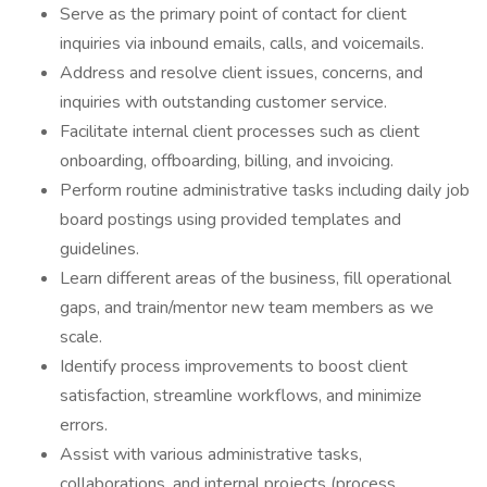
Serve as the primary point of contact for client
inquiries via inbound emails, calls, and voicemails.
Address and resolve client issues, concerns, and
inquiries with outstanding customer service.
Facilitate internal client processes such as client
onboarding, offboarding, billing, and invoicing.
Perform routine administrative tasks including daily job
board postings using provided templates and
guidelines.
Learn different areas of the business, fill operational
gaps, and train/mentor new team members as we
scale.
Identify process improvements to boost client
satisfaction, streamline workflows, and minimize
errors.
Assist with various administrative tasks,
collaborations, and internal projects (process