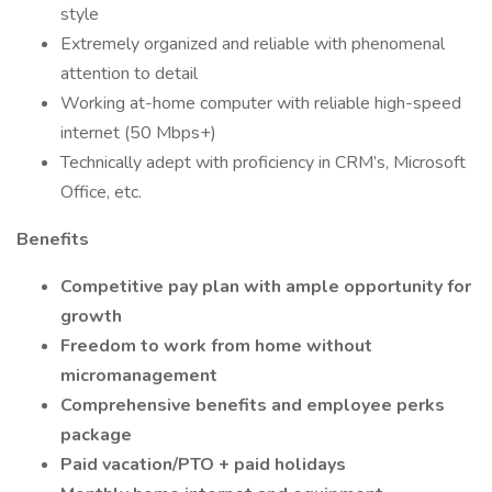
style
Extremely organized and reliable with phenomenal
attention to detail
Working at-home computer with reliable high-speed
internet (50 Mbps+)
Technically adept with proficiency in CRM’s, Microsoft
Office, etc.
Benefits
Competitive pay plan with ample opportunity for
growth
Freedom to work from home without
micromanagement
Comprehensive benefits and employee perks
package
Paid vacation/PTO + paid holidays