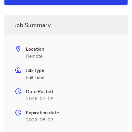
Job Summary
Location
Remote
Job Type
Full Time
Date Posted
2026-07-08
Expiration date
2026-08-07