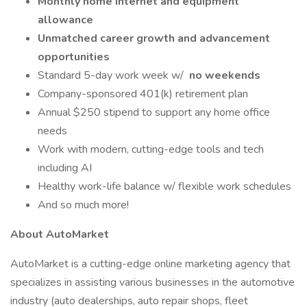
Monthly home internet and equipment
allowance
Unmatched career growth and advancement
opportunities
Standard 5-day work week w/
no weekends
Company-sponsored 401(k) retirement plan
Annual $250 stipend to support any home office
needs
Work with modern, cutting-edge tools and tech
including AI
Healthy work-life balance w/ flexible work schedules
And so much more!
About AutoMarket
AutoMarket is a cutting-edge online marketing agency that
specializes in assisting various businesses in the automotive
industry (auto dealerships, auto repair shops, fleet