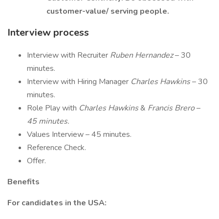
customer-value/ serving people.
Interview process
Interview with Recruiter
Ruben Hernandez
– 30
minutes.
Interview with Hiring Manager
Charles Hawkins
– 30
minutes.
Role Play with
Charles Hawkins
&
Francis Brero
–
45 minutes.
Values Interview – 45 minutes.
Reference Check.
Offer.
Benefits
For candidates in the USA: