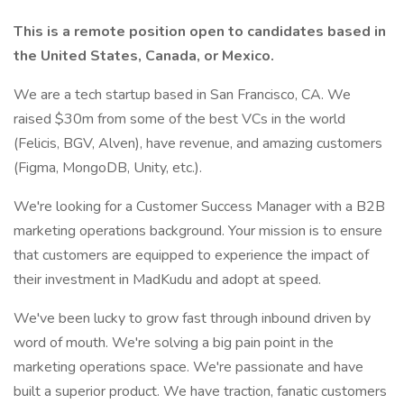
This is a remote position open to candidates based in
the United States, Canada, or Mexico.
We are a tech startup based in San Francisco, CA. We
raised $30m from some of the best VCs in the world
(Felicis, BGV, Alven), have revenue, and amazing customers
(Figma, MongoDB, Unity, etc.).
We're looking for a Customer Success Manager with a B2B
marketing operations background. Your mission is to ensure
that customers are equipped to experience the impact of
their investment in MadKudu and adopt at speed.
We've been lucky to grow fast through inbound driven by
word of mouth. We're solving a big pain point in the
marketing operations space. We're passionate and have
built a superior product. We have traction, fanatic customers