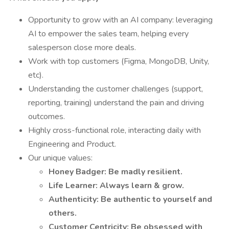
Opportunity to grow with an AI company: leveraging
AI to empower the sales team, helping every
salesperson close more deals.
Work with top customers (Figma, MongoDB, Unity,
etc).
Understanding the customer challenges (support,
reporting, training) understand the pain and driving
outcomes.
Highly cross-functional role, interacting daily with
Engineering and Product.
Our unique values:
Honey Badger: Be madly resilient.
Life Learner: Always learn & grow.
Authenticity: Be authentic to yourself and
others.
Customer Centricity: Be obsessed with