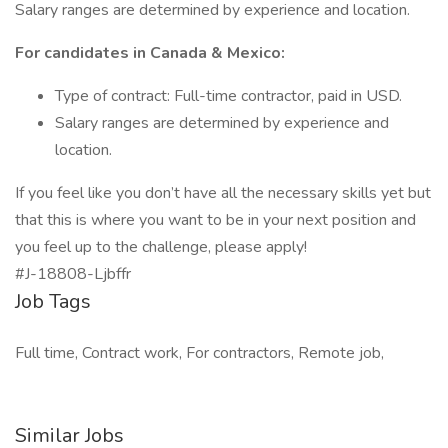
Salary ranges are determined by experience and location.
For candidates in Canada & Mexico:
Type of contract: Full-time contractor, paid in USD.
Salary ranges are determined by experience and
location.
If you feel like you don’t have all the necessary skills yet but
that this is where you want to be in your next position and
you feel up to the challenge, please apply!
#J-18808-Ljbffr
Job Tags
Full time, Contract work, For contractors, Remote job,
Similar Jobs