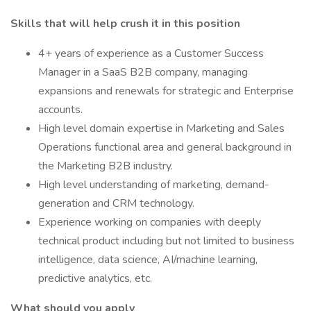
Skills that will help crush it in this position
4+ years of experience as a Customer Success
Manager in a SaaS B2B company, managing
expansions and renewals for strategic and Enterprise
accounts.
High level domain expertise in Marketing and Sales
Operations functional area and general background in
the Marketing B2B industry.
High level understanding of marketing, demand-
generation and CRM technology.
Experience working on companies with deeply
technical product including but not limited to business
intelligence, data science, AI/machine learning,
predictive analytics, etc.
What should you apply