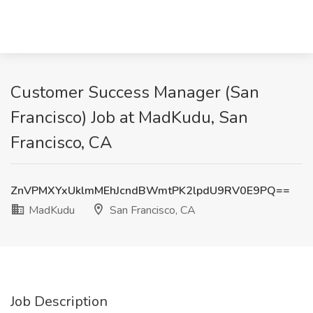
Customer Success Manager (San
Francisco) Job at MadKudu, San
Francisco, CA
ZnVPMXYxUklmMEhJcndBWmtPK2lpdU9RV0E9PQ==
MadKudu
San Francisco, CA
Job Description