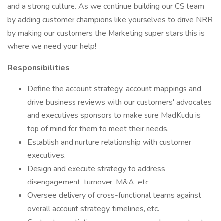
and a strong culture. As we continue building our CS team
by adding customer champions like yourselves to drive NRR
by making our customers the Marketing super stars this is
where we need your help!
Responsibilities
Define the account strategy, account mappings and
drive business reviews with our customers' advocates
and executives sponsors to make sure MadKudu is
top of mind for them to meet their needs.
Establish and nurture relationship with customer
executives.
Design and execute strategy to address
disengagement, turnover, M&A, etc.
Oversee delivery of cross-functional teams against
overall account strategy, timelines, etc.