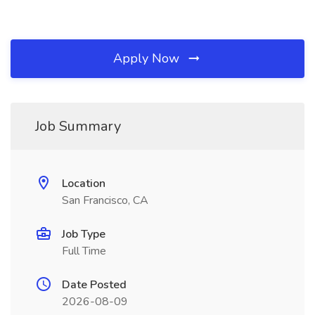
Apply Now
Job Summary
Location
San Francisco, CA
Job Type
Full Time
Date Posted
2026-08-09