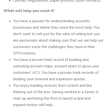
Contract negotiations, paper process, close contracts.
What will help you crush it!
You have a passion for understanding accounts
businesses and where they need the most help. You
don't want to sell just for the sake of selling but you
are passionate about making sure that we can help our
customers solve the challenges they have in their
GTM motions.
You have a proven track record of building and
executing account maps, account plans to grow your
customers' ACV. You have a proven track records of
beating your renewal and expansion quotas.
You enjoy building motions from scratch and like
thinking out of the box. Having worked in a Series A
start up and being the first to launch a land and
expand motion will help.