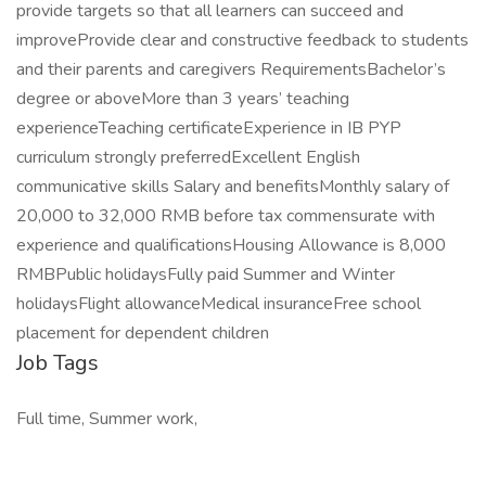
provide targets so that all learners can succeed and
improveProvide clear and constructive feedback to students
and their parents and caregivers RequirementsBachelor’s
degree or aboveMore than 3 years’ teaching
experienceTeaching certificateExperience in IB PYP
curriculum strongly preferredExcellent English
communicative skills Salary and benefitsMonthly salary of
20,000 to 32,000 RMB before tax commensurate with
experience and qualificationsHousing Allowance is 8,000
RMBPublic holidaysFully paid Summer and Winter
holidaysFlight allowanceMedical insuranceFree school
placement for dependent children
Job Tags
Full time, Summer work,