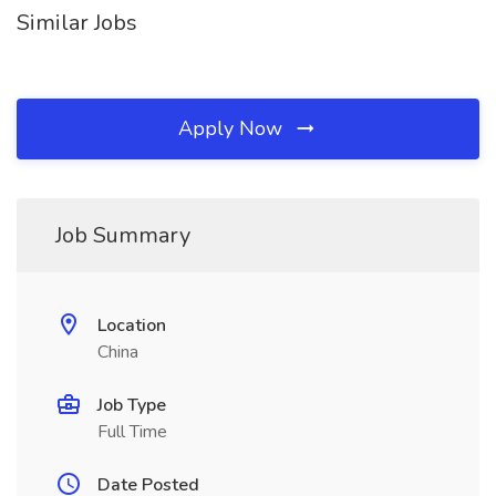
Similar Jobs
Apply Now
Job Summary
Location
China
Job Type
Full Time
Date Posted