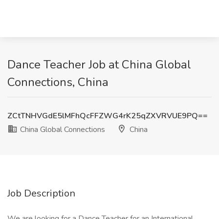
Dance Teacher Job at China Global
Connections, China
ZCtTNHVGdE5lMFhQcFFZWG4rK25qZXVRVUE9PQ==
China Global Connections
China
Job Description
We are looking for a Dance Teacher for an International