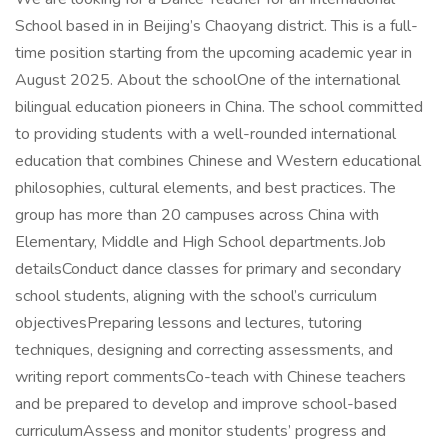
School based in in Beijing’s Chaoyang district. This is a full-
time position starting from the upcoming academic year in
August 2025. About the schoolOne of the international
bilingual education pioneers in China. The school committed
to providing students with a well-rounded international
education that combines Chinese and Western educational
philosophies, cultural elements, and best practices. The
group has more than 20 campuses across China with
Elementary, Middle and High School departments.Job
detailsConduct dance classes for primary and secondary
school students, aligning with the school’s curriculum
objectivesPreparing lessons and lectures, tutoring
techniques, designing and correcting assessments, and
writing report commentsCo-teach with Chinese teachers
and be prepared to develop and improve school-based
curriculumAssess and monitor students’ progress and