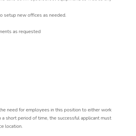
o setup new offices as needed.
nments as requested
the need for employees in this position to either work
n a short period of time, the successful applicant must
ce location.