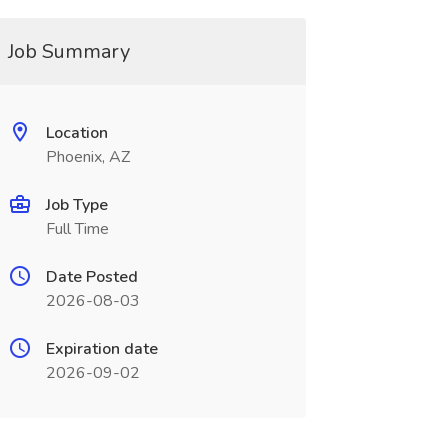
Job Summary
Location
Phoenix, AZ
Job Type
Full Time
Date Posted
2026-08-03
Expiration date
2026-09-02