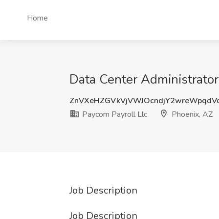
Home
Data Center Administrator 
ZnVXeHZGVkVjVWJOcndjY2wreWpqdV
Paycom Payroll Llc
Phoenix, AZ
Job Description
Job Description