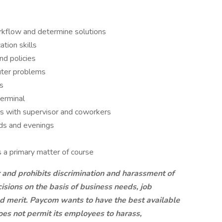
workflow and determine solutions
tion skills
nd policies
uter problems
s
erminal
ps with supervisor and coworkers
nds and evenings
s a primary matter of course
 and prohibits discrimination and harassment of
ions on the basis of business needs, job
nd merit. Paycom wants to have the best available
oes not permit its employees to harass,