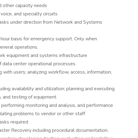
nd other capacity needs
 voice, and specialty circuits
tasks under direction from Network and Systems
 hour basis for emergency support. Only when
eneral operations.
ork equipment and systems infrastructure
f data center operational processes
g with users; analyzing workflow, access, information,
ing availability and utilization; planning and executing
on, and testing of equipment
 performing monitoring and analysis, and performance
lating problems to vendor or other staff
asks required
ter Recovery including procedural documentation.