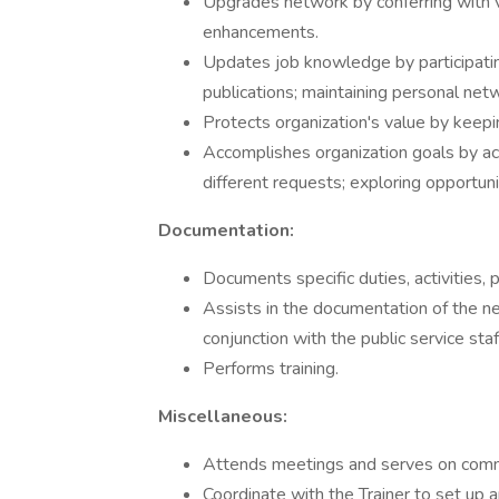
Upgrades network by conferring with ve
enhancements.
Updates job knowledge by participating
publications; maintaining personal netw
Protects organization's value by keepi
Accomplishes organization goals by a
different requests; exploring opportun
Documentation:
Documents specific duties, activities,
Assists in the documentation of the n
conjunction with the public service staf
Performs training.
Miscellaneous:
Attends meetings and serves on comm
Coordinate with the Trainer to set up