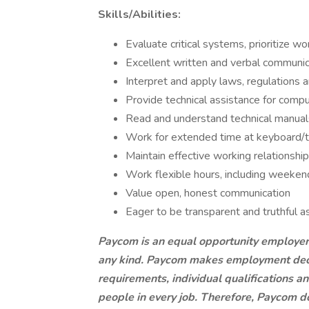
Skills/Abilities:
Evaluate critical systems, prioritize 
Excellent written and verbal communica
Interpret and apply laws, regulations a
Provide technical assistance for comp
Read and understand technical manual
Work for extended time at keyboard/t
Maintain effective working relationshi
Work flexible hours, including weeke
Value open, honest communication
Eager to be transparent and truthful a
Paycom is an equal opportunity employer
any kind. Paycom makes employment decis
requirements, individual qualifications a
people in every job. Therefore, Paycom d