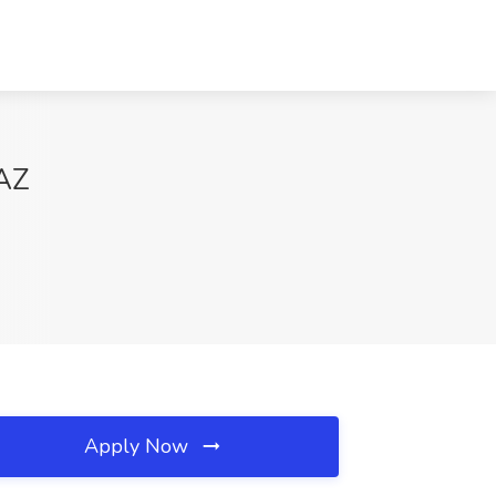
 AZ
Apply Now