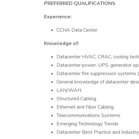
PREFERRED QUALIFICATIONS
Experience:
CCNA Data Center
Knowledge of:
Datacenter HVAC, CRAC, cooling tech
Datacenter power, UPS, generator oper
Datacenter fire suppression systems
General knowledge of datacenter desi
LAN/WAN
Structured Cabling
Ethernet and Fiber Cabling
Telecommunications Systems
Emerging Technology Trends
Datacenter Best Practice and Indust