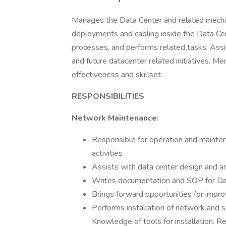
Manages the Data Center and related mecha
deployments and cabling inside the Data C
processes, and performs related tasks. Assis
and future datacenter related initiatives. M
effectiveness and skillset.
RESPONSIBILITIES
Network Maintenance:
Responsible for operation and maintena
activities
Assists with data center design and ar
Writes documentation and SOP for Da
Brings forward opportunities for impr
Performs installation of network and s
Knowledge of tools for installation