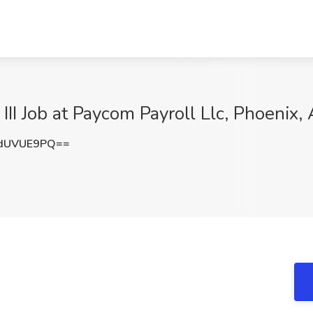
III Job at Paycom Payroll Llc, Phoenix,
dUVUE9PQ==