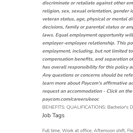
discriminate or retaliate against other e
religion, sex, sexual orientation, gender i
veteran status, age, physical or mental di
decisions, family or parental status or a
laws. Equal employment opportunity will 
employer-employee relationship. This poli
employment, including, but not limited to, 
compensation benefits, and separation
has overall responsibility for this polic
Any questions or concerns should be ref
learn more about Paycom's affirmative ac
request an accommodation - Click on the l
paycom.com/careers/eeoc
BENEFITS: QUALIFICATIONS: Bachelor's Deg
Job Tags
Full time, Work at office, Afternoon shift, Fl