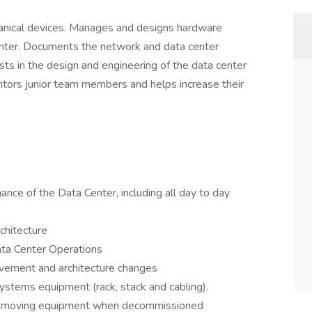
nical devices. Manages and designs hardware
enter. Documents the network and data center
ts in the design and engineering of the data center
entors junior team members and helps increase their
nce of the Data Center, including all day to day
chitecture
ta Center Operations
ovement and architecture changes
ystems equipment (rack, stack and cabling).
. Removing equipment when decommissioned