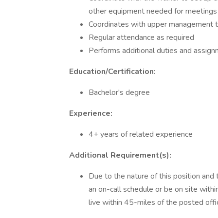
other equipment needed for meetings
Coordinates with upper management t
Regular attendance as required
Performs additional duties and assig
Education/Certification:
Bachelor's degree
Experience:
4+ years of related experience
Additional Requirement(s):
Due to the nature of this position and 
an on-call schedule or be on site withi
live within 45-miles of the posted offi