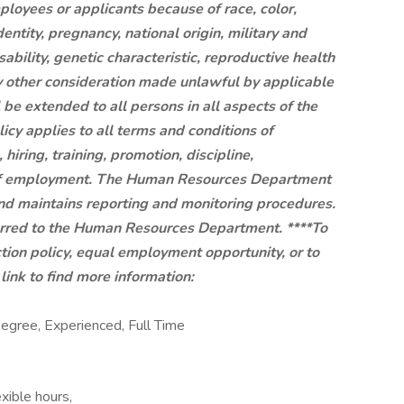
mployees or applicants because of race, color,
dentity, pregnancy, national origin, military and
sability, genetic characteristic, reproductive health
ny other consideration made unlawful by applicable
be extended to all persons in all aspects of the
cy applies to all terms and conditions of
hiring, training, promotion, discipline,
 of employment. The Human Resources Department
y and maintains reporting and monitoring procedures.
erred to the Human Resources Department. ****To
tion policy, equal employment opportunity, or to
ink to find more information:
ree, Experienced, Full Time
exible hours,