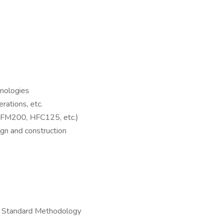
nologies
ations, etc.
 (FM200, HFC125, etc.)
gn and construction
ry Standard Methodology