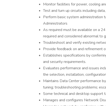
Monitor facilities for power, cooling a
Test and turn up circuits including data,
Perform basic system administration 
Administrators
As required must be available on a 24
required and considered abnormal to g
Troubleshoot and verify existing netw
Provide feedback on and refinement o
Establishes specifications by conferrin
and security requirements.
Evaluates performance and issues includ
the selection, installation, configurati
Maintains Data Center performance by
tuning; troubleshooting problems; esca
Some technical and desktop support t
Manages and configures Network Disas