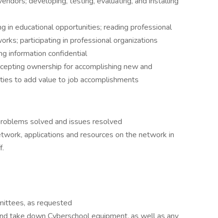
ndors; developing, testing, evaluating, and installing
 in educational opportunities; reading professional
orks; participating in professional organizations
ng information confidential
ccepting ownership for accomplishing new and
ities to add value to job accomplishments
 problems solved and issues resolved
etwork, applications and resources on the network in
f.
ittees, as requested
 and take down Cyberschool equipment, as well as any