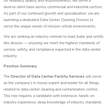
for reliability, quality, and responsiveness, we serve a
diverse client base across commercial and industrial sectors.
As part of our continued growth and specialization, we are
launching a dedicated Data Center Cleaning Division to
serve the unique needs of mission-critical environments.
We are seeking an industry veteran to lead, build, and certify
this division — ensuring we meet the highest standards of
service, safety, and compliance expected in the data center
industry.
Position Summary
The
Director of Data Center Facility Services
will serve
as the company’s in-house expert and leader for all things
related to data center cleaning and contamination control.
This role requires a candidate with extensive, hands-on
industry experience, deep knowledge of industry standards