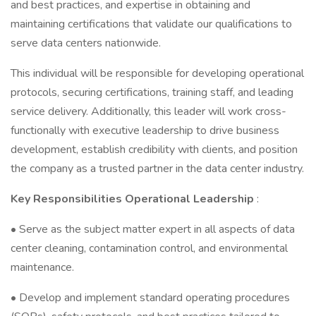
and best practices, and expertise in obtaining and
maintaining certifications that validate our qualifications to
serve data centers nationwide.
This individual will be responsible for developing operational
protocols, securing certifications, training staff, and leading
service delivery. Additionally, this leader will work cross-
functionally with executive leadership to drive business
development, establish credibility with clients, and position
the company as a trusted partner in the data center industry.
Key Responsibilities Operational Leadership
:
• Serve as the subject matter expert in all aspects of data
center cleaning, contamination control, and environmental
maintenance.
• Develop and implement standard operating procedures