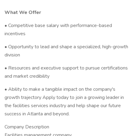
What We Offer
• Competitive base salary with performance-based
incentives
• Opportunity to lead and shape a specialized, high-growth
division
• Resources and executive support to pursue certifications
and market credibility
• Ability to make a tangible impact on the company's
growth trajectory Apply today to join a growing leader in
the facilities services industry and help shape our future
success in Atlanta and beyond.
Company Description
Facilities management company