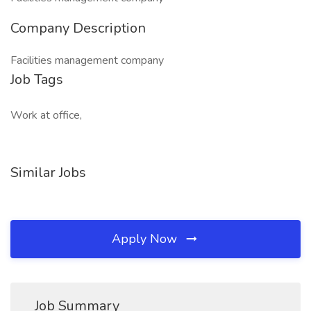
Company Description
Facilities management company
Job Tags
Work at office,
Similar Jobs
Apply Now
Job Summary