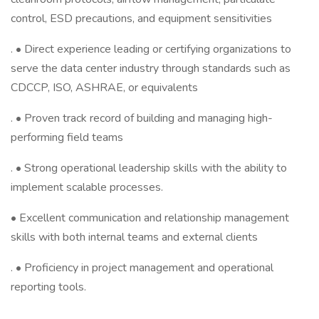
control, ESD precautions, and equipment sensitivities
. • Direct experience leading or certifying organizations to
serve the data center industry through standards such as
CDCCP, ISO, ASHRAE, or equivalents
. • Proven track record of building and managing high-
performing field teams
. • Strong operational leadership skills with the ability to
implement scalable processes.
• Excellent communication and relationship management
skills with both internal teams and external clients
. • Proficiency in project management and operational
reporting tools.