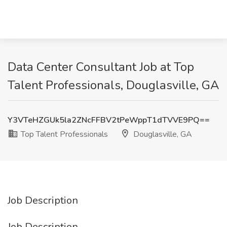
Data Center Consultant Job at Top
Talent Professionals, Douglasville, GA
Y3VTeHZGUk5la2ZNcFFBV2tPeWppT1dTVVE9PQ==
Top Talent Professionals
Douglasville, GA
Job Description
Job Description