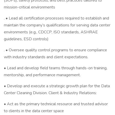
(SOPs), safety protocols, and best practices tailored to
mission-critical environments
. • Lead all certification processes required to establish and
maintain the company’s qualifications for serving data center
environments (e.g., CDCCP, ISO standards, ASHRAE
guidelines, ESD controls)
. • Oversee quality control programs to ensure compliance
with industry standards and client expectations.
• Lead and develop field teams through hands-on training,
mentorship, and performance management.
• Develop and execute a strategic growth plan for the Data
Center Cleaning Division. Client & Industry Relations:
• Act as the primary technical resource and trusted advisor
to clients in the data center space