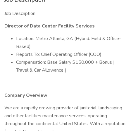
Job Description
Director of Data Center Facility Services
Location: Metro Atlanta, GA (Hybrid: Field & Office-
Based)
Reports To: Chief Operating Officer (COO)
Compensation: Base Salary $150,000 + Bonus |
Travel & Car Allowance |
Company Overview
We are a rapidly growing provider of janitorial, landscaping
and other facilities maintenance services, operating
throughout the continental United States. With a reputation