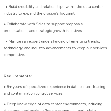
. • Build credibility and relationships within the data center
industry to expand the division’s footprint.
• Collaborate with Sales to support proposals,
presentations, and strategic growth initiatives
. • Maintain an expert understanding of emerging trends,
technology, and industry advancements to keep our services
competitive.
Requirements:
• 5+ years of specialized experience in data center cleaning
and contamination control services.
• Deep knowledge of data center environments, including
cleanroom protocols, airflow management, particulate