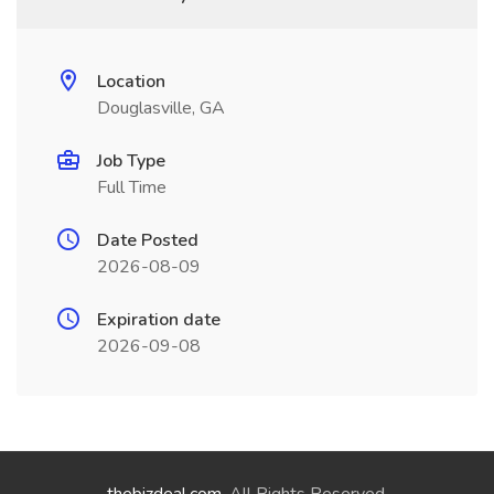
Location
Douglasville, GA
Job Type
Full Time
Date Posted
2026-08-09
Expiration date
2026-09-08