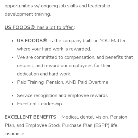
opportunities w/ ongoing job skills and leadership
development training.
US FOODS®
has a lot to offer
:
US FOODS®
is the company built on YOU Matter,
where your hard work is rewarded.
We are committed to compensation, and benefits that
respect, and reward our employees for their
dedication and hard work.
Paid Training, Pension, AND Paid Overtime
Service recognition and employee rewards
Excellent Leadership
EXCELLENT BENEFITS:
Medical, dental, vision, Pension
Plan, and Employee Stock Purchase Plan (ESPP) life
insurance.