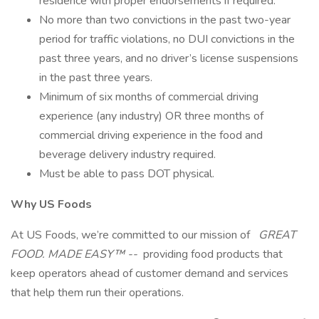
residence with proper endorsements if required.
No more than two convictions in the past two-year
period for traffic violations, no DUI convictions in the
past three years, and no driver’s license suspensions
in the past three years.
Minimum of six months of commercial driving
experience (any industry) OR three months of
commercial driving experience in the food and
beverage delivery industry required.
Must be able to pass DOT physical.
Why US Foods
At US Foods, we’re committed to our mission of
GREAT
FOOD. MADE EASY™ --
providing food products that
keep operators ahead of customer demand and services
that help them run their operations.