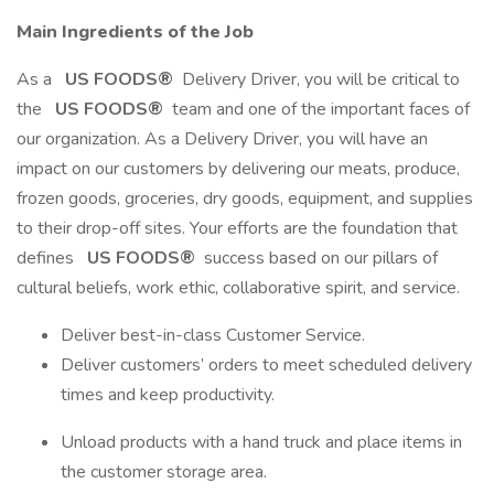
Main Ingredients of the Job
As a
US FOODS®
Delivery Driver, you will be critical to
the
US FOODS®
team and one of the important faces of
our organization. As a Delivery Driver, you will have an
impact on our customers by delivering our meats, produce,
frozen goods, groceries, dry goods, equipment, and supplies
to their drop-off sites. Your efforts are the foundation that
defines
US FOODS®
success based on our pillars of
cultural beliefs, work ethic, collaborative spirit, and service.
Deliver best-in-class Customer Service.
Deliver customers’ orders to meet scheduled delivery
times and keep productivity.
Unload products with a hand truck and place items in
the customer storage area.