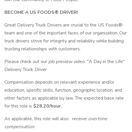
BECOME A US FOODS® DRIVER!
Great Delivery Truck Drivers are crucial to the US Foods®
team and one of the important faces of our organization. Our
truck drivers strive for integrity and reliability while building
trusting relationships with customers.
Please check out our job preview video: "A Day in the Life"
Delivery Truck Driver
Compensation depends on relevant experience and/or
education, specific skills, function, geographic location, and
other factors as applicable by law. The expected base rate
for this role is
$28.20/hour.
As applicable, this role will also receive
overtime
compensation.