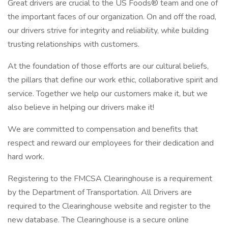
Great drivers are crucial to the US Foods® team and one of
the important faces of our organization. On and off the road,
our drivers strive for integrity and reliability, while building
trusting relationships with customers.
At the foundation of those efforts are our cultural beliefs,
the pillars that define our work ethic, collaborative spirit and
service. Together we help our customers make it, but we
also believe in helping our drivers make it!
We are committed to compensation and benefits that
respect and reward our employees for their dedication and
hard work.
Registering to the FMCSA Clearinghouse is a requirement
by the Department of Transportation. All Drivers are
required to the Clearinghouse website and register to the
new database. The Clearinghouse is a secure online