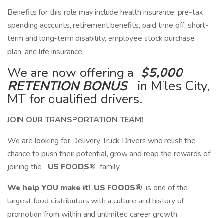
​Benefits for this role may include health insurance, pre-tax
spending accounts, retirement benefits, paid time off, short-
term and long-term disability, employee stock purchase
plan, and life insurance.
We are now offering a
$5,000
RETENTION BONUS
in Miles City,
MT for qualified drivers.
JOIN OUR TRANSPORTATION TEAM!
We are looking for Delivery Truck Drivers who relish the
chance to push their potential, grow and reap the rewards of
joining the
US FOODS®
family.
We help YOU make it!
US FOODS®
is one of the
largest food distributors with a culture and history of
promotion from within and unlimited career growth