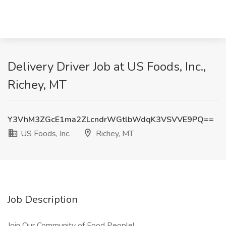
Delivery Driver Job at US Foods, Inc.,
Richey, MT
Y3VhM3ZGcE1ma2ZLcndrWGtlbWdqK3VSVVE9PQ==
US Foods, Inc.
Richey, MT
Job Description
Join Our Community of Food People!