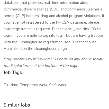
database that provides real-time information about
commercial driver’s license (CDL) and commercial learner’s
permit (CLP) holders’ drug and alcohol program violations. If
you have not registered to the FMCSA database, please
note registration is required. Please visit
and click GO to
login. If you are able to log into login, but are having trouble
with the Clearinghouse registration, see “Clearinghouse
Help” field on the clearinghouse page.
Stay updated by following US Foods on any of our social
media platforms at the bottom of the page
Job Tags
Full time, Temporary work, Shift work,
Similar Jobs