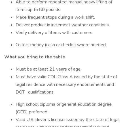
Able to perform repeated, manual heavy lifting of
items up to 80 pounds.
Make frequent stops during a work shift.
Deliver product in inclement weather conditions.
Verify delivery of items with customers.
Collect money (cash or checks) where needed.
What you bring to the table
Must be at least 21 years of age.
Must have valid CDL Class A issued by the state of
legal residence with necessary endorsements and
DOT qualifications.
High school diploma or general education degree
(GED) preferred.
Valid U.S. driver’s license issued by the state of legal