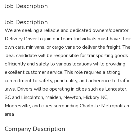
Job Description
Job Description
We are seeking a reliable and dedicated owners/operator
Delivery Driver to join our team. Individuals must have their
own cars, minivans, or cargo vans to deliver the freight. The
ideal candidate will be responsible for transporting goods
efficiently and safely to various locations while providing
excellent customer service. This role requires a strong
commitment to safety, punctuality, and adherence to traffic
laws. Drivers will be operating in cities such as Lancaster,
SC and Lincolnton, Maiden, Newton, Hickory NC,
Mooresville, and cities surrounding Charlotte Metropolitan
area
Company Description