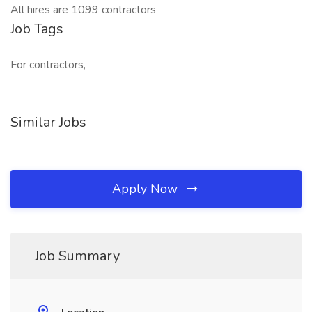
All hires are 1099 contractors
Job Tags
For contractors,
Similar Jobs
Apply Now
Job Summary