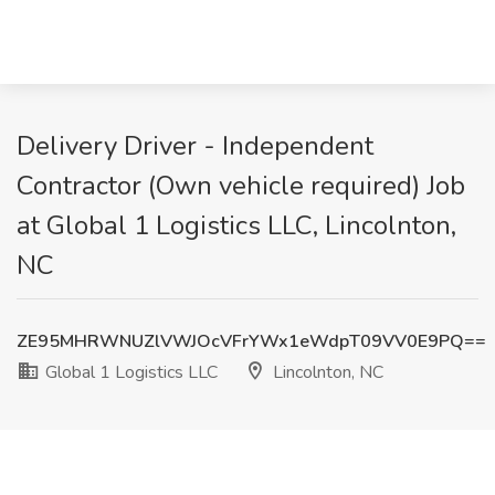
Delivery Driver - Independent
Contractor (Own vehicle required) Job
at Global 1 Logistics LLC, Lincolnton,
NC
ZE95MHRWNUZlVWJOcVFrYWx1eWdpT09VV0E9PQ==
Global 1 Logistics LLC
Lincolnton, NC