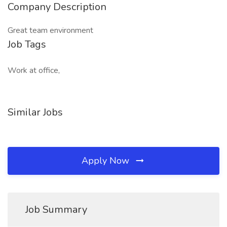
Company Description
Great team environment
Job Tags
Work at office,
Similar Jobs
Apply Now
Job Summary