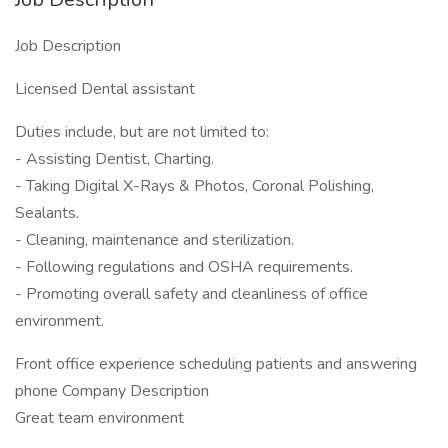
Job Description
Licensed Dental assistant
Duties include, but are not limited to:
- Assisting Dentist, Charting.
- Taking Digital X-Rays & Photos, Coronal Polishing,
Sealants.
- Cleaning, maintenance and sterilization.
- Following regulations and OSHA requirements.
- Promoting overall safety and cleanliness of office
environment.
Front office experience scheduling patients and answering
phone Company Description
Great team environment