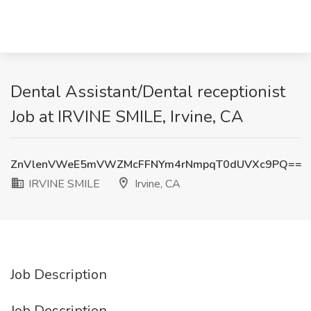
Dental Assistant/Dental receptionist
Job at IRVINE SMILE, Irvine, CA
ZnVlenVWeE5mVWZMcFFNYm4rNmpqT0dUVXc9PQ==
IRVINE SMILE
Irvine, CA
Job Description
Job Description