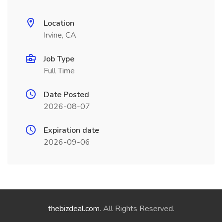
Location
Irvine, CA
Job Type
Full Time
Date Posted
2026-08-07
Expiration date
2026-09-06
thebizdeal.com
. All Rights Reserved.