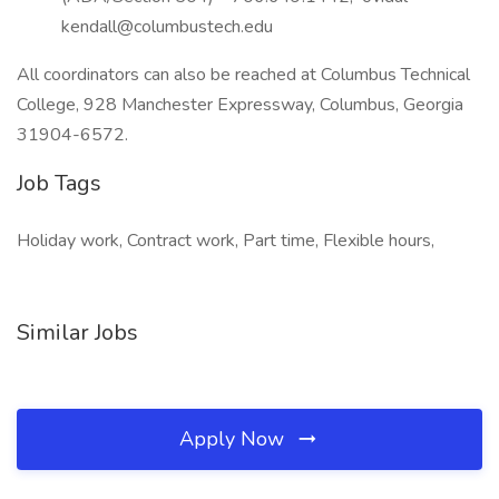
kendall@columbustech.edu
All coordinators can also be reached at Columbus Technical
College, 928 Manchester Expressway, Columbus, Georgia
31904-6572.
Job Tags
Holiday work, Contract work, Part time, Flexible hours,
Similar Jobs
Apply Now