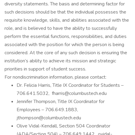
diversity statements. The basis and determining factor for
such decisions should be that the individual possesses the
requisite knowledge, skills, and abilities associated with the
role, and is believed to have the ability to successfully
perform the essential functions, responsibilities, and duties
associated with the position for which the person is being
considered. At the core of any such decision is ensuring the
institution’s ability to achieve its mission and strategic
priorities in support of student success.
For nondiscrimination information, please contact:
Dr. Felicia Harris, Title IX Coordinator for Students –
706.641.5032, fharris@columbustech.edu
Jennifer Thompson, Title IX Coordinator for
Employees – 706.649.1883,
jthompson@columbustech.edu
Olive Vidal-Kendall, Section 504 Coordinator
(ADA/Section 504) – 706.649.1442, ovidal-