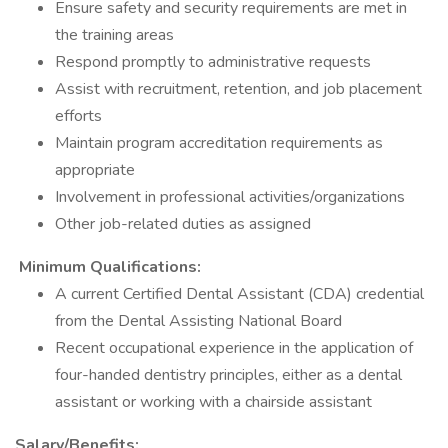
Ensure safety and security requirements are met in
the training areas
Respond promptly to administrative requests
Assist with recruitment, retention, and job placement
efforts
Maintain program accreditation requirements as
appropriate
Involvement in professional activities/organizations
Other job-related duties as assigned
Minimum Qualifications:
A current Certified Dental Assistant (CDA) credential
from the Dental Assisting National Board
Recent occupational experience in the application of
four-handed dentistry principles, either as a dental
assistant or working with a chairside assistant
Salary/Benefits: