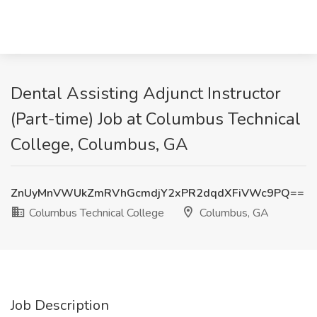
Dental Assisting Adjunct Instructor
(Part-time) Job at Columbus Technical
College, Columbus, GA
ZnUyMnVWUkZmRVhGcmdjY2xPR2dqdXFiVWc9PQ==
Columbus Technical College
Columbus, GA
Job Description