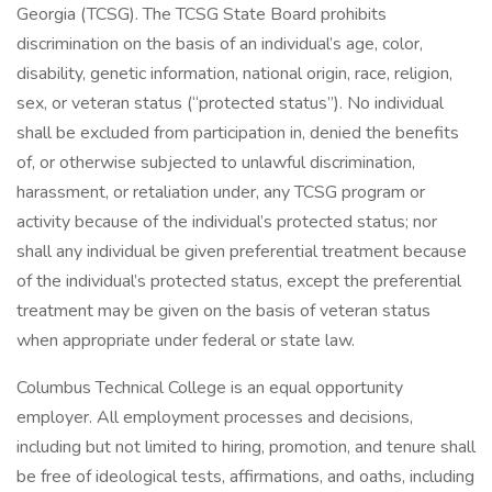
Georgia (TCSG). The TCSG State Board prohibits
discrimination on the basis of an individual’s age, color,
disability, genetic information, national origin, race, religion,
sex, or veteran status (“protected status”). No individual
shall be excluded from participation in, denied the benefits
of, or otherwise subjected to unlawful discrimination,
harassment, or retaliation under, any TCSG program or
activity because of the individual’s protected status; nor
shall any individual be given preferential treatment because
of the individual’s protected status, except the preferential
treatment may be given on the basis of veteran status
when appropriate under federal or state law.
Columbus Technical College is an equal opportunity
employer. All employment processes and decisions,
including but not limited to hiring, promotion, and tenure shall
be free of ideological tests, affirmations, and oaths, including