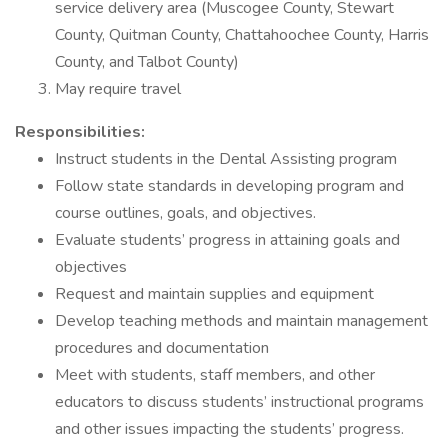
service delivery area (Muscogee County, Stewart
County, Quitman County, Chattahoochee County, Harris
County, and Talbot County)
May require travel
Responsibilities:
Instruct students in the Dental Assisting program
Follow state standards in developing program and
course outlines, goals, and objectives.
Evaluate students’ progress in attaining goals and
objectives
Request and maintain supplies and equipment
Develop teaching methods and maintain management
procedures and documentation
Meet with students, staff members, and other
educators to discuss students’ instructional programs
and other issues impacting the students’ progress.