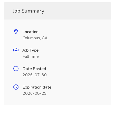
Job Summary
Location
Columbus, GA
Job Type
Full Time
Date Posted
2026-07-30
Expiration date
2026-08-29