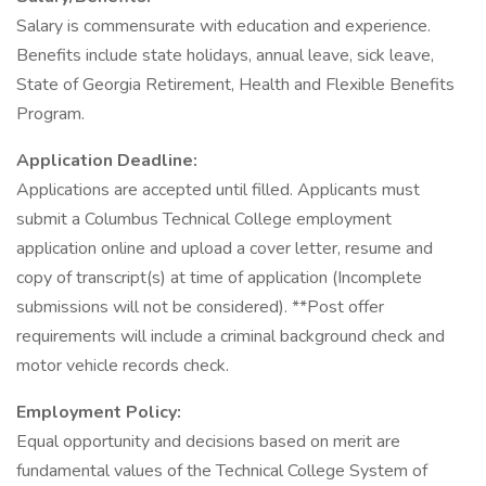
Salary is commensurate with education and experience.
Benefits include state holidays, annual leave, sick leave,
State of Georgia Retirement, Health and Flexible Benefits
Program.
Application Deadline:
Applications are accepted until filled. Applicants must
submit a Columbus Technical College employment
application online and upload a cover letter, resume and
copy of transcript(s) at time of application (Incomplete
submissions will not be considered). **Post offer
requirements will include a criminal background check and
motor vehicle records check.
Employment Policy:
Equal opportunity and decisions based on merit are
fundamental values of the Technical College System of