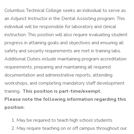
Columbus Technical College seeks an individual to serve as
an Adjunct Instructor in the Dental Assisting program. This
individual will be responsible for laboratory and clinical
instruction. This position will also require evaluating student
progress in attaining goals and objectives and ensuring all
safety and security requirements are met in training labs.
Additional Duties include maintaining program accreditation
requirements, preparing and maintaining all required
documentation and administrative reports, attending
workshops, and completing mandatory staff development
training.
This position is part-time/exempt.
Please note the following information regarding this
position:
May be required to teach high school students
May require teaching on or off campus throughout our