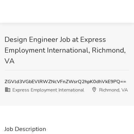
Design Engineer Job at Express
Employment International, Richmond,
VA
ZGVld3VGbEVlRWZNcVFnZWsrQ2hpK0dhVkE9PQ==
Express Employment International
Richmond, VA
Job Description