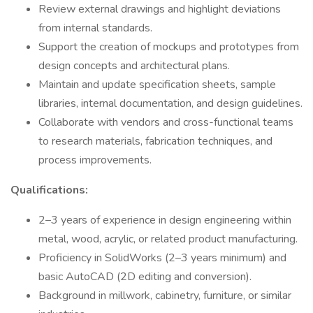
Review external drawings and highlight deviations
from internal standards.
Support the creation of mockups and prototypes from
design concepts and architectural plans.
Maintain and update specification sheets, sample
libraries, internal documentation, and design guidelines.
Collaborate with vendors and cross-functional teams
to research materials, fabrication techniques, and
process improvements.
Qualifications:
2–3 years of experience in design engineering within
metal, wood, acrylic, or related product manufacturing.
Proficiency in SolidWorks (2–3 years minimum) and
basic AutoCAD (2D editing and conversion).
Background in millwork, cabinetry, furniture, or similar