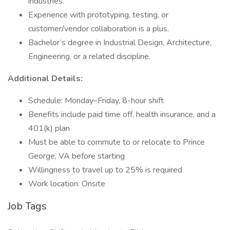
industries.
Experience with prototyping, testing, or
customer/vendor collaboration is a plus.
Bachelor’s degree in Industrial Design, Architecture,
Engineering, or a related discipline.
Additional Details:
Schedule: Monday–Friday, 8-hour shift
Benefits include paid time off, health insurance, and a
401(k) plan
Must be able to commute to or relocate to Prince
George, VA before starting
Willingness to travel up to 25% is required
Work location: Onsite
Job Tags