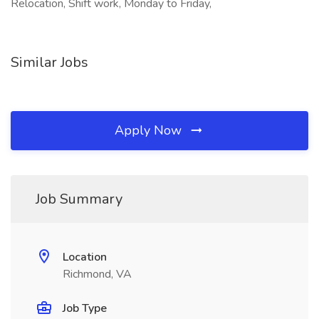
Relocation, Shift work, Monday to Friday,
Similar Jobs
Apply Now
Job Summary
Location
Richmond, VA
Job Type