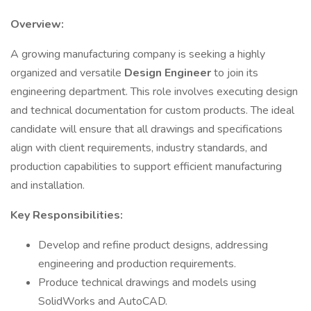
Overview:
A growing manufacturing company is seeking a highly
organized and versatile
Design Engineer
to join its
engineering department. This role involves executing design
and technical documentation for custom products. The ideal
candidate will ensure that all drawings and specifications
align with client requirements, industry standards, and
production capabilities to support efficient manufacturing
and installation.
Key Responsibilities:
Develop and refine product designs, addressing
engineering and production requirements.
Produce technical drawings and models using
SolidWorks and AutoCAD.