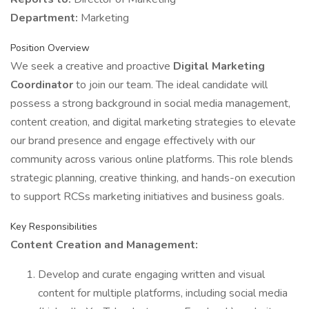
Department:
Marketing
Position Overview
We seek a creative and proactive
Digital Marketing
Coordinator
to join our team. The ideal candidate will
possess a strong background in social media management,
content creation, and digital marketing strategies to elevate
our brand presence and engage effectively with our
community across various online platforms. This role blends
strategic planning, creative thinking, and hands-on execution
to support RCSs marketing initiatives and business goals.
Key Responsibilities
Content Creation and Management:
Develop and curate engaging written and visual
content for multiple platforms, including social media