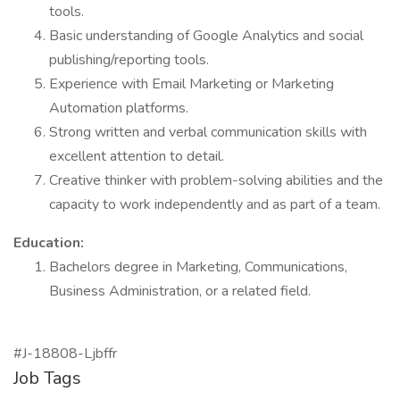
tools.
Basic understanding of Google Analytics and social
publishing/reporting tools.
Experience with Email Marketing or Marketing
Automation platforms.
Strong written and verbal communication skills with
excellent attention to detail.
Creative thinker with problem-solving abilities and the
capacity to work independently and as part of a team.
Education:
Bachelors degree in Marketing, Communications,
Business Administration, or a related field.
#J-18808-Ljbffr
Job Tags