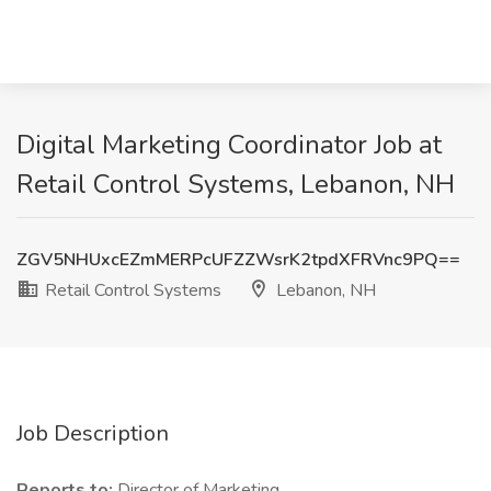
Digital Marketing Coordinator Job at
Retail Control Systems, Lebanon, NH
ZGV5NHUxcEZmMERPcUFZZWsrK2tpdXFRVnc9PQ==
Retail Control Systems
Lebanon, NH
Job Description
Reports to:
Director of Marketing