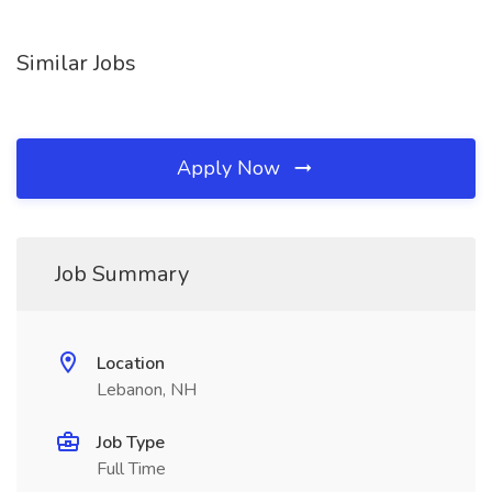
Similar Jobs
Apply Now
Job Summary
Location
Lebanon, NH
Job Type
Full Time