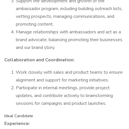
Support the development and growth of the
ambassador program, including building outreach lists,
vetting prospects, managing communications, and
promoting content.
Manage relationships with ambassadors and act as a
brand advocate, balancing promoting their businesses
and our brand story.
Collaboration and Coordination:
Work closely with sales and product teams to ensure
alignment and support for marketing initiatives.
Participate in internal meetings, provide project
updates, and contribute actively to brainstorming
sessions for campaigns and product launches.
Ideal Candidate
Experience: