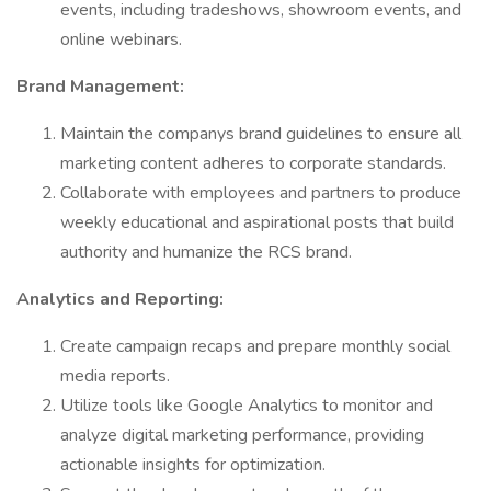
events, including tradeshows, showroom events, and
online webinars.
Brand Management:
Maintain the companys brand guidelines to ensure all
marketing content adheres to corporate standards.
Collaborate with employees and partners to produce
weekly educational and aspirational posts that build
authority and humanize the RCS brand.
Analytics and Reporting:
Create campaign recaps and prepare monthly social
media reports.
Utilize tools like Google Analytics to monitor and
analyze digital marketing performance, providing
actionable insights for optimization.