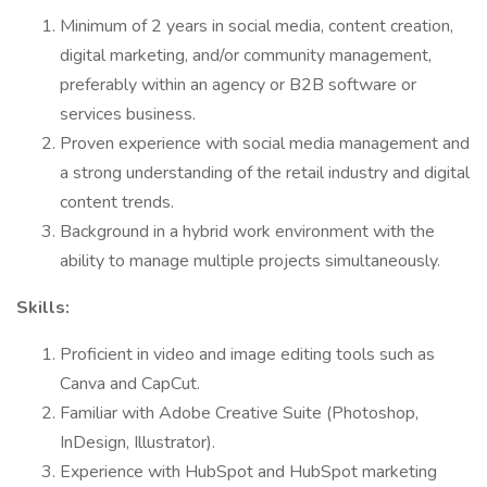
Minimum of 2 years in social media, content creation,
digital marketing, and/or community management,
preferably within an agency or B2B software or
services business.
Proven experience with social media management and
a strong understanding of the retail industry and digital
content trends.
Background in a hybrid work environment with the
ability to manage multiple projects simultaneously.
Skills:
Proficient in video and image editing tools such as
Canva and CapCut.
Familiar with Adobe Creative Suite (Photoshop,
InDesign, Illustrator).
Experience with HubSpot and HubSpot marketing