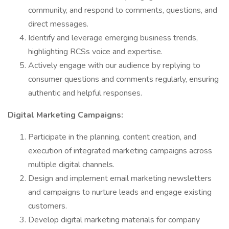
community, and respond to comments, questions, and
direct messages.
Identify and leverage emerging business trends,
highlighting RCSs voice and expertise.
Actively engage with our audience by replying to
consumer questions and comments regularly, ensuring
authentic and helpful responses.
Digital Marketing Campaigns:
Participate in the planning, content creation, and
execution of integrated marketing campaigns across
multiple digital channels.
Design and implement email marketing newsletters
and campaigns to nurture leads and engage existing
customers.
Develop digital marketing materials for company