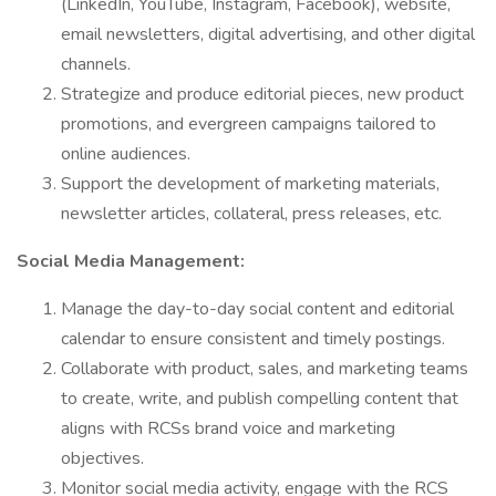
(LinkedIn, YouTube, Instagram, Facebook), website,
email newsletters, digital advertising, and other digital
channels.
Strategize and produce editorial pieces, new product
promotions, and evergreen campaigns tailored to
online audiences.
Support the development of marketing materials,
newsletter articles, collateral, press releases, etc.
Social Media Management:
Manage the day-to-day social content and editorial
calendar to ensure consistent and timely postings.
Collaborate with product, sales, and marketing teams
to create, write, and publish compelling content that
aligns with RCSs brand voice and marketing
objectives.
Monitor social media activity, engage with the RCS