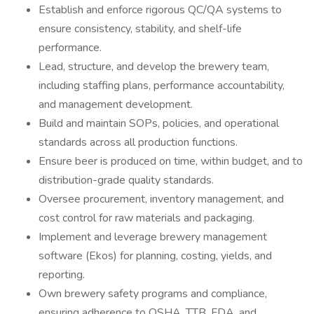
Establish and enforce rigorous QC/QA systems to
ensure consistency, stability, and shelf-life
performance.
Lead, structure, and develop the brewery team,
including staffing plans, performance accountability,
and management development.
Build and maintain SOPs, policies, and operational
standards across all production functions.
Ensure beer is produced on time, within budget, and to
distribution-grade quality standards.
Oversee procurement, inventory management, and
cost control for raw materials and packaging.
Implement and leverage brewery management
software (Ekos) for planning, costing, yields, and
reporting.
Own brewery safety programs and compliance,
ensuring adherence to OSHA, TTB, FDA, and