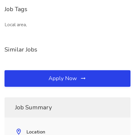
Job Tags
Local area,
Similar Jobs
Apply Now
Job Summary
Location