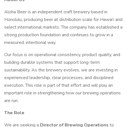
Aloha Beer is an independent craft brewery based in
Honolulu, producing beer at distribution scale for Hawai‘i and
select international markets. The company has established a
strong production foundation and continues to grow in a
measured, intentional way.
Our focus is on operational consistency, product quality, and
building durable systems that support long-term
sustainability. As the brewery evolves, we are investing in
experienced leadership, clear processes, and disciplined
execution. This role is part of that effort and will play an
important role in strengthening how our brewing operations
are run.
The Role
We are seeking a
Director of Brewing Operations
to