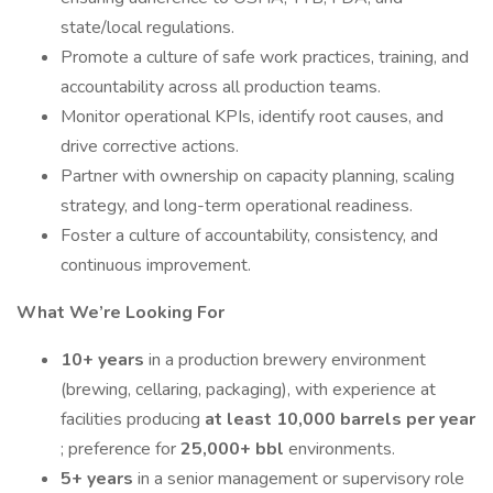
state/local regulations.
Promote a culture of safe work practices, training, and
accountability across all production teams.
Monitor operational KPIs, identify root causes, and
drive corrective actions.
Partner with ownership on capacity planning, scaling
strategy, and long-term operational readiness.
Foster a culture of accountability, consistency, and
continuous improvement.
What We’re Looking For
10+ years
in a production brewery environment
(brewing, cellaring, packaging), with experience at
facilities producing
at least 10,000 barrels per year
; preference for
25,000+ bbl
environments.
5+ years
in a senior management or supervisory role