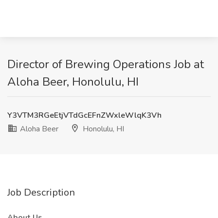
Director of Brewing Operations Job at
Aloha Beer, Honolulu, HI
Y3VTM3RGeEtjVTdGcEFnZWxleWlqK3Vh
Aloha Beer
Honolulu, HI
Job Description
About Us