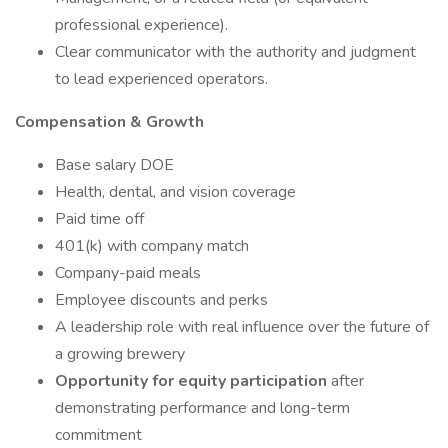
professional experience).
Clear communicator with the authority and judgment
to lead experienced operators.
Compensation & Growth
Base salary DOE
Health, dental, and vision coverage
Paid time off
401(k) with company match
Company-paid meals
Employee discounts and perks
A leadership role with real influence over the future of
a growing brewery
Opportunity for equity participation
after
demonstrating performance and long-term
commitment