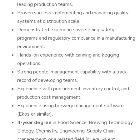
leading production teams.
Proven success implementing and managing quality
systems at distribution scale.
Demonstrated experience overseeing safety
programs and regulatory compliance in a manufacturing
environment.
Hands-on experience with canning and kegging
operations.
Strong people-management capability with a track
record of developing teams.
Experience with procurement, inventory control, and
production cost management.
Experience using brewery management software
(Ekos or similar).
4-year degree
in Food Science, Brewing Technology,
Biology, Chemistry, Engineering, Supply Chain
Management, or a related field (or equivalent