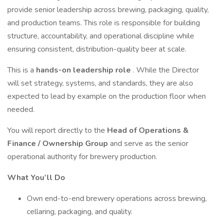
provide senior leadership across brewing, packaging, quality,
and production teams. This role is responsible for building
structure, accountability, and operational discipline while
ensuring consistent, distribution-quality beer at scale.
This is a
hands-on leadership role
. While the Director
will set strategy, systems, and standards, they are also
expected to lead by example on the production floor when
needed.
You will report directly to the
Head of Operations &
Finance / Ownership Group
and serve as the senior
operational authority for brewery production.
What You’ll Do
Own end-to-end brewery operations across brewing,
cellaring, packaging, and quality.