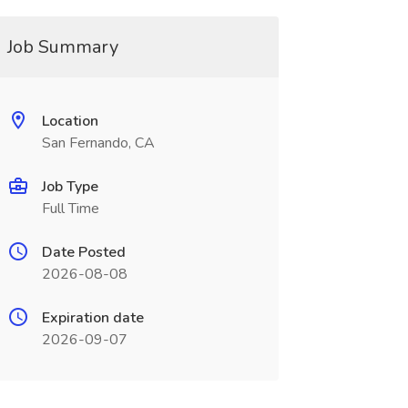
Job Summary
Location
San Fernando, CA
Job Type
Full Time
Date Posted
2026-08-08
Expiration date
2026-09-07