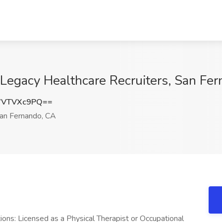
1 Legacy Healthcare Recruiters, San Fe
WVTVXc9PQ==
an Fernando, CA
ations: Licensed as a Physical Therapist or Occupational