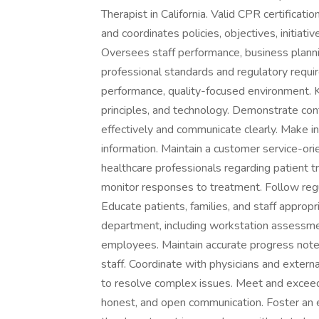
Therapist in California. Valid CPR certificati
and coordinates policies, objectives, initiati
Oversees staff performance, business plann
professional standards and regulatory requi
performance, quality-focused environment. Ke
principles, and technology. Demonstrate c
effectively and communicate clearly. Make
information. Maintain a customer service-or
healthcare professionals regarding patient t
monitor responses to treatment. Follow regul
Educate patients, families, and staff approp
department, including workstation assessmen
employees. Maintain accurate progress note
staff. Coordinate with physicians and extern
to resolve complex issues. Meet and exceed
honest, and open communication. Foster an