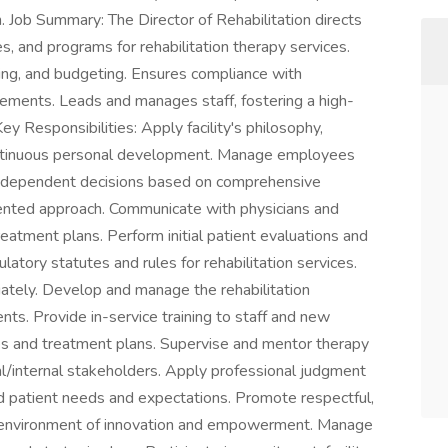
on. Job Summary: The Director of Rehabilitation directs
ves, and programs for rehabilitation therapy services.
ing, and budgeting. Ensures compliance with
rements. Leads and manages staff, fostering a high-
y Responsibilities: Apply facility's philosophy,
ontinuous personal development. Manage employees
 independent decisions based on comprehensive
iented approach. Communicate with physicians and
reatment plans. Perform initial patient evaluations and
atory statutes and rules for rehabilitation services.
riately. Develop and manage the rehabilitation
ts. Provide in-service training to staff and new
s and treatment plans. Supervise and mentor therapy
al/internal stakeholders. Apply professional judgment
 patient needs and expectations. Promote respectful,
 environment of innovation and empowerment. Manage