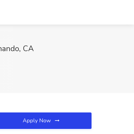
rnando, CA
Apply Now