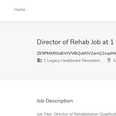
Home
Director of Rehab Job at 
ZE9PMXRGdEVlVVBQckFJV2wrQ2xqd
1 Legacy Healthcare Recruiters
S
Job Description
Job Title: Director of Rehabilitation Qualific