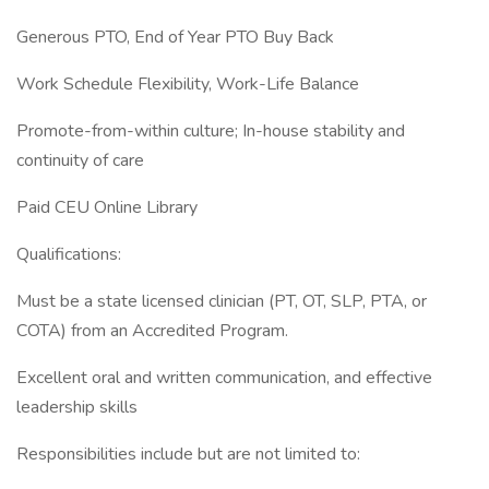
Generous PTO, End of Year PTO Buy Back
Work Schedule Flexibility, Work-Life Balance
Promote-from-within culture; In-house stability and
continuity of care
Paid CEU Online Library
Qualifications:
Must be a state licensed clinician (PT, OT, SLP, PTA, or
COTA) from an Accredited Program.
Excellent oral and written communication, and effective
leadership skills
Responsibilities include but are not limited to: