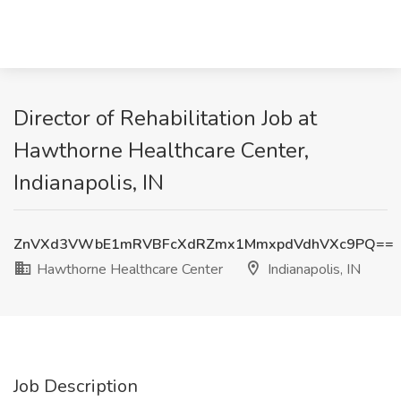
Director of Rehabilitation Job at
Hawthorne Healthcare Center,
Indianapolis, IN
ZnVXd3VWbE1mRVBFcXdRZmx1MmxpdVdhVXc9PQ==
Hawthorne Healthcare Center
Indianapolis, IN
Job Description