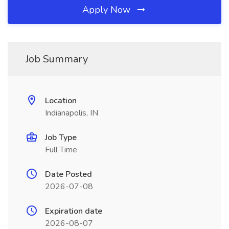
Apply Now
Job Summary
Location
Indianapolis, IN
Job Type
Full Time
Date Posted
2026-07-08
Expiration date
2026-08-07