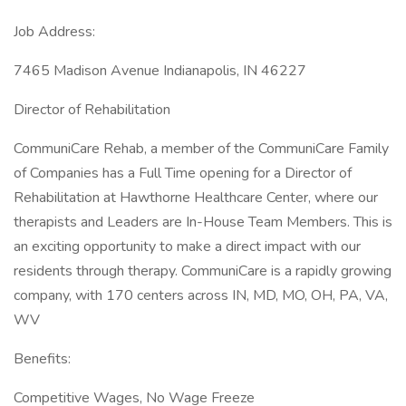
Job Address:
7465 Madison Avenue Indianapolis, IN 46227
Director of Rehabilitation
CommuniCare Rehab, a member of the CommuniCare Family
of Companies has a Full Time opening for a Director of
Rehabilitation at Hawthorne Healthcare Center, where our
therapists and Leaders are In-House Team Members. This is
an exciting opportunity to make a direct impact with our
residents through therapy. CommuniCare is a rapidly growing
company, with 170 centers across IN, MD, MO, OH, PA, VA,
WV
Benefits:
Competitive Wages, No Wage Freeze