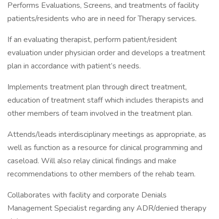
Performs Evaluations, Screens, and treatments of facility
patients/residents who are in need for Therapy services.
If an evaluating therapist, perform patient/resident
evaluation under physician order and develops a treatment
plan in accordance with patient’s needs.
Implements treatment plan through direct treatment,
education of treatment staff which includes therapists and
other members of team involved in the treatment plan.
Attends/leads interdisciplinary meetings as appropriate, as
well as function as a resource for clinical programming and
caseload. Will also relay clinical findings and make
recommendations to other members of the rehab team.
Collaborates with facility and corporate Denials
Management Specialist regarding any ADR/denied therapy