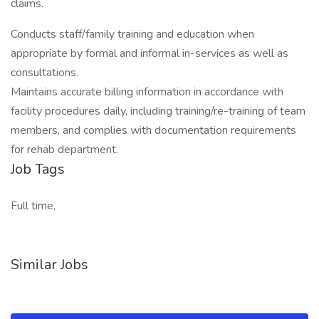
claims.
Conducts staff/family training and education when
appropriate by formal and informal in-services as well as
consultations.
Maintains accurate billing information in accordance with
facility procedures daily, including training/re-training of team
members, and complies with documentation requirements
for rehab department.
Job Tags
Full time,
Similar Jobs