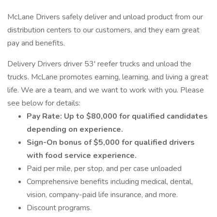
McLane Drivers safely deliver and unload product from our
distribution centers to our customers, and they earn great
pay and benefits.
Delivery Drivers driver 53' reefer trucks and unload the
trucks. McLane promotes earning, learning, and living a great
life. We are a team, and we want to work with you. Please
see below for details:
Pay Rate: Up to $80,000 for qualified candidates
depending on experience.
Sign-On bonus of $5,000 for qualified drivers
with food service experience.
Paid per mile, per stop, and per case unloaded
Comprehensive benefits including medical, dental,
vision, company-paid life insurance, and more.
Discount programs.