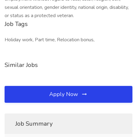
sexual orientation, gender identity, national origin, disability,
or status as a protected veteran.
Job Tags
Holiday work, Part time, Relocation bonus,
Similar Jobs
Apply Now
Job Summary