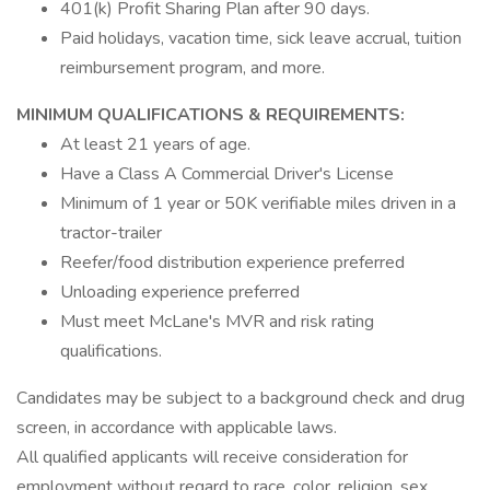
401(k) Profit Sharing Plan after 90 days.
Paid holidays, vacation time, sick leave accrual, tuition
reimbursement program, and more.
MINIMUM QUALIFICATIONS & REQUIREMENTS:
At least 21 years of age.
Have a Class A Commercial Driver's License
Minimum of 1 year or 50K verifiable miles driven in a
tractor-trailer
Reefer/food distribution experience preferred
Unloading experience preferred
Must meet McLane's MVR and risk rating
qualifications.
Candidates may be subject to a background check and drug
screen, in accordance with applicable laws.
All qualified applicants will receive consideration for
employment without regard to race, color, religion, sex,