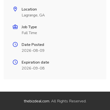
Location
Lagrange, GA
Job Type
Full Time
Date Posted
2026-08-09
Expiration date
2026-09-08
thebizdeal.com
. All Rights Reserved.