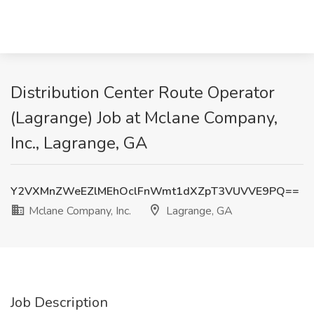
Distribution Center Route Operator
(Lagrange) Job at Mclane Company,
Inc., Lagrange, GA
Y2VXMnZWeEZlMEhOclFnWmt1dXZpT3VUVVE9PQ==
Mclane Company, Inc.
Lagrange, GA
Job Description