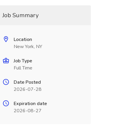
Job Summary
Location
New York, NY
Job Type
Full Time
Date Posted
2026-07-28
Expiration date
2026-08-27