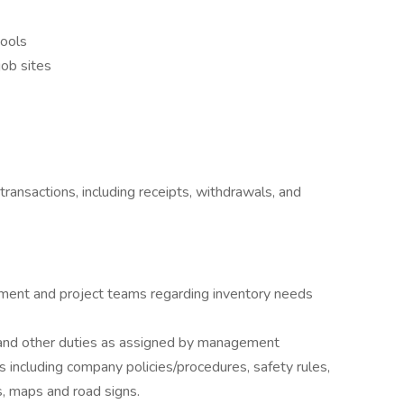
tools
job sites
transactions, including receipts, withdrawals, and
ent and project teams regarding inventory needs
 and other duties as assigned by management
s including company policies/procedures, safety rules,
s, maps and road signs.