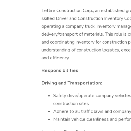
Lettire Construction Corp., an established gr
skilled Driver and Construction Inventory Co
operating a company truck, inventory manage
delivery/transport of materials. This role is c
and coordinating inventory for construction p
understanding of construction logistics, exce
and efficiency.
Responsibilities:
Driving and Transportation:
Safely drive/operate company vehicles
construction sites
Adhere to all traffic laws and company
Maintain vehicle cleanliness and perf