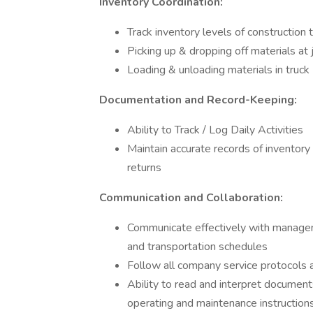
Inventory Coordination:
Track inventory levels of construction 
Picking up & dropping off materials at 
Loading & unloading materials in truck
Documentation and Record-Keeping:
Ability to Track / Log Daily Activities
Maintain accurate records of inventory 
returns
Communication and Collaboration:
Communicate effectively with managem
and transportation schedules
Follow all company service protocols
Ability to read and interpret document
operating and maintenance instruction