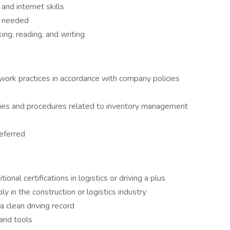
and internet skills
if needed
ing, reading, and writing
work practices in accordance with company policies
ies and procedures related to inventory management
eferred
onal certifications in logistics or driving a plus
y in the construction or logistics industry
a clean driving record
 and tools