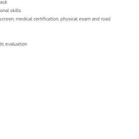
task
nal skills
screen, medical certification, physical exam and road
s evaluation