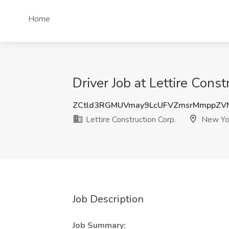
Home
Driver Job at Lettire Cons
ZCtld3RGMUVmay9LcUFVZmsrMmppZV
Lettire Construction Corp.
New Yo
Job Description
Job Summary: