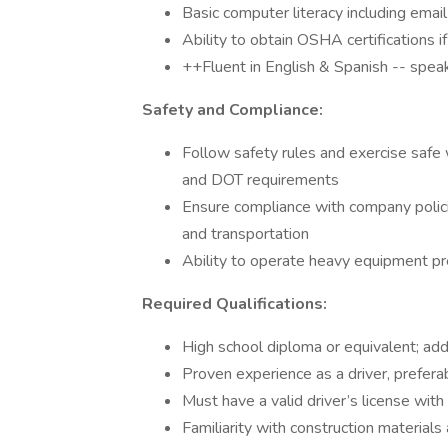
Basic computer literacy including email 
Ability to obtain OSHA certifications 
++Fluent in English & Spanish -- speak
Safety and Compliance:
Follow safety rules and exercise safe 
and DOT requirements
Ensure compliance with company polic
and transportation
Ability to operate heavy equipment pr
Required Qualifications:
High school diploma or equivalent; additi
Proven experience as a driver, preferabl
Must have a valid driver’s license with 
Familiarity with construction materials