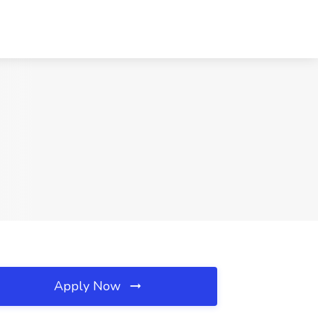
Apply Now