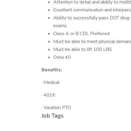
Attention to detail and ability to multi
Excellent communication and interperso
Ability to successfully pass DOT drug 
exams
Class A or B CDL Preferred
Must be able to meet physical demand
Must be able to lift 100 LBS
Osha 40
Benefits:
· Medical
· 401K
· Vacation PTO
Job Tags