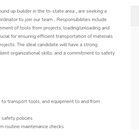
ound up builder in the tri-state area
,
are seeking a
ordinator to join our team
.
Responsibilities include
ment of tools from projects, loading/unloading and
rucial for ensuring efficient transportation of materials
rojects. The ideal candidate will have a strong
llent organizational skills, and a commitment to safety
 to transport tools, and equipment to and from
 safety policies
orm routine maintenance checks