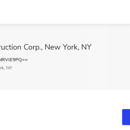
truction Corp., New York, NY
NRVlE9PQ==
rk, NY