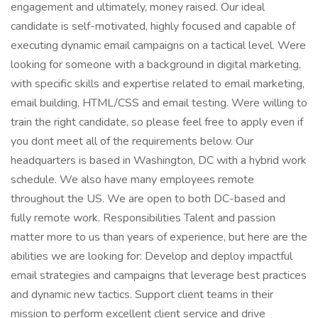
engagement and ultimately, money raised. Our ideal
candidate is self-motivated, highly focused and capable of
executing dynamic email campaigns on a tactical level. Were
looking for someone with a background in digital marketing,
with specific skills and expertise related to email marketing,
email building, HTML/CSS and email testing. Were willing to
train the right candidate, so please feel free to apply even if
you dont meet all of the requirements below. Our
headquarters is based in Washington, DC with a hybrid work
schedule. We also have many employees remote
throughout the US. We are open to both DC-based and
fully remote work. Responsibilities Talent and passion
matter more to us than years of experience, but here are the
abilities we are looking for: Develop and deploy impactful
email strategies and campaigns that leverage best practices
and dynamic new tactics. Support client teams in their
mission to perform excellent client service and drive