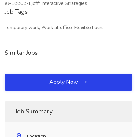
#J-18808-Ljbffr Interactive Strategies
Job Tags
Temporary work, Work at office, Flexible hours,
Similar Jobs
Apply Now
Job Summary
Location