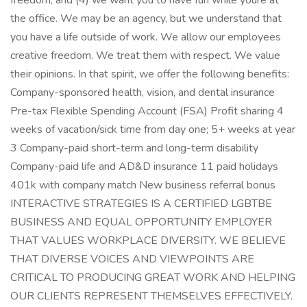
freedom, and (4) we want you to have fun while youre at
the office. We may be an agency, but we understand that
you have a life outside of work. We allow our employees
creative freedom. We treat them with respect. We value
their opinions. In that spirit, we offer the following benefits:
Company-sponsored health, vision, and dental insurance
Pre-tax Flexible Spending Account (FSA) Profit sharing 4
weeks of vacation/sick time from day one; 5+ weeks at year
3 Company-paid short-term and long-term disability
Company-paid life and AD&D insurance 11 paid holidays
401k with company match New business referral bonus
INTERACTIVE STRATEGIES IS A CERTIFIED LGBTBE
BUSINESS AND EQUAL OPPORTUNITY EMPLOYER
THAT VALUES WORKPLACE DIVERSITY. WE BELIEVE
THAT DIVERSE VOICES AND VIEWPOINTS ARE
CRITICAL TO PRODUCING GREAT WORK AND HELPING
OUR CLIENTS REPRESENT THEMSELVES EFFECTIVELY.