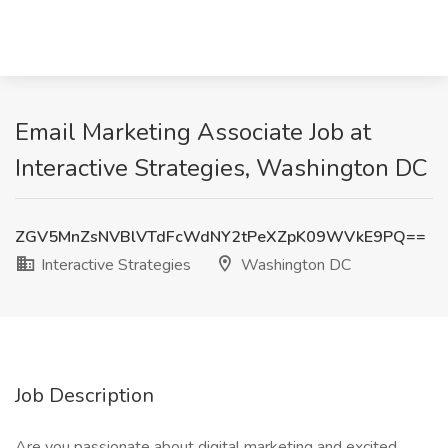
Email Marketing Associate Job at
Interactive Strategies, Washington DC
ZGV5MnZsNVBlVTdFcWdNY2tPeXZpK09WVkE9PQ==
Interactive Strategies
Washington DC
Job Description
Are you passionate about digital marketing and excited