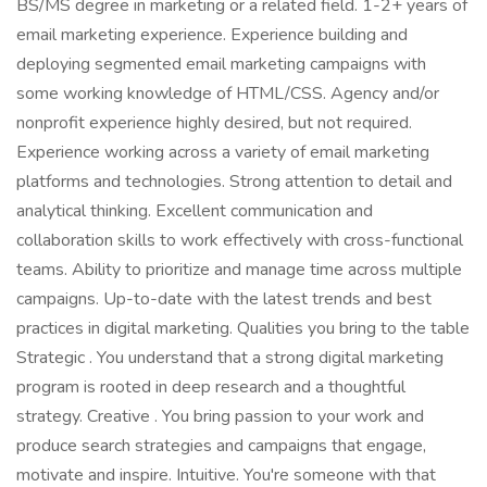
BS/MS degree in marketing or a related field. 1-2+ years of
email marketing experience. Experience building and
deploying segmented email marketing campaigns with
some working knowledge of HTML/CSS. Agency and/or
nonprofit experience highly desired, but not required.
Experience working across a variety of email marketing
platforms and technologies. Strong attention to detail and
analytical thinking. Excellent communication and
collaboration skills to work effectively with cross-functional
teams. Ability to prioritize and manage time across multiple
campaigns. Up-to-date with the latest trends and best
practices in digital marketing. Qualities you bring to the table
Strategic . You understand that a strong digital marketing
program is rooted in deep research and a thoughtful
strategy. Creative . You bring passion to your work and
produce search strategies and campaigns that engage,
motivate and inspire. Intuitive. You're someone with that