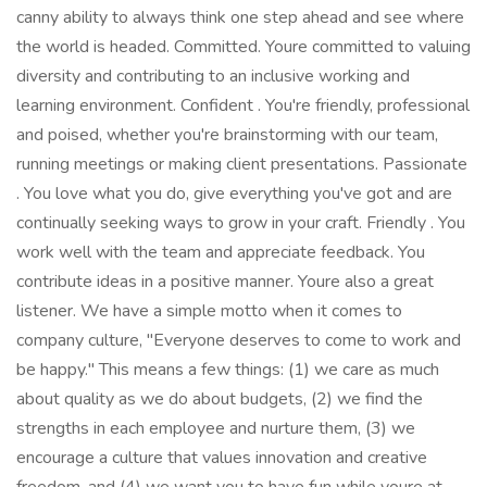
canny ability to always think one step ahead and see where
the world is headed. Committed. Youre committed to valuing
diversity and contributing to an inclusive working and
learning environment. Confident . You're friendly, professional
and poised, whether you're brainstorming with our team,
running meetings or making client presentations. Passionate
. You love what you do, give everything you've got and are
continually seeking ways to grow in your craft. Friendly . You
work well with the team and appreciate feedback. You
contribute ideas in a positive manner. Youre also a great
listener. We have a simple motto when it comes to
company culture, "Everyone deserves to come to work and
be happy." This means a few things: (1) we care as much
about quality as we do about budgets, (2) we find the
strengths in each employee and nurture them, (3) we
encourage a culture that values innovation and creative