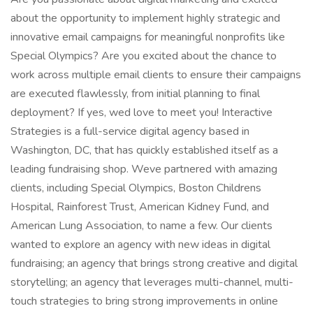
about the opportunity to implement highly strategic and
innovative email campaigns for meaningful nonprofits like
Special Olympics? Are you excited about the chance to
work across multiple email clients to ensure their campaigns
are executed flawlessly, from initial planning to final
deployment? If yes, wed love to meet you! Interactive
Strategies is a full-service digital agency based in
Washington, DC, that has quickly established itself as a
leading fundraising shop. Weve partnered with amazing
clients, including Special Olympics, Boston Childrens
Hospital, Rainforest Trust, American Kidney Fund, and
American Lung Association, to name a few. Our clients
wanted to explore an agency with new ideas in digital
fundraising; an agency that brings strong creative and digital
storytelling; an agency that leverages multi-channel, multi-
touch strategies to bring strong improvements in online