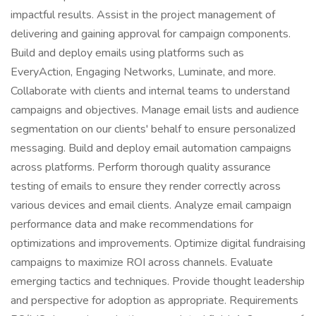
impactful results. Assist in the project management of
delivering and gaining approval for campaign components.
Build and deploy emails using platforms such as
EveryAction, Engaging Networks, Luminate, and more.
Collaborate with clients and internal teams to understand
campaigns and objectives. Manage email lists and audience
segmentation on our clients' behalf to ensure personalized
messaging. Build and deploy email automation campaigns
across platforms. Perform thorough quality assurance
testing of emails to ensure they render correctly across
various devices and email clients. Analyze email campaign
performance data and make recommendations for
optimizations and improvements. Optimize digital fundraising
campaigns to maximize ROI across channels. Evaluate
emerging tactics and techniques. Provide thought leadership
and perspective for adoption as appropriate. Requirements