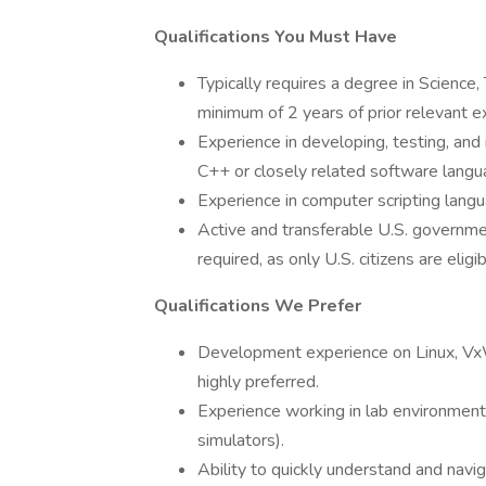
Qualifications You Must Have
Typically requires a degree in Scienc
minimum of 2 years of prior relevant e
Experience in developing, testing, and 
C++ or closely related software langu
Experience in computer scripting lang
Active and transferable U.S. government
required, as only U.S. citizens are eligi
Qualifications We Prefer
Development experience on Linux, Vx
highly preferred.
Experience working in lab environments
simulators).
Ability to quickly understand and nav