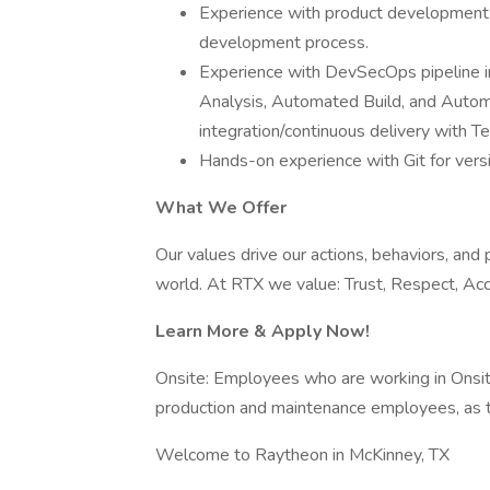
Experience with product development u
development process.
Experience with DevSecOps pipeline im
Analysis, Automated Build, and Autom
integration/continuous delivery with 
Hands-on experience with Git for vers
What We Offer
Our values drive our actions, behaviors, and
world. At RTX we value: Trust, Respect, Accou
Learn More & Apply Now!
Onsite: Employees who are working in Onsite r
production and maintenance employees, as t
Welcome to Raytheon in McKinney, TX