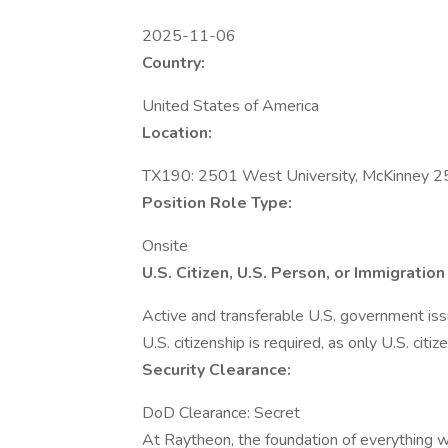
2025-11-06
Country:
United States of America
Location:
TX190: 2501 West University, McKinney 2
Position Role Type:
Onsite
U.S. Citizen, U.S. Person, or Immigrati
Active and transferable U.S. government issue
U.S. citizenship is required, as only U.S. citiz
Security Clearance:
DoD Clearance: Secret
At Raytheon, the foundation of everything we