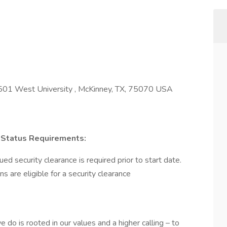
501 West University , McKinney, TX, 75070 USA
on Status Requirements:
d security clearance is required prior to start date.​
ens are eligible for a security clearance​
 do is rooted in our values and a higher calling – to