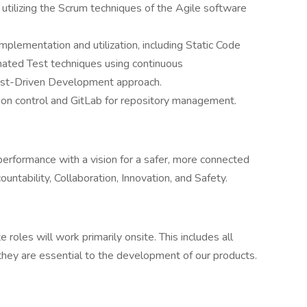
tilizing the Scrum techniques of the Agile software
plementation and utilization, including Static Code
ated Test techniques using continuous
Test-Driven Development approach.
ion control and GitLab for repository management.
 performance with a vision for a safer, more connected
ntability, Collaboration, Innovation, and Safety.
oles will work primarily onsite. This includes all
hey are essential to the development of our products.