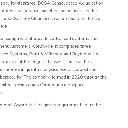
s security clearance. DCSA Consolidated Adjudication
artment of Defense, handles and adjudicates the
n about Security Clearances can be found on the US
ere:
nse company that provides advanced systems and
nment customers worldwide. It comprises three
space Systems, Pratt & Whitney, and Raytheon. Its
operate at the edge of known science as they
oundaries in quantum physics, electric propulsion,
cybersecurity. The company, formed in 2020 through the
nited Technologies Corporation aerospace
A.
 Referral Award. ALL eligibility requirements must be