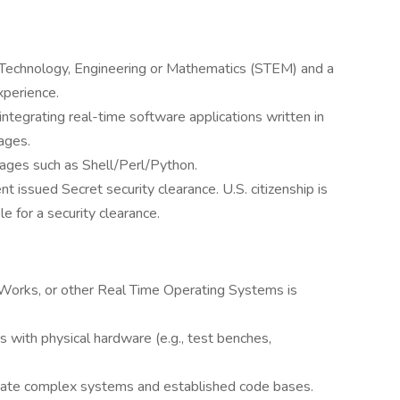
e, Technology, Engineering or Mathematics (STEM) and a
xperience.
integrating real-time software applications written in
ages.
uages such as Shell/Perl/Python.
 issued Secret security clearance. U.S. citizenship is
ble for a security clearance.
Works, or other Real Time Operating Systems is
 with physical hardware (e.g., test benches,
igate complex systems and established code bases.