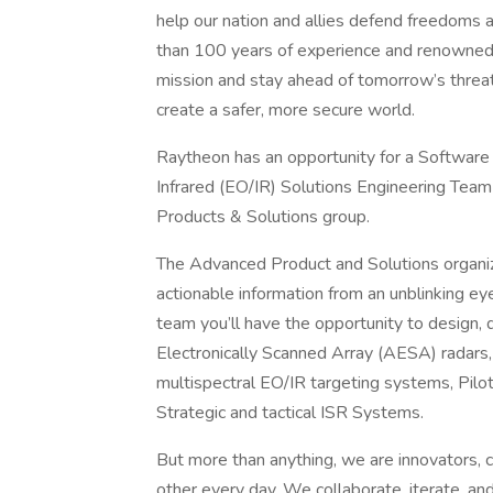
help our nation and allies defend freedoms 
than 100 years of experience and renowned 
mission and stay ahead of tomorrow’s threa
create a safer, more secure world.
Raytheon has an opportunity for a Software 
Infrared (EO/IR) Solutions Engineering Team
Products & Solutions group.
The Advanced Product and Solutions organiza
actionable information from an unblinking ey
team you’ll have the opportunity to design, 
Electronically Scanned Array (AESA) radars, 
multispectral EO/IR targeting systems, Pilot
Strategic and tactical ISR Systems.
But more than anything, we are innovators, c
other every day. We collaborate, iterate, 