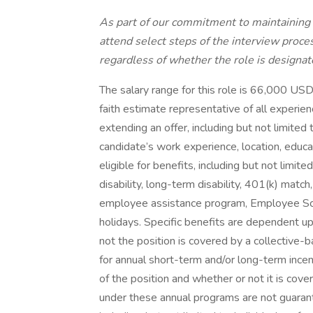
As part of our commitment to maintaining 
attend select steps of the interview proces
regardless of whether the role is designat
The salary range for this role is 66,000 US
faith estimate representative of all experie
extending an offer, including but not limited t
candidate’s work experience, location, educat
eligible for benefits, including but not limited
disability, long-term disability, 401(k) matc
employee assistance program, Employee Scho
holidays. Specific benefits are dependent up
not the position is covered by a collective-
for annual short-term and/or long-term inc
of the position and whether or not it is co
under these annual programs are not guaran