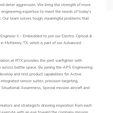
and deter aggression. We bring the strength of more
engineering expertise to meet the needs of today’s
t. Our team solves tough, meaningful problems that
Engineer II – Embedded to join our Electro-Optical &
 in McKinney, TX, which is part of our Advanced
tion at RTX provides the joint warfighter with
e across battle space. By joining the APS Engineering
develop and test product capabilities for Active
integrated sensor suites, precision targeting,
 Situational Awareness, Special mission aircraft and
reators and strategists drawing inspiration from each
and execute with an eye toward the company mission