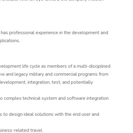
o has professional experience in the development and
lications.
velopment life cycle as members of a multi-disciplined
ew and legacy military and commercial programs from
evelopment, integration, test, and potentially
to complex technical system and software integration
to design ideal solutions with the end user and
siness-related travel.