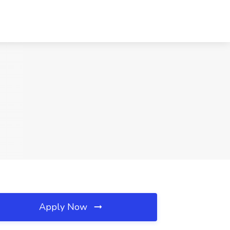
Apply Now