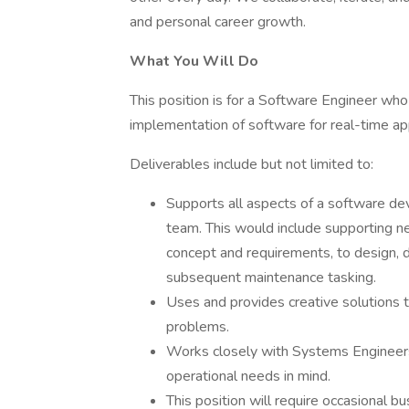
and personal career growth.
What You Will Do
This position is for a Software Engineer wh
implementation of software for real-time app
Deliverables include but not limited to:
Supports all aspects of a software de
team. This would include supporting n
concept and requirements, to design, d
subsequent maintenance tasking.
Uses and provides creative solutions 
problems.
Works closely with Systems Engineers 
operational needs in mind.
This position will require occasional bu