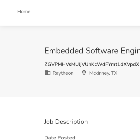
Home
Embedded Software Engine
ZGVPMHVsMUljVUhKcWdFYmt1dXVpdX
Raytheon
Mckinney, TX
Job Description
Date Posted: