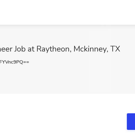
er Job at Raytheon, Mckinney, TX
FYVnc9PQ==