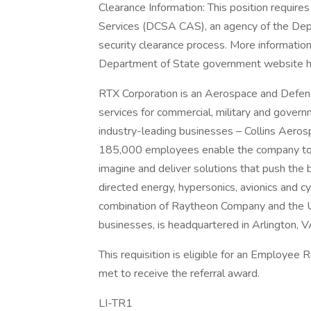
Clearance Information: This position require
Services (DCSA CAS), an agency of the Dep
security clearance process. More informatio
Department of State government website h
RTX Corporation is an Aerospace and Defe
services for commercial, military and gover
industry-leading businesses – Collins Aero
185,000 employees enable the company to 
imagine and deliver solutions that push the b
directed energy, hypersonics, avionics and 
combination of Raytheon Company and the U
businesses, is headquartered in Arlington, V
This requisition is eligible for an Employee
met to receive the referral award.
LI-TR1