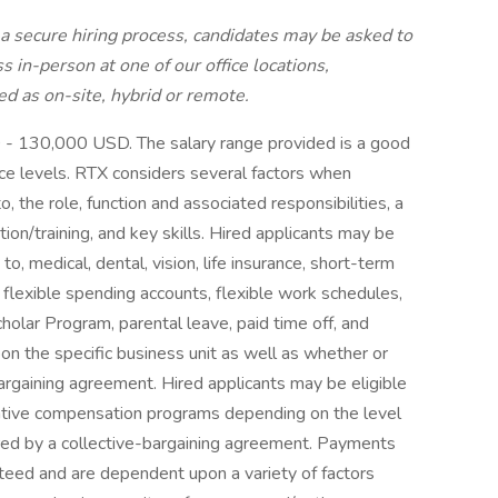
a secure hiring process, candidates may be asked to
s in-person at one of our office locations,
ed as on-site, hybrid or remote.
D - 130,000 USD. The salary range provided is a good
nce levels. RTX considers several factors when
o, the role, function and associated responsibilities, a
ion/training, and key skills. Hired applicants may be
 to, medical, dental, vision, life insurance, short-term
h, flexible spending accounts, flexible work schedules,
lar Program, parental leave, paid time off, and
on the specific business unit as well as whether or
bargaining agreement. Hired applicants may be eligible
entive compensation programs depending on the level
vered by a collective-bargaining agreement. Payments
teed and are dependent upon a variety of factors