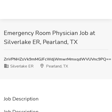
Emergency Room Physician Job at
Silverlake ER, Pearland, TX
ZnVPNHZsVk9mMGJFcWdjWmwrMmxqdWVUVnc9PQ==
Silverlake ER
Pearland, TX
Job Description
Job Description