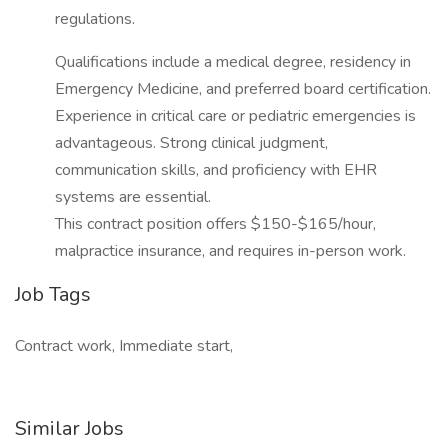
regulations.
Qualifications include a medical degree, residency in
Emergency Medicine, and preferred board certification.
Experience in critical care or pediatric emergencies is
advantageous. Strong clinical judgment,
communication skills, and proficiency with EHR
systems are essential.
This contract position offers $150-$165/hour,
malpractice insurance, and requires in-person work.
Job Tags
Contract work, Immediate start,
Similar Jobs