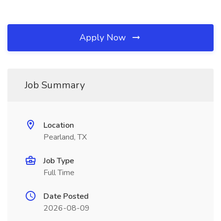
Apply Now
Job Summary
Location
Pearland, TX
Job Type
Full Time
Date Posted
2026-08-09