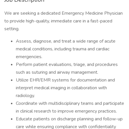
We are seeking a dedicated Emergency Medicine Physician
to provide high-quality, immediate care in a fast-paced
setting.
Assess, diagnose, and treat a wide range of acute
medical conditions, including trauma and cardiac
emergencies.
Perform patient evaluations, triage, and procedures
such as suturing and airway management.
Utilize EHR/EMR systems for documentation and
interpret medical imaging in collaboration with
radiology.
Coordinate with multidisciplinary teams and participate
in clinical research to improve emergency practices.
Educate patients on discharge planning and follow-up
care while ensuring compliance with confidentiality