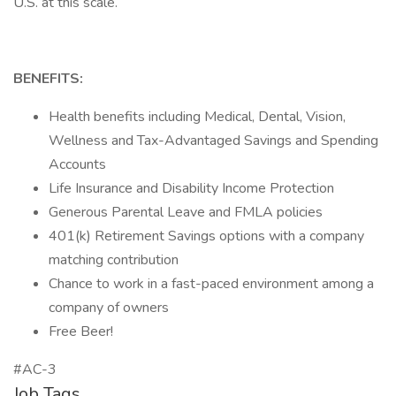
U.S. at this scale.
BENEFITS:
Health benefits including Medical, Dental, Vision,
Wellness and Tax-Advantaged Savings and Spending
Accounts
Life Insurance and Disability Income Protection
Generous Parental Leave and FMLA policies
401(k) Retirement Savings options with a company
matching contribution
Chance to work in a fast-paced environment among a
company of owners
Free Beer!
#AC-3
Job Tags