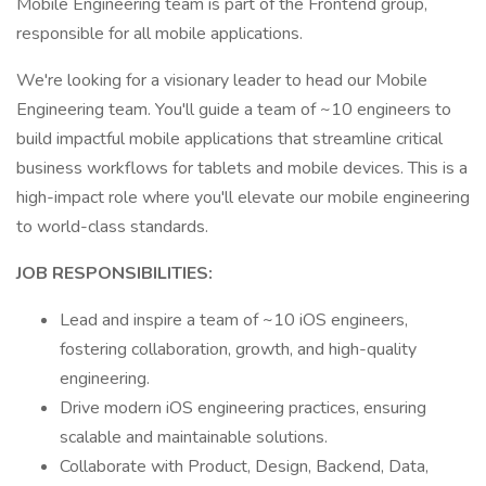
Mobile Engineering team is part of the Frontend group,
responsible for all mobile applications.
We're looking for a visionary leader to head our Mobile
Engineering team. You'll guide a team of ~10 engineers to
build impactful mobile applications that streamline critical
business workflows for tablets and mobile devices. This is a
high-impact role where you'll elevate our mobile engineering
to world-class standards.
JOB RESPONSIBILITIES:
Lead and inspire a team of ~10 iOS engineers,
fostering collaboration, growth, and high-quality
engineering.
Drive modern iOS engineering practices, ensuring
scalable and maintainable solutions.
Collaborate with Product, Design, Backend, Data,