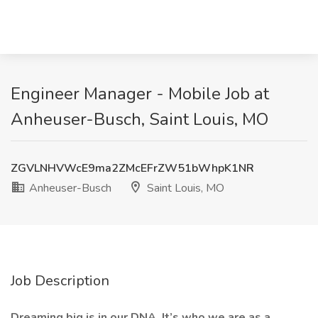
Engineer Manager - Mobile Job at
Anheuser-Busch, Saint Louis, MO
ZGVLNHVWcE9ma2ZMcEFrZW51bWhpK1NR
Anheuser-Busch
Saint Louis, MO
Job Description
Dreaming big is in our DNA. It’s who we are as a