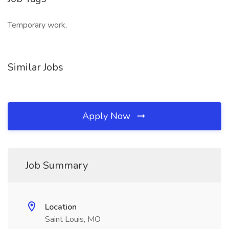
Temporary work,
Similar Jobs
Apply Now
Job Summary
Location
Saint Louis, MO