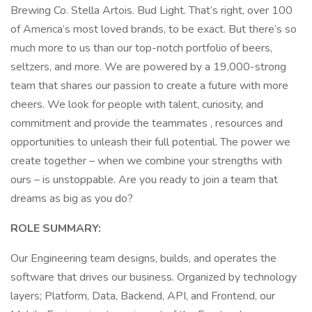
Brewing Co. Stella Artois. Bud Light. That’s right, over 100
of America’s most loved brands, to be exact. But there’s so
much more to us than our top-notch portfolio of beers,
seltzers, and more. We are powered by a 19,000-strong
team that shares our passion to create a future with more
cheers. We look for people with talent, curiosity, and
commitment and provide the teammates , resources and
opportunities to unleash their full potential. The power we
create together – when we combine your strengths with
ours – is unstoppable. Are you ready to join a team that
dreams as big as you do?
ROLE SUMMARY:
Our Engineering team designs, builds, and operates the
software that drives our business. Organized by technology
layers; Platform, Data, Backend, API, and Frontend, our