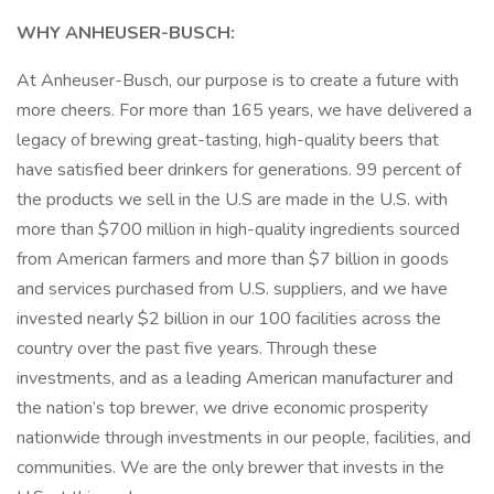
WHY ANHEUSER-BUSCH:
At Anheuser-Busch, our purpose is to create a future with
more cheers. For more than 165 years, we have delivered a
legacy of brewing great-tasting, high-quality beers that
have satisfied beer drinkers for generations. 99 percent of
the products we sell in the U.S are made in the U.S. with
more than $700 million in high-quality ingredients sourced
from American farmers and more than $7 billion in goods
and services purchased from U.S. suppliers, and we have
invested nearly $2 billion in our 100 facilities across the
country over the past five years. Through these
investments, and as a leading American manufacturer and
the nation’s top brewer, we drive economic prosperity
nationwide through investments in our people, facilities, and
communities. We are the only brewer that invests in the