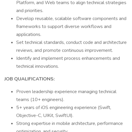
Platform, and Web teams to align technical strategies
and priorities.
Develop reusable, scalable software components and
frameworks to support diverse workflows and
applications.
Set technical standards, conduct code and architecture
reviews, and promote continuous improvement.
Identify and implement process enhancements and
technical innovations.
JOB QUALIFICATIONS:
Proven leadership experience managing technical
teams (10+ engineers).
5+ years of iOS engineering experience (Swift,
Objective-C, UIKit, SwiftUI).
Strong expertise in mobile architecture, performance
optimization, and security.