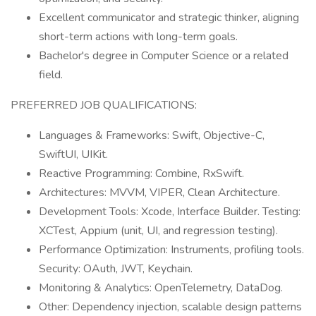
Excellent communicator and strategic thinker, aligning
short-term actions with long-term goals.
Bachelor's degree in Computer Science or a related
field.
PREFERRED JOB QUALIFICATIONS:
Languages & Frameworks: Swift, Objective-C,
SwiftUI, UIKit.
Reactive Programming: Combine, RxSwift.
Architectures: MVVM, VIPER, Clean Architecture.
Development Tools: Xcode, Interface Builder. Testing:
XCTest, Appium (unit, UI, and regression testing).
Performance Optimization: Instruments, profiling tools.
Security: OAuth, JWT, Keychain.
Monitoring & Analytics: OpenTelemetry, DataDog.
Other: Dependency injection, scalable design patterns