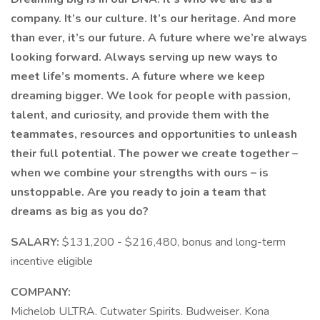
company. It’s our culture. It’s our heritage. And more
than ever, it’s our future. A future where we’re always
looking forward. Always serving up new ways to
meet life’s moments. A future where we keep
dreaming bigger. We look for people with passion,
talent, and curiosity, and provide them with the
teammates, resources and opportunities to unleash
their full potential. The power we create together –
when we combine your strengths with ours – is
unstoppable. Are you ready to join a team that
dreams as big as you do?
SALARY:
$131,200 - $216,480, bonus and long-term
incentive eligible
COMPANY:
Michelob ULTRA. Cutwater Spirits. Budweiser. Kona