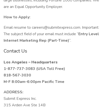
large businesses, including Fortune 1000 companies. We
are an Equal Opportunity Employer.
How to Apply:
Email resume to careers@submitexpress.com. Important:
The subject field of your email must include “
Entry Level
Internet Marketing Rep (Part-Time)
“.
Contact Us
Los Angeles – Headquarters
1-877-737-3083 (USA Toll Free)
818-567-3030
M-F 8:00am-6:00pm Pacific Time
ADDRESS:
Submit Express Inc.
315 Arden Ave Ste 14B