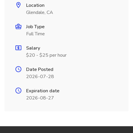
Location
Glendale, CA
Job Type
Full Time
Salary
$20 - $25 per hour
Date Posted
2026-07-28
Expiration date
2026-08-27