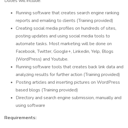
Duties will include:
Running software that creates search engine ranking
reports and emailing to clients (Training provided)
Creating social media profiles on hundreds of sites,
posting updates and using social media tools to
automate tasks. Most marketing will be done on
Facebook, Twitter, Google+, Linkedin, Yelp, Blogs
(WordPress) and Youtube.
Running software tools that creates back link data and
analyzing results for further action (Training provided)
Posting articles and inserting pictures on WordPress
based blogs (Training provided)
Directory and search engine submission, manually and
using software
Requirements: