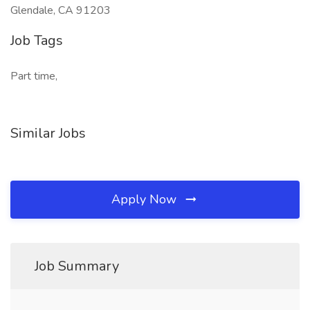
Glendale, CA 91203
Job Tags
Part time,
Similar Jobs
Apply Now
Job Summary