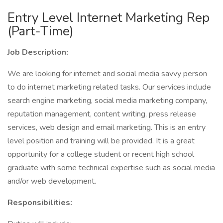
Entry Level Internet Marketing Rep
(Part-Time)
Job Description:
We are looking for internet and social media savvy person
to do internet marketing related tasks. Our services include
search engine marketing, social media marketing company,
reputation management, content writing, press release
services, web design and email marketing. This is an entry
level position and training will be provided. It is a great
opportunity for a college student or recent high school
graduate with some technical expertise such as social media
and/or web development.
Responsibilities: