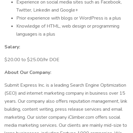
Experience on social media sites such as Facebook,
Twitter, Linkedin and Google+
Prior experience with blogs or WordPress is a plus
Knowledge of HTML, web design or programming
languages is a plus
Salary:
$20.00 to $25.00/hr DOE
About Our Company:
Submit Express Inc. is a leading Search Engine Optimization
(SEO) and internet marketing company in business over 15
years. Our company also offers reputation management, link
building, content writing, press release services and email
marketing. Our sister company iClimber.com offers social
media marketing services. Our clients are mainly mid-size to