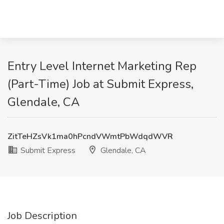
Entry Level Internet Marketing Rep
(Part-Time) Job at Submit Express,
Glendale, CA
ZitTeHZsVk1ma0hPcndVWmtPbWdqdWVR
Submit Express
Glendale, CA
Job Description