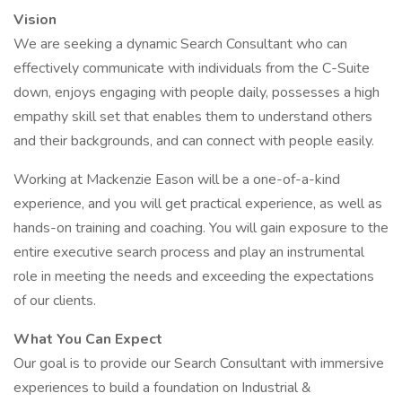
Vision
We are seeking a dynamic Search Consultant who can
effectively communicate with individuals from the C-Suite
down, enjoys engaging with people daily, possesses a high
empathy skill set that enables them to understand others
and their backgrounds, and can connect with people easily.
Working at Mackenzie Eason will be a one-of-a-kind
experience, and you will get practical experience, as well as
hands-on training and coaching. You will gain exposure to the
entire executive search process and play an instrumental
role in meeting the needs and exceeding the expectations
of our clients.
What You Can Expect
Our goal is to provide our Search Consultant with immersive
experiences to build a foundation on Industrial &