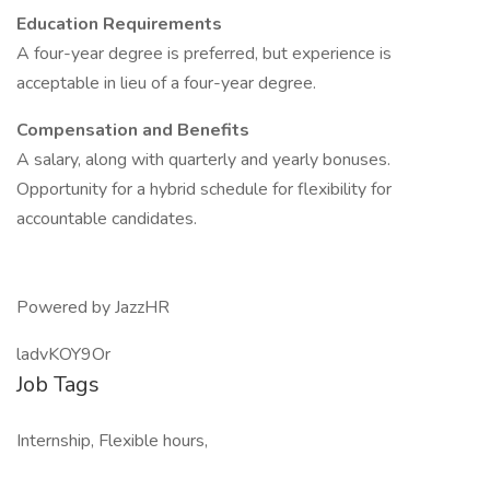
Education Requirements
A four-year degree is preferred, but experience is
acceptable in lieu of a four-year degree.
Compensation and Benefits
A salary, along with quarterly and yearly bonuses.
Opportunity for a hybrid schedule for flexibility for
accountable candidates.
Powered by JazzHR
ladvKOY9Or
Job Tags
Internship, Flexible hours,