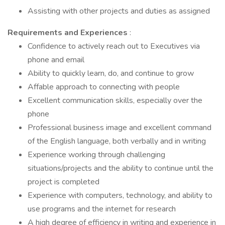
Assisting with other projects and duties as assigned
Requirements and Experiences
:
Confidence to actively reach out to Executives via
phone and email
Ability to quickly learn, do, and continue to grow
Affable approach to connecting with people
Excellent communication skills, especially over the
phone
Professional business image and excellent command
of the English language, both verbally and in writing
Experience working through challenging
situations/projects and the ability to continue until the
project is completed
Experience with computers, technology, and ability to
use programs and the internet for research
A high degree of efficiency in writing and experience in