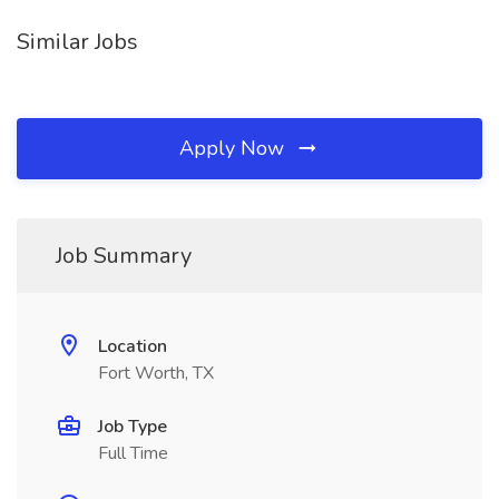
Similar Jobs
Apply Now
Job Summary
Location
Fort Worth, TX
Job Type
Full Time