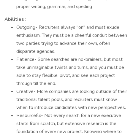
proper writing, grammar, and spelling
Abilities
:
Outgoing- Recruiters always "on" and must exude
enthusiasm. They must be a cheerful conduit between
two parties trying to advance their own, often
disparate agendas.
Patience- Some searches are no-brainers, but most
take unimaginable twists and turns, and you must be
able to stay flexible, pivot, and see each project
through till the end.
Creative- More companies are looking outside of their
traditional talent pools, and recruiters must know
when to introduce candidates with new perspectives.
Resourceful- Not every search for a new executive
starts from scratch, but extensive research is the
foundation of every new project. Knowing where to