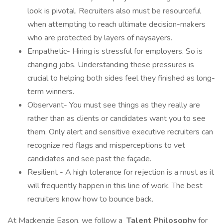
look is pivotal. Recruiters also must be resourceful
when attempting to reach ultimate decision-makers
who are protected by layers of naysayers.
Empathetic- Hiring is stressful for employers. So is
changing jobs. Understanding these pressures is
crucial to helping both sides feel they finished as long-
term winners.
Observant- You must see things as they really are
rather than as clients or candidates want you to see
them. Only alert and sensitive executive recruiters can
recognize red flags and misperceptions to vet
candidates and see past the façade.
Resilient - A high tolerance for rejection is a must as it
will frequently happen in this line of work. The best
recruiters know how to bounce back.
At Mackenzie Eason, we follow a
Talent Philosophy
for