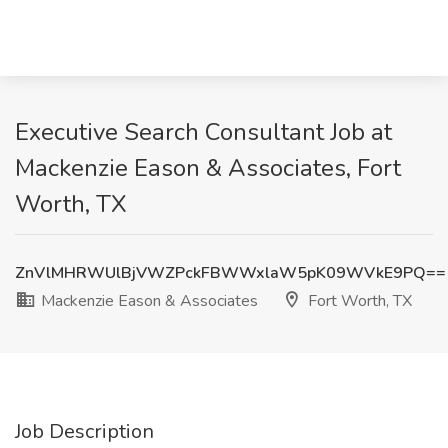
Executive Search Consultant Job at
Mackenzie Eason & Associates, Fort
Worth, TX
ZnVlMHRWUlBjVWZPckFBWWxlaW5pK09WVkE9PQ==
Mackenzie Eason & Associates
Fort Worth, TX
Job Description