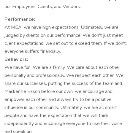
our Employees, Clients, and Vendors.
Performance:
At MEA, we have high expectations. Ultimately, we are
judged by clients on our performance. We don't just meet
client expectations; we set out to exceed them. If we don't,
everyone suffers financially.
Behaviors:
We have fun. We are a family. We care about each other
personally and professionally. We respect each other. We
share our successes, putting the success of the team and
Mackenzie Eason before our own; we encourage and
empower each other and always try to be a positive
influence in our community. Ultimately, we are all smart
people and have the expectation that we will think
independently and encourage everyone to use their voice
and speak up.