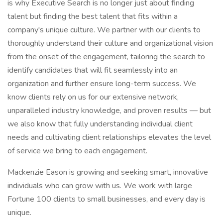
is why Executive Search is no longer just about finding
talent but finding the best talent that fits within a
company's unique culture. We partner with our clients to
thoroughly understand their culture and organizational vision
from the onset of the engagement, tailoring the search to
identify candidates that will fit seamlessly into an
organization and further ensure long-term success. We
know clients rely on us for our extensive network,
unparalleled industry knowledge, and proven results — but
we also know that fully understanding individual client
needs and cultivating client relationships elevates the level
of service we bring to each engagement.
Mackenzie Eason is growing and seeking smart, innovative
individuals who can grow with us. We work with large
Fortune 100 clients to small businesses, and every day is
unique.