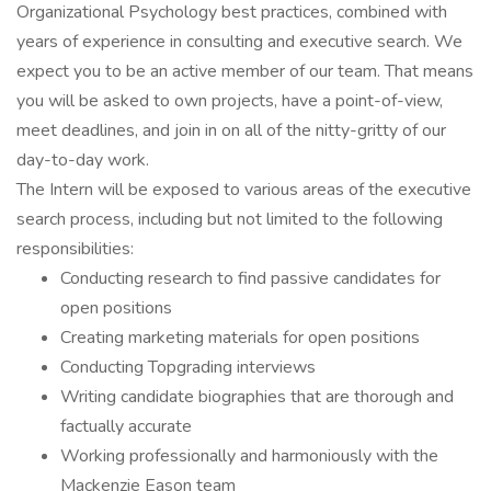
Organizational Psychology best practices, combined with
years of experience in consulting and executive search. We
expect you to be an active member of our team. That means
you will be asked to own projects, have a point-of-view,
meet deadlines, and join in on all of the nitty-gritty of our
day-to-day work.
The Intern will be exposed to various areas of the executive
search process, including but not limited to the following
responsibilities:
Conducting research to find passive candidates for
open positions
Creating marketing materials for open positions
Conducting Topgrading interviews
Writing candidate biographies that are thorough and
factually accurate
Working professionally and harmoniously with the
Mackenzie Eason team