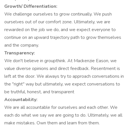
Growth/ Differentiation:
We challenge ourselves to grow continually. We push
ourselves out of our comfort zone. Ultimately, we are
rewarded on the job we do, and we expect everyone to
continue on an upward trajectory path to grow themselves
and the company.
Transparency:
We don't believe in groupthink. At Mackenzie Eason, we
value diverse opinions and direct feedback. Resentment is
left at the door. We always try to approach conversations in
the "right" way but ultimately, we expect conversations to
be truthful, honest, and transparent
Accountability:
We are all accountable for ourselves and each other. We
each do what we say we are going to do. Ultimately, we all
make mistakes. Own them and learn from them.