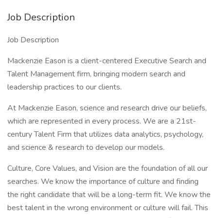
Job Description
Job Description
Mackenzie Eason is a client-centered Executive Search and
Talent Management firm, bringing modern search and
leadership practices to our clients.
At Mackenzie Eason, science and research drive our beliefs,
which are represented in every process. We are a 21st-
century Talent Firm that utilizes data analytics, psychology,
and science & research to develop our models.
Culture, Core Values, and Vision are the foundation of all our
searches. We know the importance of culture and finding
the right candidate that will be a long-term fit. We know the
best talent in the wrong environment or culture will fail. This