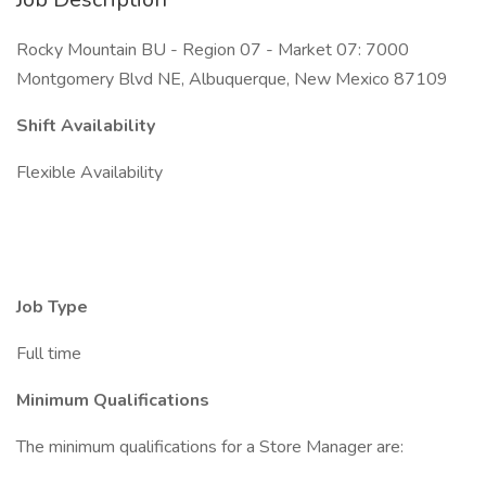
Rocky Mountain BU - Region 07 - Market 07: 7000
Montgomery Blvd NE, Albuquerque, New Mexico 87109
Shift Availability
Flexible Availability
Job Type
Full time
Minimum Qualifications
The minimum qualifications for a Store Manager are: