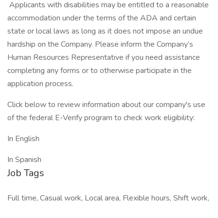
Applicants with disabilities may be entitled to a reasonable
accommodation under the terms of the ADA and certain
state or local laws as long as it does not impose an undue
hardship on the Company. Please inform the Company’s
Human Resources Representative if you need assistance
completing any forms or to otherwise participate in the
application process.
Click below to review information about our company's use
of the federal E-Verify program to check work eligibility:
In English
In Spanish
Job Tags
Full time, Casual work, Local area, Flexible hours, Shift work,