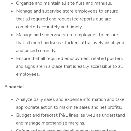
Organize and maintain all site files and manuals.
Manage and supervise store employees to ensure
that all required and requested reports due are
completed accurately and timely.
Manage and supervise store employees to ensure
that all merchandise is stocked, attractively displayed
and priced correctly.
Ensure that all required employment related posters
and signs are in a place that is easily accessible to all
employees.
Financial
Analyze daily sales and expense information and take
appropriate action to maximize sales and net profits.
Budget and forecast P&L lines, as well as understand
and manage merchandise margins.