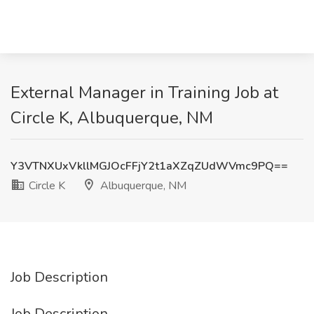
External Manager in Training Job at
Circle K, Albuquerque, NM
Y3VTNXUxVkllMGJOcFFjY2t1aXZqZUdWVmc9PQ==
Circle K
Albuquerque, NM
Job Description
Job Description