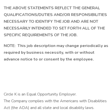
THE ABOVE STATEMENTS REFLECT THE GENERAL
QUALIFICATIONS/DUTIES AND/OR RESPONSIBILITIES
NECESSARY TO IDENTIFY THE JOB AND ARE NOT
NECESSARILY INTENDED TO SET FORTH ALL OF THE
SPECIFIC REQUIREMENTS OF THE JOB.
NOTE: This job description may change periodically as
required by business necessity, with or without
advance notice to or consent by the employee.
Circle K is an Equal Opportunity Employer.
The Company complies with the Americans with Disabilities
Act (the ADA) and all state and local disability laws.