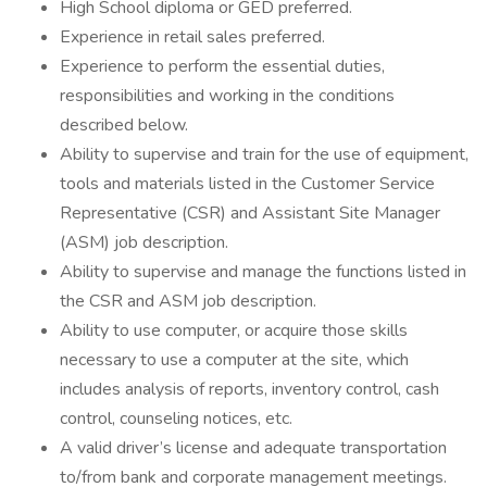
High School diploma or GED preferred.
Experience in retail sales preferred.
Experience to perform the essential duties,
responsibilities and working in the conditions
described below.
Ability to supervise and train for the use of equipment,
tools and materials listed in the Customer Service
Representative (CSR) and Assistant Site Manager
(ASM) job description.
Ability to supervise and manage the functions listed in
the CSR and ASM job description.
Ability to use computer, or acquire those skills
necessary to use a computer at the site, which
includes analysis of reports, inventory control, cash
control, counseling notices, etc.
A valid driver’s license and adequate transportation
to/from bank and corporate management meetings.