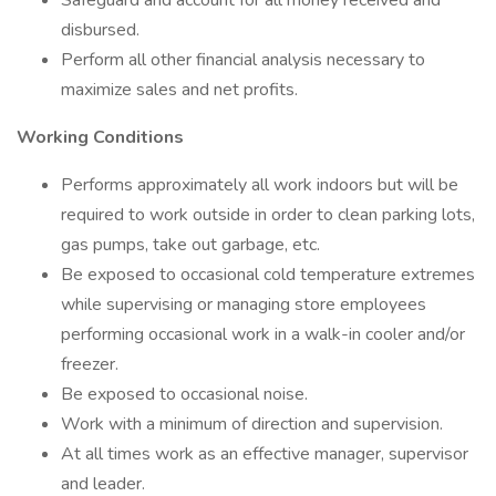
Safeguard and account for all money received and
disbursed.
Perform all other financial analysis necessary to
maximize sales and net profits.
Working Conditions
Performs approximately all work indoors but will be
required to work outside in order to clean parking lots,
gas pumps, take out garbage, etc.
Be exposed to occasional cold temperature extremes
while supervising or managing store employees
performing occasional work in a walk-in cooler and/or
freezer.
Be exposed to occasional noise.
Work with a minimum of direction and supervision.
At all times work as an effective manager, supervisor
and leader.