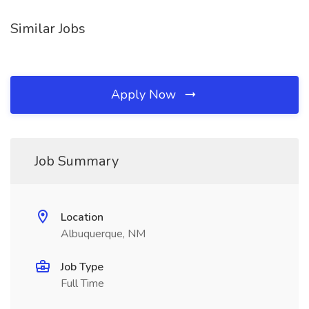
Similar Jobs
Apply Now
Job Summary
Location
Albuquerque, NM
Job Type
Full Time