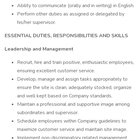
Ability to communicate (orally and in writing) in English.
Perform other duties as assigned or delegated by
his/her supervisor.
ESSENTIAL DUTIES, RESPONSIBILITIES AND SKILLS
Leadership and Management
Recruit, hire and train positive, enthusiastic employees,
ensuring excellent customer service.
Develop, manage and assign tasks appropriately to
ensure the site is clean, adequately stocked, organize
and well kept based on Company standards.
Maintain a professional and supportive image among
subordinates and supervisor.
Schedule employees within Company guidelines to
maximize customer service and maintain site image.
Implement non-discriminatory related management