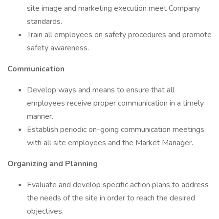
site image and marketing execution meet Company
standards.
Train all employees on safety procedures and promote
safety awareness.
Communication
Develop ways and means to ensure that all
employees receive proper communication in a timely
manner.
Establish periodic on-going communication meetings
with all site employees and the Market Manager.
Organizing and Planning
Evaluate and develop specific action plans to address
the needs of the site in order to reach the desired
objectives.