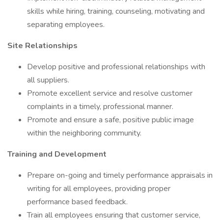
skills while hiring, training, counseling, motivating and
separating employees.
Site Relationships
Develop positive and professional relationships with
all suppliers.
Promote excellent service and resolve customer
complaints in a timely, professional manner.
Promote and ensure a safe, positive public image
within the neighboring community.
Training and Development
Prepare on-going and timely performance appraisals in
writing for all employees, providing proper
performance based feedback.
Train all employees ensuring that customer service,