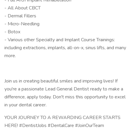
- Full Arch Implant Rehabilitation
- All About CBCT
- Dermal Fillers
- Micro-Needling
- Botox
- Various other Specialty and Implant Course Trainings:
including extractions, implants, all-on-x, sinus lifts, and many
more.
Join us in creating beautiful smiles and improving lives! If
you're a passionate Lead General Dentist ready to make a
difference, apply today. Don't miss this opportunity to excel
in your dental career.
YOUR JOURNEY TO A REWARDING CAREER STARTS
HERE! #DentistJobs #DentalCare #JoinOurTeam