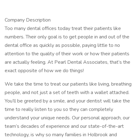
Company Description
Too many dental offices today treat their patients like
numbers. Their only goal is to get people in and out of the
dental office as quickly as possible, paying little to no
attention to the quality of their work or how their patients
are actually feeling. At Pearl Dental Associates, that’s the
exact opposite of how we do things!
We take the time to treat our patients like living, breathing
people, and not just a set of teeth with a wallet attached.
You’ll be greeted by a smile, and your dentist will take the
time to really listen to you so they can completely
understand your unique needs. Our personal approach, our
team’s decades of experience and our state-of-the-art
technology, is why so many families in Holbrook and