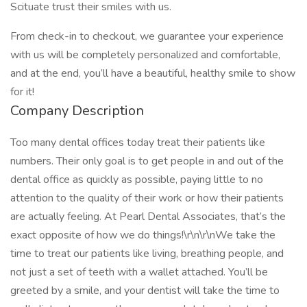
Scituate trust their smiles with us.
From check-in to checkout, we guarantee your experience
with us will be completely personalized and comfortable,
and at the end, you’ll have a beautiful, healthy smile to show
for it!
Company Description
Too many dental offices today treat their patients like
numbers. Their only goal is to get people in and out of the
dental office as quickly as possible, paying little to no
attention to the quality of their work or how their patients
are actually feeling. At Pearl Dental Associates, that’s the
exact opposite of how we do things!\r\n\r\nWe take the
time to treat our patients like living, breathing people, and
not just a set of teeth with a wallet attached. You’ll be
greeted by a smile, and your dentist will take the time to