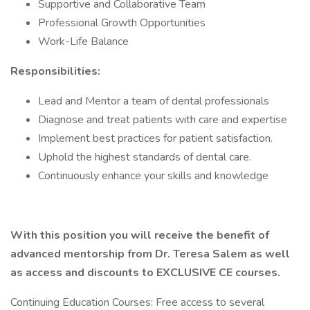
Supportive and Collaborative Team
Professional Growth Opportunities
Work-Life Balance
Responsibilities:
Lead and Mentor a team of dental professionals
Diagnose and treat patients with care and expertise
Implement best practices for patient satisfaction.
Uphold the highest standards of dental care.
Continuously enhance your skills and knowledge
With this position you will receive the benefit of
advanced mentorship from Dr. Teresa Salem as well
as access and discounts to EXCLUSIVE CE courses.
Continuing Education Courses: Free access to several