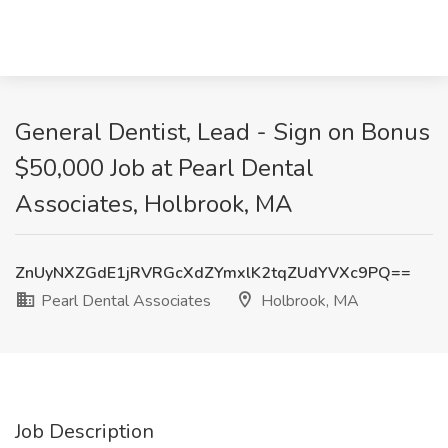
General Dentist, Lead - Sign on Bonus
$50,000 Job at Pearl Dental
Associates, Holbrook, MA
ZnUyNXZGdE1jRVRGcXdZYmxlK2tqZUdYVXc9PQ==
Pearl Dental Associates
Holbrook, MA
Job Description