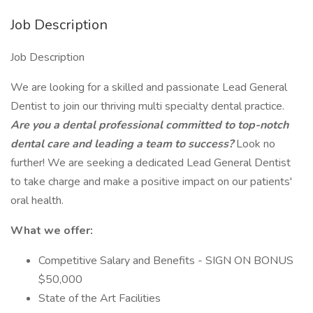
Job Description
Job Description
We are looking for a skilled and passionate Lead General
Dentist to join our thriving multi specialty dental practice.
Are you a dental professional committed to top-notch
dental care and leading a team to success?
Look no
further! We are seeking a dedicated Lead General Dentist
to take charge and make a positive impact on our patients'
oral health.
What we offer:
Competitive Salary and Benefits - SIGN ON BONUS
$50,000
State of the Art Facilities