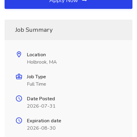
Apply Now
Job Summary
Location
Holbrook, MA
Job Type
Full Time
Date Posted
2026-07-31
Expiration date
2026-08-30