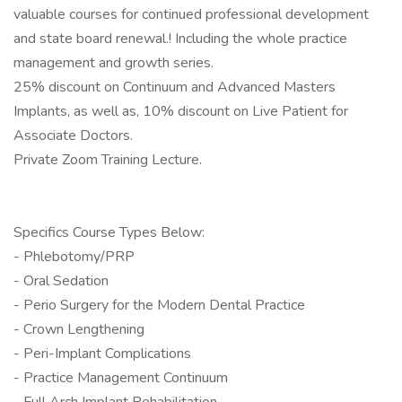
valuable courses for continued professional development
and state board renewal.! Including the whole practice
management and growth series.
25% discount on Continuum and Advanced Masters
Implants, as well as, 10% discount on Live Patient for
Associate Doctors.
Private Zoom Training Lecture.
Specifics Course Types Below:
- Phlebotomy/PRP
- Oral Sedation
- Perio Surgery for the Modern Dental Practice
- Crown Lengthening
- Peri-Implant Complications
- Practice Management Continuum