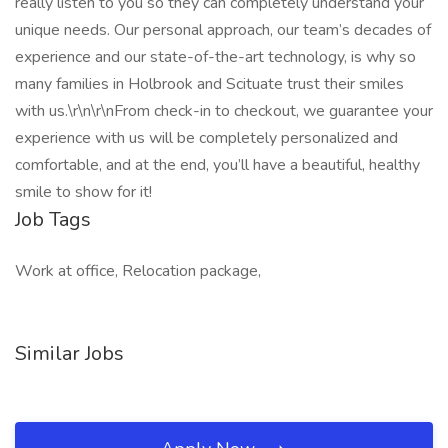
really listen to you so they can completely understand your
unique needs. Our personal approach, our team’s decades of
experience and our state-of-the-art technology, is why so
many families in Holbrook and Scituate trust their smiles
with us.\r\n\r\nFrom check-in to checkout, we guarantee your
experience with us will be completely personalized and
comfortable, and at the end, you’ll have a beautiful, healthy
smile to show for it!
Job Tags
Work at office, Relocation package,
Similar Jobs