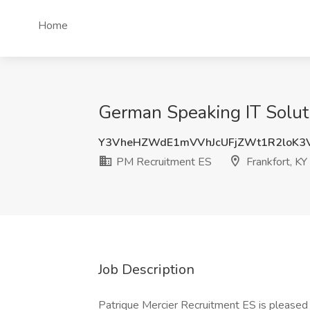
Home
German Speaking IT Soluti
Y3VheHZWdE1mVVhJcUFjZWt1R2loK3
PM Recruitment ES
Frankfort, KY
Job Description
Patrique Mercier Recruitment ES is pleased