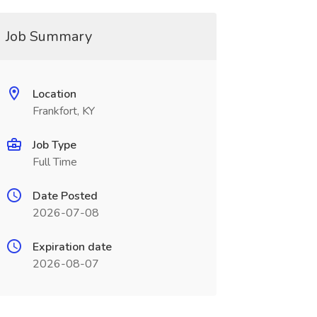
Job Summary
Location
Frankfort, KY
Job Type
Full Time
Date Posted
2026-07-08
Expiration date
2026-08-07