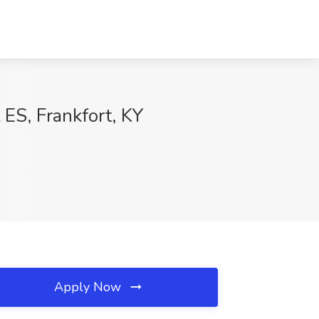
ES, Frankfort, KY
Apply Now