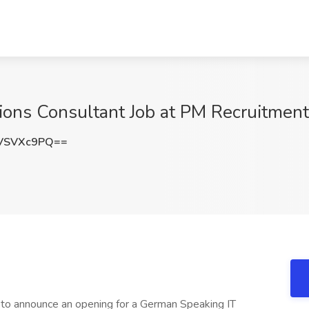
ons Consultant Job at PM Recruitment 
VSVXc9PQ==
 to announce an opening for a German Speaking IT