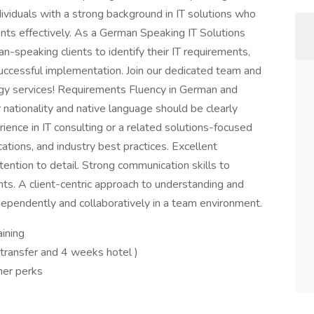
ndividuals with a strong background in IT solutions who
lients effectively. As a German Speaking IT Solutions
n-speaking clients to identify their IT requirements,
uccessful implementation. Join our dedicated team and
gy services! Requirements Fluency in German and
r nationality and native language should be clearly
rience in IT consulting or a related solutions-focused
ations, and industry best practices. Excellent
ttention to detail. Strong communication skills to
ents. A client-centric approach to understanding and
ependently and collaboratively in a team environment.
aining
 transfer and 4 weeks hotel )
her perks