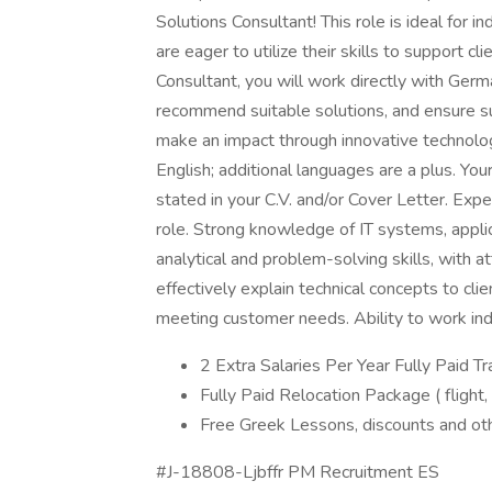
Solutions Consultant! This role is ideal for i
are eager to utilize their skills to support c
Consultant, you will work directly with Germa
recommend suitable solutions, and ensure s
make an impact through innovative technolo
English; additional languages are a plus. You
stated in your C.V. and/or Cover Letter. Expe
role. Strong knowledge of IT systems, applic
analytical and problem-solving skills, with a
effectively explain technical concepts to cli
meeting customer needs. Ability to work ind
2 Extra Salaries Per Year Fully Paid Tr
Fully Paid Relocation Package ( flight,
Free Greek Lessons, discounts and ot
#J-18808-Ljbffr PM Recruitment ES