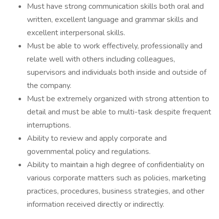
Must have strong communication skills both oral and
written, excellent language and grammar skills and
excellent interpersonal skills.
Must be able to work effectively, professionally and
relate well with others including colleagues,
supervisors and individuals both inside and outside of
the company.
Must be extremely organized with strong attention to
detail and must be able to multi-task despite frequent
interruptions.
Ability to review and apply corporate and
governmental policy and regulations.
Ability to maintain a high degree of confidentiality on
various corporate matters such as policies, marketing
practices, procedures, business strategies, and other
information received directly or indirectly.