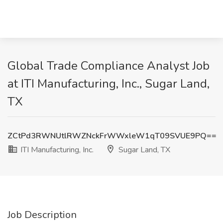
Global Trade Compliance Analyst Job
at ITI Manufacturing, Inc., Sugar Land,
TX
ZCtPd3RWNUtlRWZNckFrWWxleW1qT09SVUE9PQ==
ITI Manufacturing, Inc.
Sugar Land, TX
Job Description