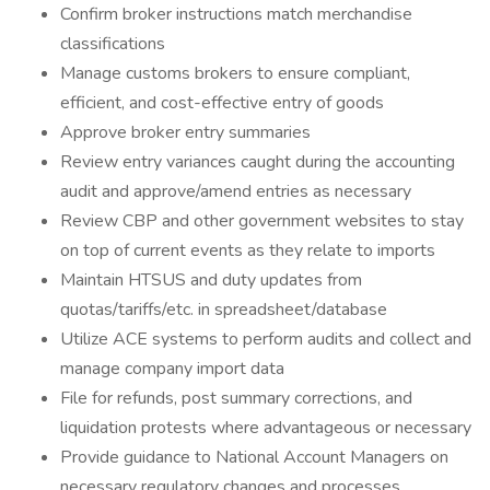
Confirm broker instructions match merchandise
classifications
Manage customs brokers to ensure compliant,
efficient, and cost-effective entry of goods
Approve broker entry summaries
Review entry variances caught during the accounting
audit and approve/amend entries as necessary
Review CBP and other government websites to stay
on top of current events as they relate to imports
Maintain HTSUS and duty updates from
quotas/tariffs/etc. in spreadsheet/database
Utilize ACE systems to perform audits and collect and
manage company import data
File for refunds, post summary corrections, and
liquidation protests where advantageous or necessary
Provide guidance to National Account Managers on
necessary regulatory changes and processes