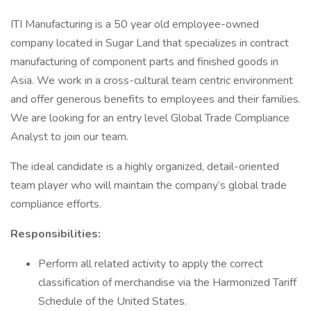
ITI Manufacturing is a 50 year old employee-owned
company located in Sugar Land that specializes in contract
manufacturing of component parts and finished goods in
Asia. We work in a cross-cultural team centric environment
and offer generous benefits to employees and their families.
We are looking for an entry level Global Trade Compliance
Analyst to join our team.
The ideal candidate is a highly organized, detail-oriented
team player who will maintain the company’s global trade
compliance efforts.
Responsibilities:
Perform all related activity to apply the correct
classification of merchandise via the Harmonized Tariff
Schedule of the United States.