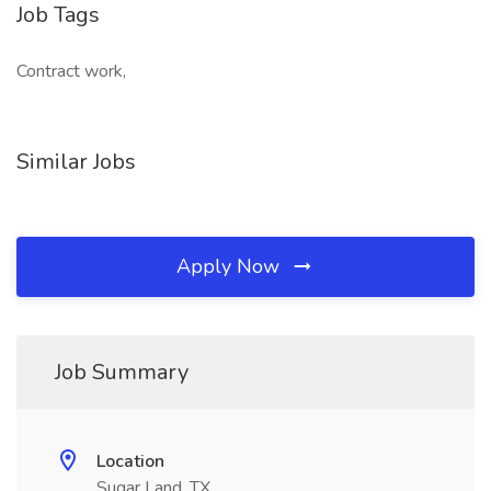
Job Tags
Contract work,
Similar Jobs
Apply Now
Job Summary
Location
Sugar Land, TX