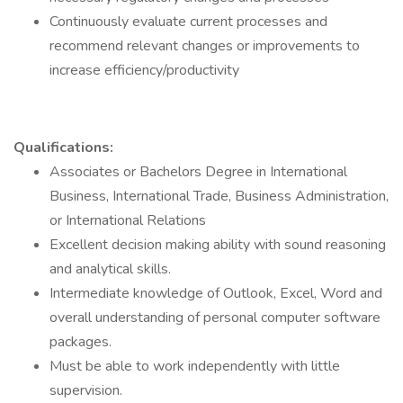
Continuously evaluate current processes and
recommend relevant changes or improvements to
increase efficiency/productivity
Qualifications:
Associates or Bachelors Degree in International
Business, International Trade, Business Administration,
or International Relations
Excellent decision making ability with sound reasoning
and analytical skills.
Intermediate knowledge of Outlook, Excel, Word and
overall understanding of personal computer software
packages.
Must be able to work independently with little
supervision.