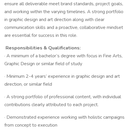
ensure all deliverable meet brand standards, project goals,
and working within the varying timelines. A strong portfolio
in graphic design and art direction along with clear
communication skills and a proactive, collaborative mindset
are essential for success in this role.​
Responsibilities & Qualifications:​
· A minimum of a bachelor’s degree with focus in Fine Arts,
Graphic Design or similar field of study​
· Minimum 2-4 years’ experience in graphic design and art
direction, or similar field​
· A strong portfolio of professional content, with individual
contributions clearly attributed to each project.​
· Demonstrated experience working with holistic campaigns
from concept to execution​