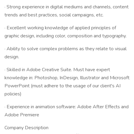
· Strong experience in digital mediums and channels, content
trends and best practices, social campaigns, etc. ​
· Excellent working knowledge of applied principles of
graphic design, including color, composition and typography. ​
· Ability to solve complex problems as they relate to visual
design. ​
· Skilled in Adobe Creative Suite. Must have expert
knowledge in: Photoshop, InDesign, Illustrator and Microsoft
PowerPoint (must adhere to the usage of our client's AI
policies)​
· Experience in animation software: Adobe After Effects and
Adobe Premiere
Company Description