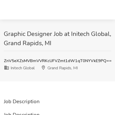
Graphic Designer Job at Initech Global,
Grand Rapids, MI
ZnV5eXZsMVBmVVRKcUFVZmt1dW1qT0NYVkE9PQ==
Initech Global
Grand Rapids, MI
Job Description
Job Description