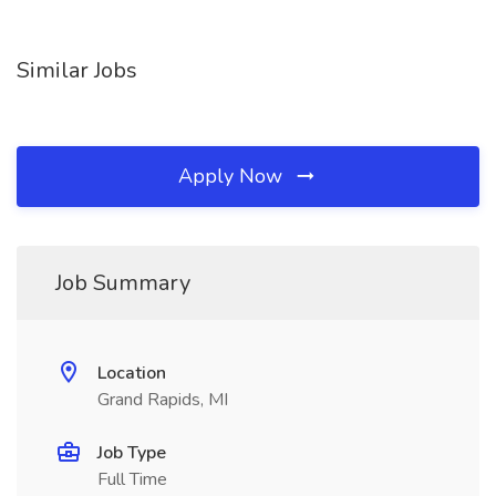
Similar Jobs
Apply Now
Job Summary
Location
Grand Rapids, MI
Job Type
Full Time