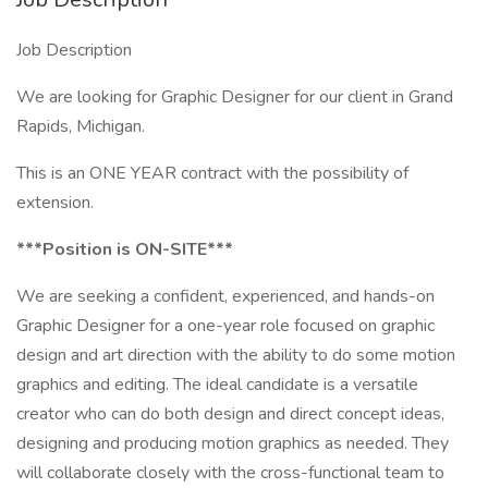
Job Description
We are looking for Graphic Designer for our client in Grand
Rapids, Michigan.
This is an ONE YEAR contract with the possibility of
extension.
***Position is ON-SITE***
We are seeking a confident, experienced, and hands-on
Graphic Designer for a one-year role focused on graphic
design and art direction with the ability to do some motion
graphics and editing. The ideal candidate is a versatile
creator who can do both design and direct concept ideas,
designing and producing motion graphics as needed. They
will collaborate closely with the cross-functional team to