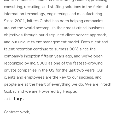
consulting, recruiting, and staffing solutions in the fields of
information technology, engineering, and manufacturing.
Since 2001, Initech Global has been helping companies
around the world accomplish their most critical business
objectives through our disciplined client service approach,
and our unique talent management model. Both client and
talent retention continue to surpass 90% since the
company’s inception fifteen years ago, and we’ve been
recognized by Inc. 5000 as one of the fastest-growing
private companies in the US for the last two years. Our
clients and employees are the key to our success, and
people are at the heart of everything we do. We are Initech
Global, and we are Powered By People.
Job Tags
Contract work,