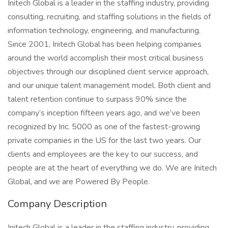
Initech Global is a leader in the staffing industry, providing
consulting, recruiting, and staffing solutions in the fields of
information technology, engineering, and manufacturing.
Since 2001, Initech Global has been helping companies
around the world accomplish their most critical business
objectives through our disciplined client service approach,
and our unique talent management model. Both client and
talent retention continue to surpass 90% since the
company’s inception fifteen years ago, and we’ve been
recognized by Inc. 5000 as one of the fastest-growing
private companies in the US for the last two years. Our
clients and employees are the key to our success, and
people are at the heart of everything we do. We are Initech
Global, and we are Powered By People.
Company Description
Initech Global is a leader in the staffing industry, providing