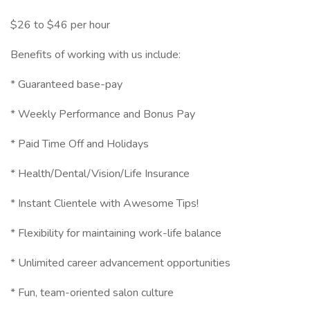
$26 to $46 per hour
Benefits of working with us include:
* Guaranteed base-pay
* Weekly Performance and Bonus Pay
* Paid Time Off and Holidays
* Health/Dental/Vision/Life Insurance
* Instant Clientele with Awesome Tips!
* Flexibility for maintaining work-life balance
* Unlimited career advancement opportunities
* Fun, team-oriented salon culture