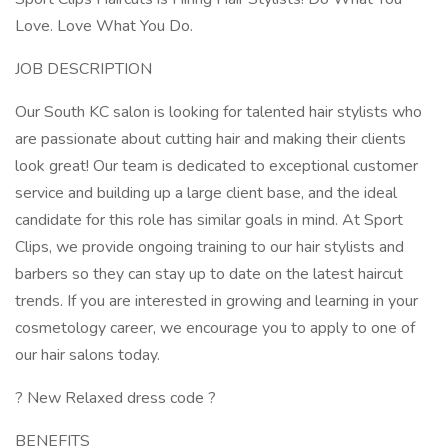
Love. Love What You Do.
JOB DESCRIPTION
Our South KC salon is looking for talented hair stylists who
are passionate about cutting hair and making their clients
look great! Our team is dedicated to exceptional customer
service and building up a large client base, and the ideal
candidate for this role has similar goals in mind. At Sport
Clips, we provide ongoing training to our hair stylists and
barbers so they can stay up to date on the latest haircut
trends. If you are interested in growing and learning in your
cosmetology career, we encourage you to apply to one of
our hair salons today.
? New Relaxed dress code ?
BENEFITS