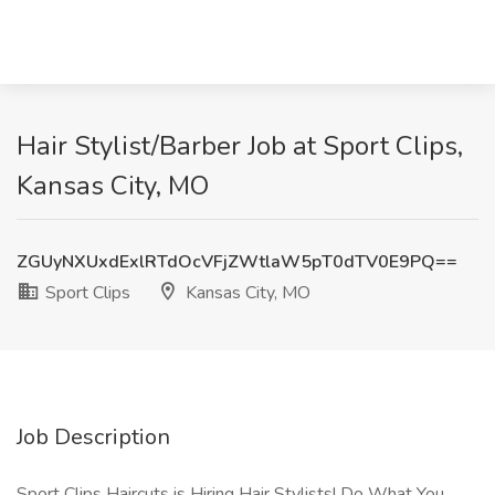
Hair Stylist/Barber Job at Sport Clips,
Kansas City, MO
ZGUyNXUxdExlRTdOcVFjZWtlaW5pT0dTV0E9PQ==
Sport Clips
Kansas City, MO
Job Description
Sport Clips Haircuts is Hiring Hair Stylists! Do What You