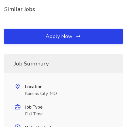
Similar Jobs
Apply Now
Job Summary
Location
Kansas City, MO
Job Type
Full Time