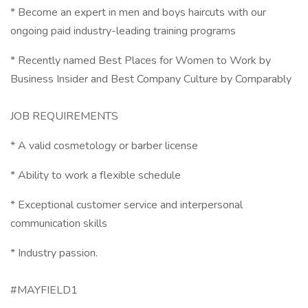
* Become an expert in men and boys haircuts with our
ongoing paid industry-leading training programs
* Recently named Best Places for Women to Work by
Business Insider and Best Company Culture by Comparably
JOB REQUIREMENTS
* A valid cosmetology or barber license
* Ability to work a flexible schedule
* Exceptional customer service and interpersonal
communication skills
* Industry passion.
#MAYFIELD1