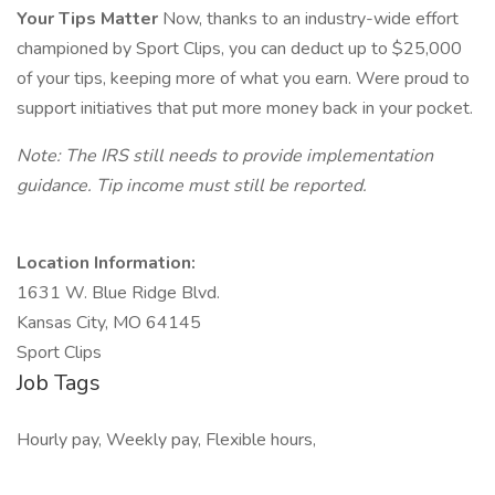
Your Tips Matter
Now, thanks to an industry-wide effort
championed by Sport Clips, you can deduct up to $25,000
of your tips, keeping more of what you earn. Were proud to
support initiatives that put more money back in your pocket.
Note: The IRS still needs to provide implementation
guidance. Tip income must still be reported.
Location Information:
1631 W. Blue Ridge Blvd.
Kansas City, MO 64145
Sport Clips
Job Tags
Hourly pay, Weekly pay, Flexible hours,