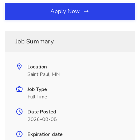
Apply Now
Job Summary
Location
Saint Paul, MN
Job Type
Full Time
Date Posted
2026-08-08
Expiration date