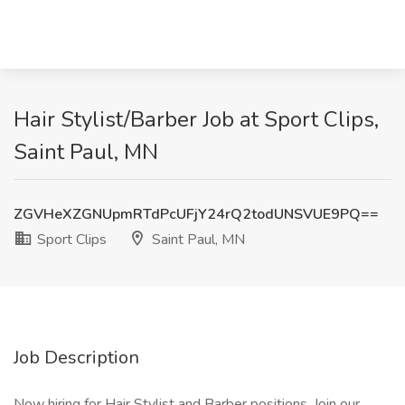
Hair Stylist/Barber Job at Sport Clips,
Saint Paul, MN
ZGVHeXZGNUpmRTdPcUFjY24rQ2todUNSVUE9PQ==
Sport Clips
Saint Paul, MN
Job Description
Now hiring for Hair Stylist and Barber positions. Join our