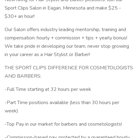
Sport Clips Salon in Eagan, Minnesota and make $25 -
$30+ an hour!
Our Salon offers industry leading mentorship, training and
compensation: hourly + commission + tips + yearly bonus!
We take pride in developing our team, never stop growing
in your career as a Hair Stylist or Barber!
THE SPORT CLIPS DIFFERENCE FOR COSMETOLOGISTS
AND BARBERS:
-Full Time starting at 32 hours per week
-Part Time positions available (less than 30 hours per
week)
-Top Pay in our market for barbers and cosmetologists!
-Commission-based pay, protected by a guaranteed hourly