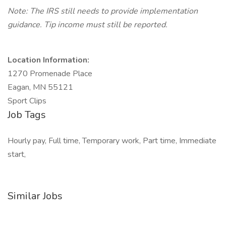
Note: The IRS still needs to provide implementation
guidance. Tip income must still be reported.
Location Information:
1270 Promenade Place
Eagan, MN 55121
Sport Clips
Job Tags
Hourly pay, Full time, Temporary work, Part time, Immediate
start,
Similar Jobs