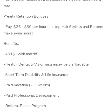
rate
-Yearly Retention Bonuses
-Pay: $25 - $30 per hour (our top Hair Stylists and Barbers
make even more!)
Benefits:
-401(k) with match!
-Health, Dental & Vision insurance- very affordable!
-Short Term Disability & Life Insurance
-Paid Vacation (2-3 weeks)
-Paid Professional Development
-Referral Bonus Program