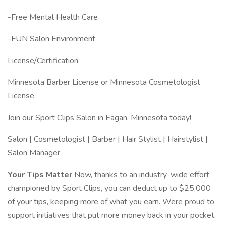
-Free Mental Health Care
-FUN Salon Environment
License/Certification:
Minnesota Barber License or Minnesota Cosmetologist
License
Join our Sport Clips Salon in Eagan, Minnesota today!
Salon | Cosmetologist | Barber | Hair Stylist | Hairstylist |
Salon Manager
Your Tips Matter
Now, thanks to an industry-wide effort
championed by Sport Clips, you can deduct up to $25,000
of your tips, keeping more of what you earn. Were proud to
support initiatives that put more money back in your pocket.