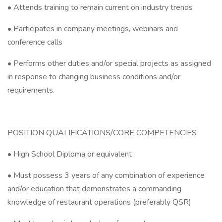
• Attends training to remain current on industry trends
• Participates in company meetings, webinars and
conference calls
• Performs other duties and/or special projects as assigned
in response to changing business conditions and/or
requirements.
POSITION QUALIFICATIONS/CORE COMPETENCIES
• High School Diploma or equivalent
• Must possess 3 years of any combination of experience
and/or education that demonstrates a commanding
knowledge of restaurant operations (preferably QSR)