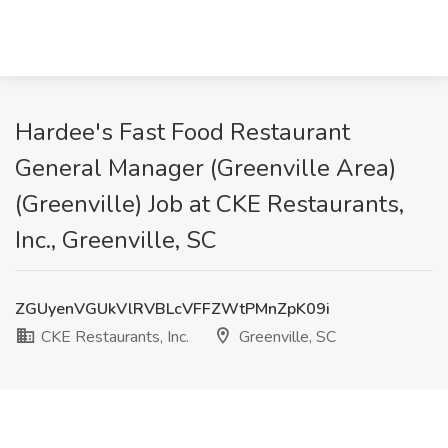
Hardee's Fast Food Restaurant
General Manager (Greenville Area)
(Greenville) Job at CKE Restaurants,
Inc., Greenville, SC
ZGUyenVGUkVlRVBLcVFFZWtPMnZpK09i
CKE Restaurants, Inc.
Greenville, SC