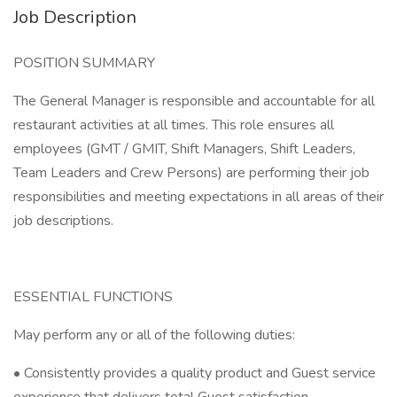
Job Description
POSITION SUMMARY
The General Manager is responsible and accountable for all
restaurant activities at all times. This role ensures all
employees (GMT / GMIT, Shift Managers, Shift Leaders,
Team Leaders and Crew Persons) are performing their job
responsibilities and meeting expectations in all areas of their
job descriptions.
ESSENTIAL FUNCTIONS
May perform any or all of the following duties:
• Consistently provides a quality product and Guest service