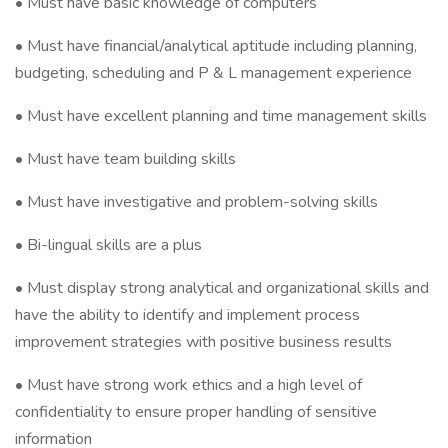
• Must have basic knowledge of computers
• Must have financial/analytical aptitude including planning,
budgeting, scheduling and P & L management experience
• Must have excellent planning and time management skills
• Must have team building skills
• Must have investigative and problem-solving skills
• Bi-lingual skills are a plus
• Must display strong analytical and organizational skills and
have the ability to identify and implement process
improvement strategies with positive business results
• Must have strong work ethics and a high level of
confidentiality to ensure proper handling of sensitive
information