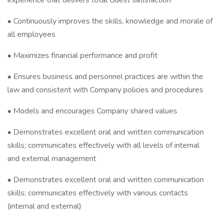
experience that delivers total Guest satisfaction
• Continuously improves the skills, knowledge and morale of
all employees
• Maximizes financial performance and profit
• Ensures business and personnel practices are within the
law and consistent with Company policies and procedures
• Models and encourages Company shared values
• Demonstrates excellent oral and written communication
skills; communicates effectively with all levels of internal
and external management
• Demonstrates excellent oral and written communication
skills; communicates effectively with various contacts
(internal and external)