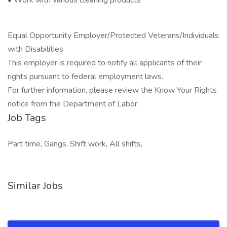
• Work with various cleaning products
Equal Opportunity Employer/Protected Veterans/Individuals
with Disabilities
This employer is required to notify all applicants of their
rights pursuant to federal employment laws.
For further information, please review the Know Your Rights
notice from the Department of Labor.
Job Tags
Part time, Gangs, Shift work, All shifts,
Similar Jobs