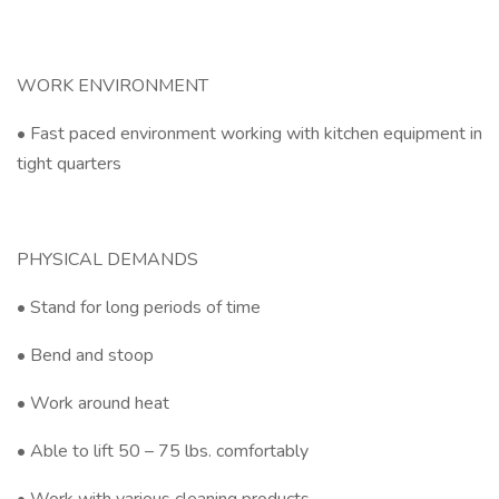
WORK ENVIRONMENT
• Fast paced environment working with kitchen equipment in
tight quarters
PHYSICAL DEMANDS
• Stand for long periods of time
• Bend and stoop
• Work around heat
• Able to lift 50 – 75 lbs. comfortably