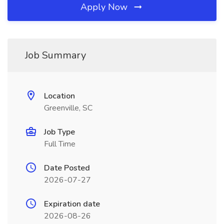
Apply Now
Job Summary
Location
Greenville, SC
Job Type
Full Time
Date Posted
2026-07-27
Expiration date
2026-08-26