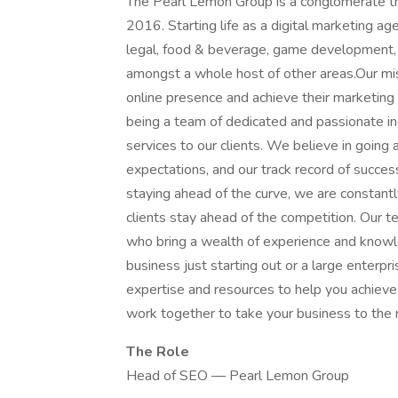
The Pearl Lemon Group is a conglomerate t
2016. Starting life as a digital marketing a
legal, food & beverage, game development,
amongst a whole host of other areas.Our miss
online presence and achieve their marketin
being a team of dedicated and passionate in
services to our clients. We believe in going
expectations, and our track record of succes
staying ahead of the curve, we are constant
clients stay ahead of the competition. Our te
who bring a wealth of experience and knowl
business just starting out or a large enterp
expertise and resources to help you achieve y
work together to take your business to the n
The Role
Head of SEO — Pearl Lemon Group