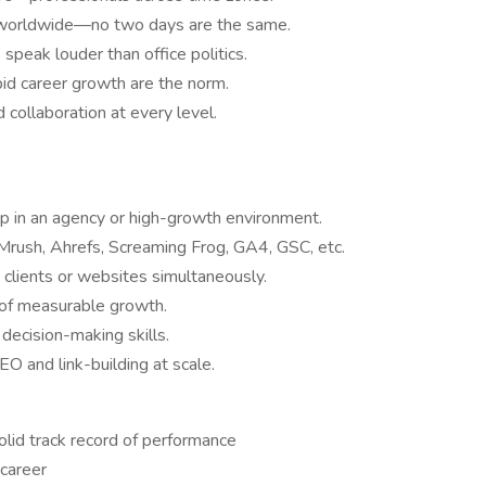
 worldwide—no two days are the same.
speak louder than office politics.
pid career growth are the norm.
collaboration at every level.
p in an agency or high-growth environment.
rush, Ahrefs, Screaming Frog, GA4, GSC, etc.
clients or websites simultaneously.
 of measurable growth.
decision-making skills.
EO and link-building at scale.
olid track record of performance
 career