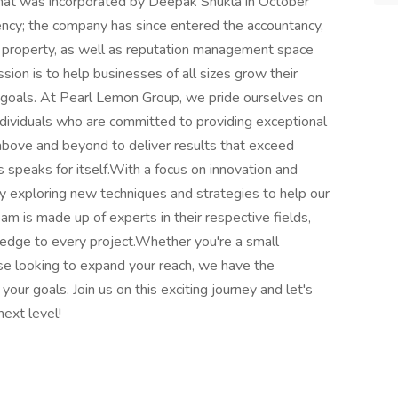
hat was incorporated by Deepak Shukla in October
gency; the company has since entered the accountancy,
 property, as well as reputation management space
ion is to help businesses of all sizes grow their
g goals. At Pearl Lemon Group, we pride ourselves on
dividuals who are committed to providing exceptional
 above and beyond to deliver results that exceed
s speaks for itself.With a focus on innovation and
ly exploring new techniques and strategies to help our
am is made up of experts in their respective fields,
edge to every project.Whether you're a small
rise looking to expand your reach, we have the
our goals. Join us on this exciting journey and let's
ext level!