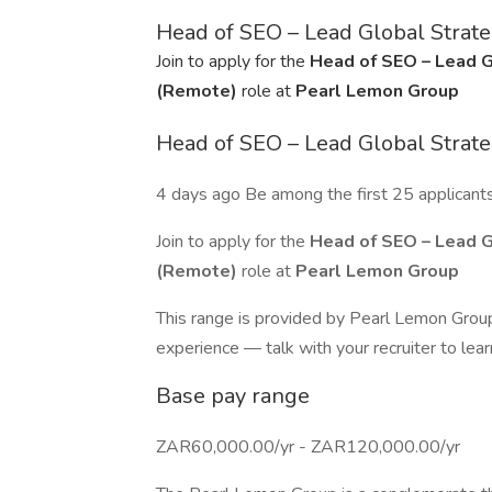
Head of SEO – Lead Global Stra
Join to apply for the
Head of SEO – Lead 
(Remote)
role at
Pearl Lemon Group
Head of SEO – Lead Global Stra
4 days ago Be among the first 25 applicant
Join to apply for the
Head of SEO – Lead 
(Remote)
role at
Pearl Lemon Group
This range is provided by Pearl Lemon Group.
experience — talk with your recruiter to lea
Base pay range
ZAR60,000.00/yr - ZAR120,000.00/yr