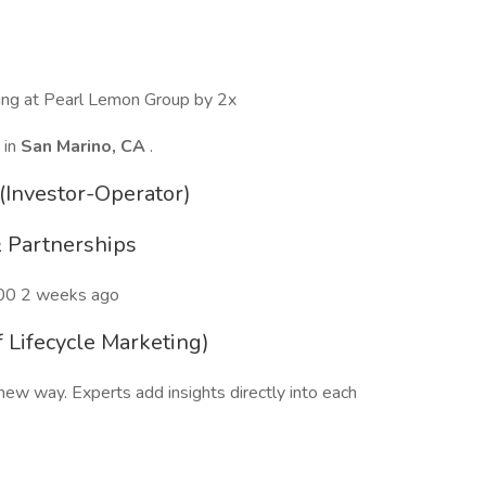
wing at Pearl Lemon Group by 2x
 in
San Marino, CA
.
(Investor-Operator)
 Partnerships
00 2 weeks ago
 Lifecycle Marketing)
ew way. Experts add insights directly into each