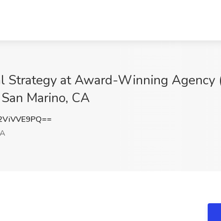
l Strategy at Award-Winning Agency 
 San Marino, CA
2ViVVE9PQ==
CA