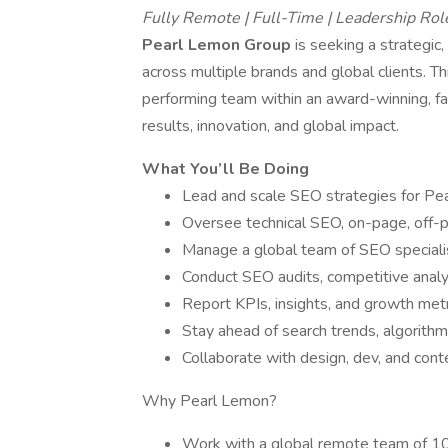
Fully Remote | Full-Time | Leadership Rol
Pearl Lemon Group
is seeking a strategic
across multiple brands and global clients. Thi
performing team within an award-winning, fas
results, innovation, and global impact.
What You’ll Be Doing
Lead and scale SEO strategies for Pea
Oversee technical SEO, on-page, off-p
Manage a global team of SEO specialis
Conduct SEO audits, competitive analy
Report KPIs, insights, and growth metr
Stay ahead of search trends, algorith
Collaborate with design, dev, and con
Why Pearl Lemon?
Work with a global remote team of 10