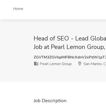
Home
Head of SEO - Lead Globa
Job at Pearl Lemon Group,
ZGVTM3ZGVkplMFBNcXdnV2xPdW1pT
Pearl Lemon Group
San Marino, 
Job Description