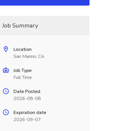
Job Summary
Location
San Marino, CA
Job Type
Full Time
Date Posted
2026-08-08
Expiration date
2026-09-07