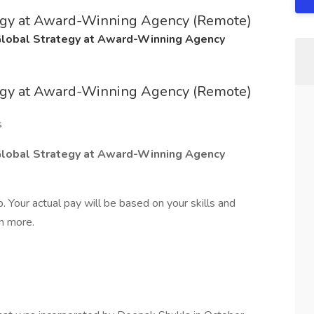
tegy at Award-Winning Agency (Remote)
Global Strategy at Award-Winning Agency
tegy at Award-Winning Agency (Remote)
s
Global Strategy at Award-Winning Agency
 Your actual pay will be based on your skills and
rn more.