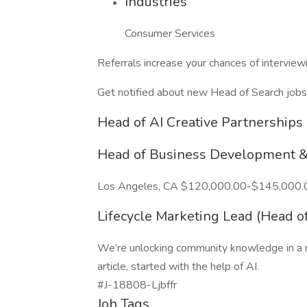
Industries
Consumer Services
Referrals increase your chances of intervie
Get notified about new Head of Search jobs
Head of AI Creative Partnerships 
Head of Business Development &
Los Angeles, CA $120,000.00-$145,000.
Lifecycle Marketing Lead (Head of
We’re unlocking community knowledge in a n
article, started with the help of AI.
#J-18808-Ljbffr
Job Tags