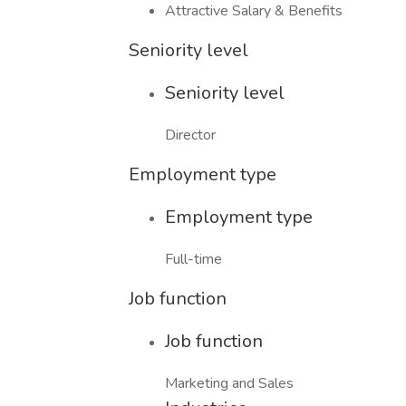
Attractive Salary & Benefits
Seniority level
Seniority level
Director
Employment type
Employment type
Full-time
Job function
Job function
Marketing and Sales