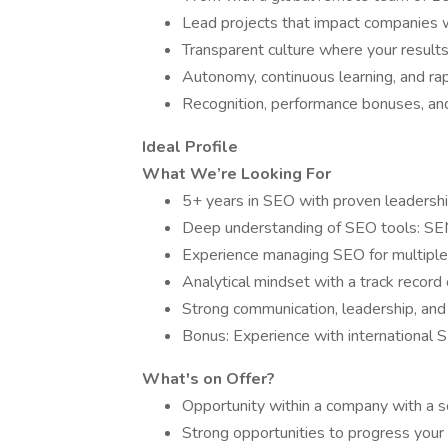
Lead projects that impact companies
Transparent culture where your results 
Autonomy, continuous learning, and ra
Recognition, performance bonuses, and 
Ideal Profile
What We’re Looking For
5+ years in SEO with proven leadershi
Deep understanding of SEO tools: SEM
Experience managing SEO for multiple 
Analytical mindset with a track record
Strong communication, leadership, and 
Bonus: Experience with international S
What's on Offer?
Opportunity within a company with a s
Strong opportunities to progress your