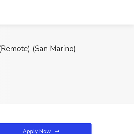
(Remote) (San Marino)
Apply Now