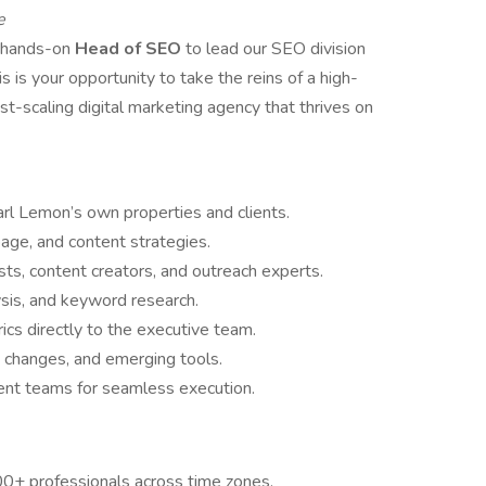
e
, hands-on
Head of SEO
to lead our SEO division
s is your opportunity to take the reins of a high-
t-scaling digital marketing agency that thrives on
rl Lemon’s own properties and clients.
age, and content strategies.
ts, content creators, and outreach experts.
sis, and keyword research.
ics directly to the executive team.
m changes, and emerging tools.
tent teams for seamless execution.
0+ professionals across time zones.