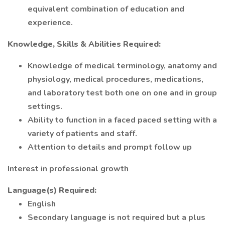
equivalent combination of education and
experience.
Knowledge, Skills & Abilities Required:
Knowledge of medical terminology, anatomy and
physiology, medical procedures, medications,
and laboratory test both one on one and in group
settings.
Ability to function in a faced paced setting with a
variety of patients and staff.
Attention to details and prompt follow up
Interest in professional growth
Language(s) Required:
English
Secondary language is not required but a plus