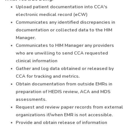
Upload patient documentation into CCA's
electronic medical record (eCW)
Communicates any identified discrepancies in
documentation or collected data to the HIM
Manager.
Communicates to HIM Manager any providers
who are unwilling to send CCA requested
clinical information
Gather and log data obtained or released by
CCA for tracking and metrics.
Obtain documentation from outside EMRs in
preparation of HEDIS review, ACA and MDS
assessments.
Request and review paper records from external
organizations if/when EMR is not accessible.
Provide and obtain release of information