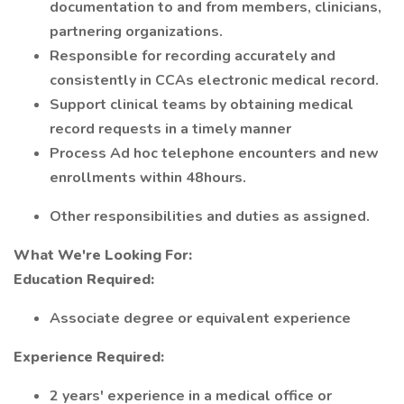
documentation to and from members, clinicians,
partnering organizations.
Responsible for recording accurately and
consistently in CCAs electronic medical record.
Support clinical teams by obtaining medical
record requests in a timely manner
Process Ad hoc telephone encounters and new
enrollments within 48hours.
Other responsibilities and duties as assigned.
What We're Looking For:
Education Required:
Associate degree or equivalent experience
Experience Required:
2 years' experience in a medical office or