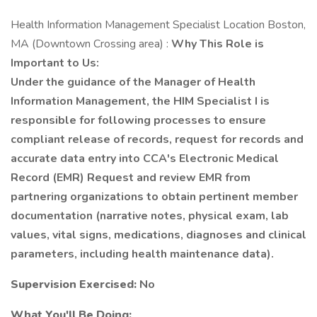
Health Information Management Specialist Location Boston,
MA (Downtown Crossing area) :
Why This Role is
Important to Us:
Under the guidance of the Manager of Health
Information Management, the HIM Specialist I is
responsible for following processes to ensure
compliant release of records, request for records and
accurate data entry into CCA's Electronic Medical
Record (EMR) Request and review EMR from
partnering organizations to obtain pertinent member
documentation (narrative notes, physical exam, lab
values, vital signs, medications, diagnoses and clinical
parameters, including health maintenance data).
Supervision Exercised:
No
What You'll Be Doing: