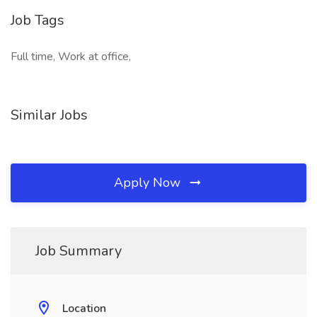
Job Tags
Full time, Work at office,
Similar Jobs
Apply Now
Job Summary
Location