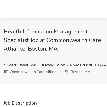
Health Information Management
Specialist Job at Commonwealth Care
Alliance, Boston, MA
Y3VXd3RWaE5mVURQcWdFWW51NmloK2FiVlE9PQ==
Commonwealth Care Alliance
Boston, MA
Job Description