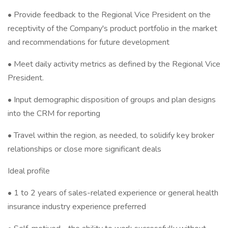
• Provide feedback to the Regional Vice President on the
receptivity of the Company's product portfolio in the market
and recommendations for future development
• Meet daily activity metrics as defined by the Regional Vice
President.
• Input demographic disposition of groups and plan designs
into the CRM for reporting
• Travel within the region, as needed, to solidify key broker
relationships or close more significant deals
Ideal profile
• 1 to 2 years of sales-related experience or general health
insurance industry experience preferred