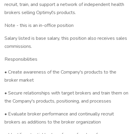
recruit, train, and support a network of independent health
brokers selling Optimyl's products.
Note - this is an in-office position
Salary listed is base salary, this position also receives sales
commissions.
Responsibilities
• Create awareness of the Company's products to the
broker market
• Secure relationships with target brokers and train them on
the Company's products, positioning, and processes
• Evaluate broker performance and continually recruit
brokers as additions to the broker organization