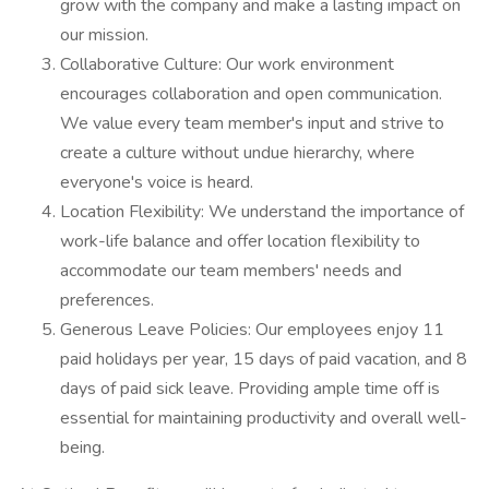
grow with the company and make a lasting impact on
our mission.
Collaborative Culture: Our work environment
encourages collaboration and open communication.
We value every team member's input and strive to
create a culture without undue hierarchy, where
everyone's voice is heard.
Location Flexibility: We understand the importance of
work-life balance and offer location flexibility to
accommodate our team members' needs and
preferences.
Generous Leave Policies: Our employees enjoy 11
paid holidays per year, 15 days of paid vacation, and 8
days of paid sick leave. Providing ample time off is
essential for maintaining productivity and overall well-
being.