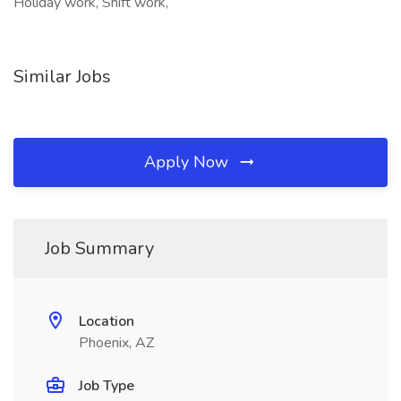
Holiday work, Shift work,
Similar Jobs
Apply Now
Job Summary
Location
Phoenix, AZ
Job Type