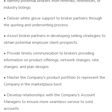
• Identify potential brokers from referrals, references, or
industry listings
• Deliver white glove support to broker partners through
the quoting and underwriting process.
• Assist broker partners in developing selling strategies to
obtain potential employer client prospects.
• Provide timely communication to brokers providing
information on product offerings, network changes, rate
changes, and plan designs
• Master the Company's product portfolio to represent the
Company in the marketplace best
• Develop relationships with the Company's Account
Managers to ensure more seamless service to sold
accounts