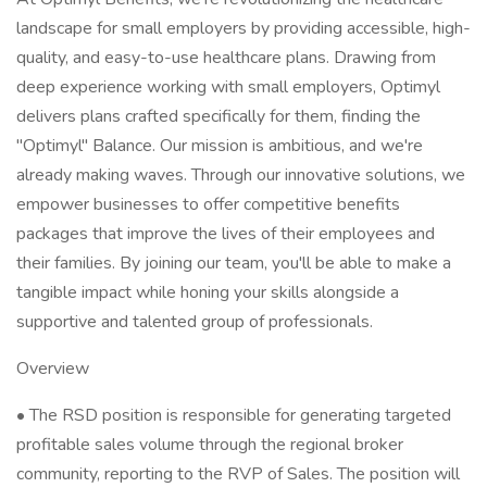
landscape for small employers by providing accessible, high-
quality, and easy-to-use healthcare plans. Drawing from
deep experience working with small employers, Optimyl
delivers plans crafted specifically for them, finding the
"Optimyl" Balance. Our mission is ambitious, and we're
already making waves. Through our innovative solutions, we
empower businesses to offer competitive benefits
packages that improve the lives of their employees and
their families. By joining our team, you'll be able to make a
tangible impact while honing your skills alongside a
supportive and talented group of professionals.
Overview
• The RSD position is responsible for generating targeted
profitable sales volume through the regional broker
community, reporting to the RVP of Sales. The position will