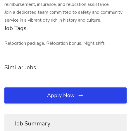
reimbursement, insurance, and relocation assistance.
Join a dedicated team committed to safety and community
service in a vibrant city rich in history and culture.
Job Tags
Relocation package, Relocation bonus, Night shift,
Similar Jobs
Apply Now
Job Summary