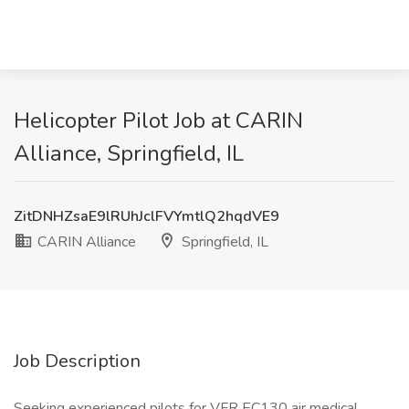
Helicopter Pilot Job at CARIN
Alliance, Springfield, IL
ZitDNHZsaE9lRUhJclFVYmtlQ2hqdVE9
CARIN Alliance
Springfield, IL
Job Description
Seeking experienced pilots for VFR EC130 air medical