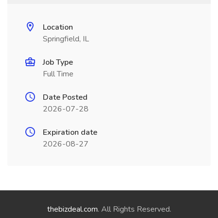
Location
Springfield, IL
Job Type
Full Time
Date Posted
2026-07-28
Expiration date
2026-08-27
thebizdeal.com
. All Rights Reserved.