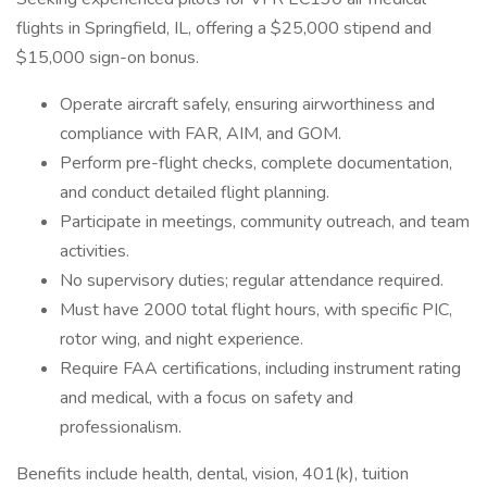
flights in Springfield, IL, offering a $25,000 stipend and
$15,000 sign-on bonus.
Operate aircraft safely, ensuring airworthiness and
compliance with FAR, AIM, and GOM.
Perform pre-flight checks, complete documentation,
and conduct detailed flight planning.
Participate in meetings, community outreach, and team
activities.
No supervisory duties; regular attendance required.
Must have 2000 total flight hours, with specific PIC,
rotor wing, and night experience.
Require FAA certifications, including instrument rating
and medical, with a focus on safety and
professionalism.
Benefits include health, dental, vision, 401(k), tuition