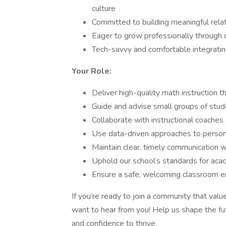
culture
Committed to building meaningful relat
Eager to grow professionally through 
Tech-savvy and comfortable integrating
Your Role:
Deliver high-quality math instruction 
Guide and advise small groups of stud
Collaborate with instructional coaches
Use data-driven approaches to persona
Maintain clear, timely communication w
Uphold our school’s standards for aca
Ensure a safe, welcoming classroom e
If you’re ready to join a community that val
want to hear from you! Help us shape the fu
and confidence to thrive.