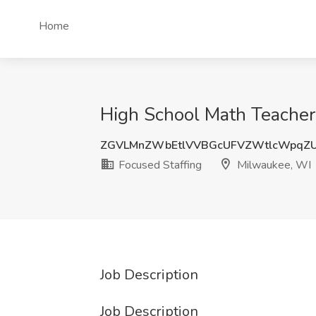
Home
High School Math Teacher
ZGVLMnZWbEtlVVBGcUFVZWtlcWpqZU
Focused Staffing
Milwaukee, WI
Job Description
Job Description