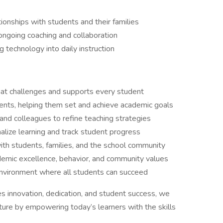
ionships with students and their families
ongoing coaching and collaboration
 technology into daily instruction
that challenges and supports every student
ents, helping them set and achieve academic goals
 and colleagues to refine teaching strategies
lize learning and track student progress
ith students, families, and the school community
demic excellence, behavior, and community values
nvironment where all students can succeed
ues innovation, dedication, and student success, we
ture by empowering today’s learners with the skills