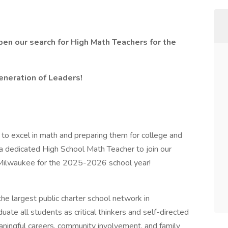
pen our search for High Math Teachers for the
neration of Leaders!
 to excel in math and preparing them for college and
 a dedicated High School Math Teacher to join our
n Milwaukee for the 2025-2026 school year!
he largest public charter school network in
ate all students as critical thinkers and self-directed
aningful careers, community involvement, and family