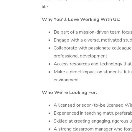
life.
Why You’ll Love Working With Us:
Be part of a mission-driven team focu
Engage with a diverse, motivated stu
Collaborate with passionate colleague
professional development
Access resources and technology that
Make a direct impact on students’ futu
environment
Who We’re Looking For:
A licensed or soon-to-be licensed Wi
Experienced in teaching math, preferab
Skilled at creating engaging, rigorous
A strong classroom manager who fosters