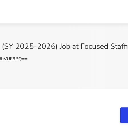
 (SY 2025-2026) Job at Focused Staff
tiVUE9PQ==