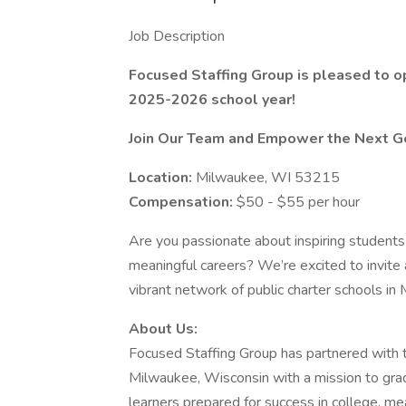
Job Description
Focused Staffing Group is pleased to o
2025-2026 school year!
Join Our Team and Empower the Next Ge
Location:
Milwaukee, WI 53215
Compensation:
$50 - $55 per hour
Are you passionate about inspiring students
meaningful careers? We’re excited to invite
vibrant network of public charter schools i
About Us:
Focused Staffing Group has partnered with t
Milwaukee, Wisconsin with a mission to gradu
learners prepared for success in college, me