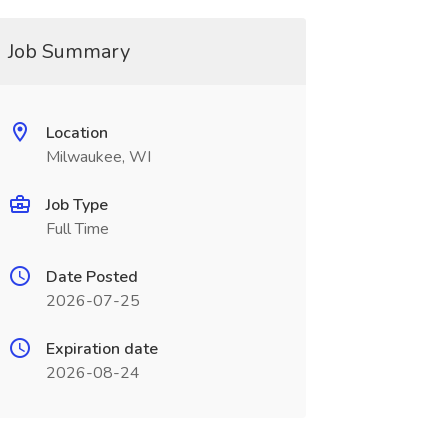
Job Summary
Location
Milwaukee, WI
Job Type
Full Time
Date Posted
2026-07-25
Expiration date
2026-08-24