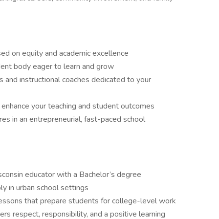
sed on equity and academic excellence
dent body eager to learn and grow
s and instructional coaches dedicated to your
 enhance your teaching and student outcomes
res in an entrepreneurial, fast-paced school
sconsin educator with a Bachelor’s degree
ly in urban school settings
 lessons that prepare students for college-level work
 respect, responsibility, and a positive learning