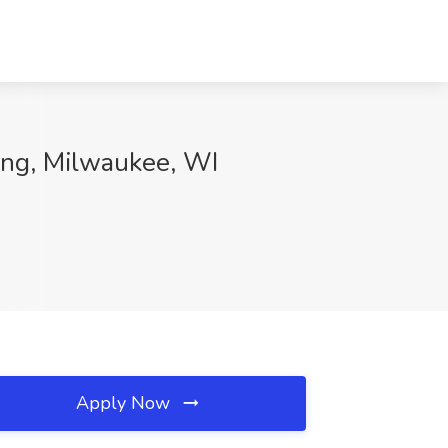
ing, Milwaukee, WI
Apply Now