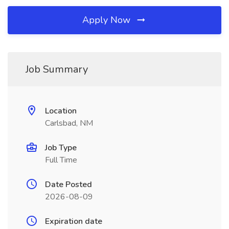
Apply Now
Job Summary
Location
Carlsbad, NM
Job Type
Full Time
Date Posted
2026-08-09
Expiration date