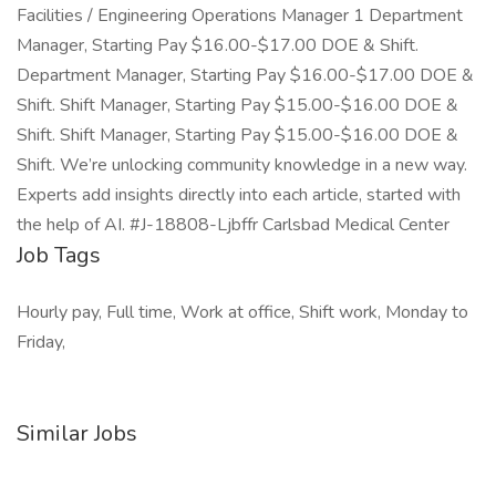
Facilities / Engineering Operations Manager 1 Department
Manager, Starting Pay $16.00-$17.00 DOE & Shift.
Department Manager, Starting Pay $16.00-$17.00 DOE &
Shift. Shift Manager, Starting Pay $15.00-$16.00 DOE &
Shift. Shift Manager, Starting Pay $15.00-$16.00 DOE &
Shift. We’re unlocking community knowledge in a new way.
Experts add insights directly into each article, started with
the help of AI. #J-18808-Ljbffr Carlsbad Medical Center
Job Tags
Hourly pay, Full time, Work at office, Shift work, Monday to
Friday,
Similar Jobs