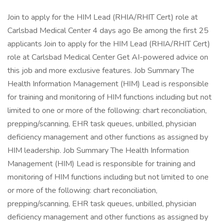
Join to apply for the HIM Lead (RHIA/RHIT Cert) role at
Carlsbad Medical Center 4 days ago Be among the first 25
applicants Join to apply for the HIM Lead (RHIA/RHIT Cert)
role at Carlsbad Medical Center Get AI-powered advice on
this job and more exclusive features. Job Summary The
Health Information Management (HIM) Lead is responsible
for training and monitoring of HIM functions including but not
limited to one or more of the following: chart reconciliation,
prepping/scanning, EHR task queues, unbilled, physician
deficiency management and other functions as assigned by
HIM leadership. Job Summary The Health Information
Management (HIM) Lead is responsible for training and
monitoring of HIM functions including but not limited to one
or more of the following: chart reconciliation,
prepping/scanning, EHR task queues, unbilled, physician
deficiency management and other functions as assigned by