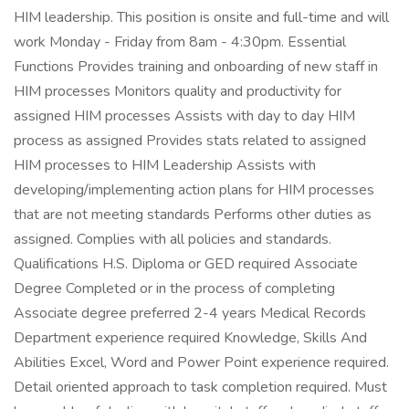
HIM leadership. This position is onsite and full-time and will
work Monday - Friday from 8am - 4:30pm. Essential
Functions Provides training and onboarding of new staff in
HIM processes Monitors quality and productivity for
assigned HIM processes Assists with day to day HIM
process as assigned Provides stats related to assigned
HIM processes to HIM Leadership Assists with
developing/implementing action plans for HIM processes
that are not meeting standards Performs other duties as
assigned. Complies with all policies and standards.
Qualifications H.S. Diploma or GED required Associate
Degree Completed or in the process of completing
Associate degree preferred 2-4 years Medical Records
Department experience required Knowledge, Skills And
Abilities Excel, Word and Power Point experience required.
Detail oriented approach to task completion required. Must