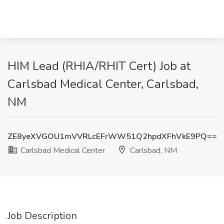
HIM Lead (RHIA/RHIT Cert) Job at
Carlsbad Medical Center, Carlsbad,
NM
ZE8yeXVGOU1mVVRLcEFrWW51Q2hpdXFhVkE9PQ==
Carlsbad Medical Center
Carlsbad, NM
Job Description