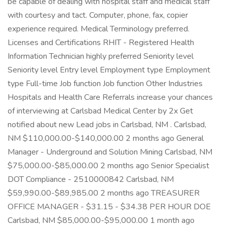
be capable of dealing with hospital staff and medical staff
with courtesy and tact. Computer, phone, fax, copier
experience required. Medical Terminology preferred.
Licenses and Certifications RHIT - Registered Health
Information Technician highly preferred Seniority level
Seniority level Entry level Employment type Employment
type Full-time Job function Job function Other Industries
Hospitals and Health Care Referrals increase your chances
of interviewing at Carlsbad Medical Center by 2x Get
notified about new Lead jobs in Carlsbad, NM . Carlsbad,
NM $110,000.00-$140,000.00 2 months ago General
Manager - Underground and Solution Mining Carlsbad, NM
$75,000.00-$85,000.00 2 months ago Senior Specialist
DOT Compliance - 2510000842 Carlsbad, NM
$59,990.00-$89,985.00 2 months ago TREASURER
OFFICE MANAGER - $31.15 - $34.38 PER HOUR DOE
Carlsbad, NM $85,000.00-$95,000.00 1 month ago