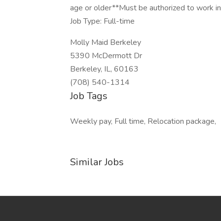
age or older**Must be authorized to work i
Job Type: Full-time
Molly Maid Berkeley
5390 McDermott Dr
Berkeley, IL, 60163
(708) 540-1314
Job Tags
Weekly pay, Full time, Relocation package,
Similar Jobs