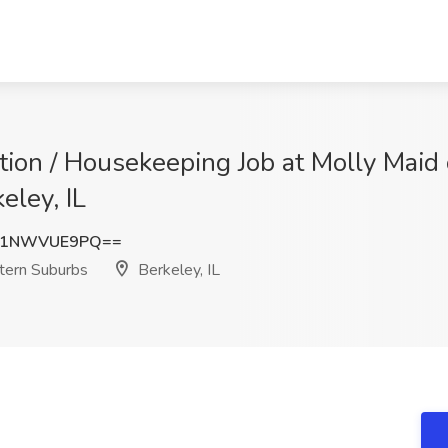
tion / Housekeeping Job at Molly Maid 
eley, IL
K1NWVUE9PQ==
tern Suburbs
Berkeley, IL