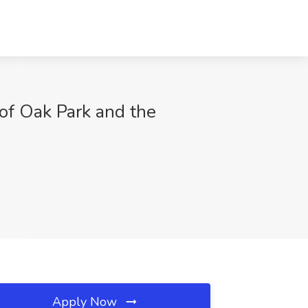
of Oak Park and the
Apply Now