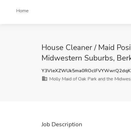
Home
House Cleaner / Maid Posi
Midwestern Suburbs, Berk
Y3VleXZWUk5ma0ROclFVYWwrQ2dq
Molly Maid of Oak Park and the Midwes
Job Description