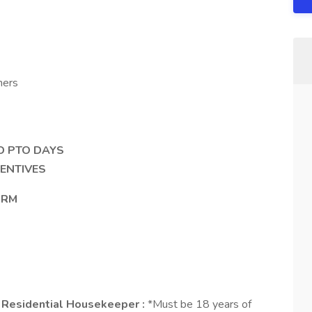
ners
ID PTO DAYS
ENTIVES
ORM
 / Residential Housekeeper :
*Must be 18 years of