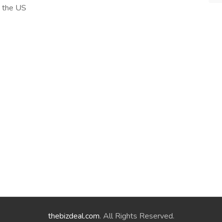
n the US
thebizdeal.com
. All Rights Reserved.