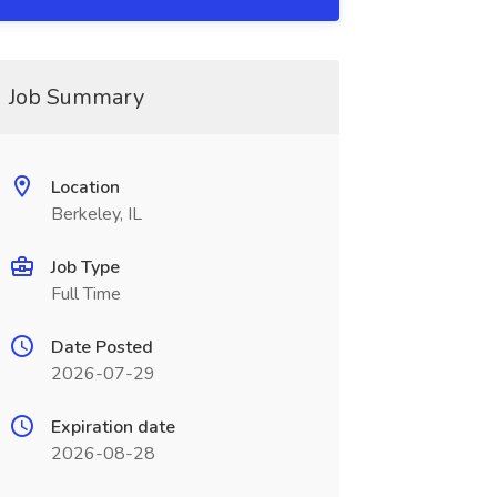
Job Summary
Location
Berkeley, IL
Job Type
Full Time
Date Posted
2026-07-29
Expiration date
2026-08-28