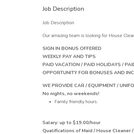
Job Description
Job Description
Our amazing team is looking for House Clea
SIGN IN BONUS OFFERED
WEEKLY PAY AND TIPS
PAID VACATION / PAID HOLIDAYS / PA
OPPORTUNITY FOR BONUSES AND INC
WE PROVIDE CAR / EQUIPMENT / UNIF
No nights, no weekends!
Family friendly hours.
Salary: up to $19.00/hour
Qualifications of Maid / House Cleaner