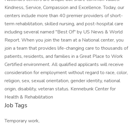
Kindness, Service, Compassion and Excellence. Today, our
centers include more than 40 premier providers of short-
term rehabilitation, skilled nursing, and post-hospital care
including several named "Best Of" by US News & World
Report. When you join the team at a National center, you
join a team that provides life-changing care to thousands of
patients, residents, and families in a Great Place to Work
Certified environment. All qualified applicants will receive
consideration for employment without regard to race, color,
religion, sex, sexual orientation, gender identity, national
origin, disability, veteran status. Kennebunk Center for
Health & Rehabilitation
Job Tags
Temporary work,