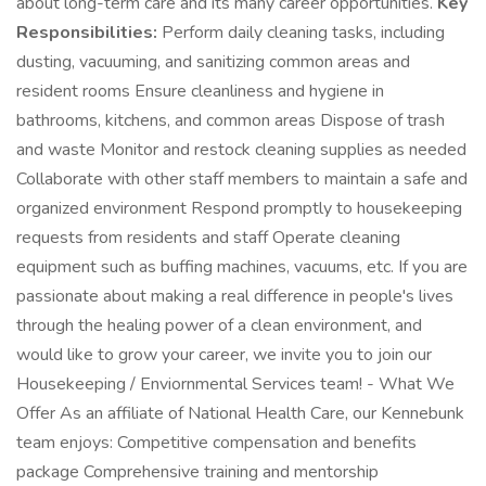
about long-term care and its many career opportunities.
Key
Responsibilities:
Perform daily cleaning tasks, including
dusting, vacuuming, and sanitizing common areas and
resident rooms Ensure cleanliness and hygiene in
bathrooms, kitchens, and common areas Dispose of trash
and waste Monitor and restock cleaning supplies as needed
Collaborate with other staff members to maintain a safe and
organized environment Respond promptly to housekeeping
requests from residents and staff Operate cleaning
equipment such as buffing machines, vacuums, etc. If you are
passionate about making a real difference in people's lives
through the healing power of a clean environment, and
would like to grow your career, we invite you to join our
Housekeeping / Enviornmental Services team! - What We
Offer As an affiliate of National Health Care, our Kennebunk
team enjoys: Competitive compensation and benefits
package Comprehensive training and mentorship