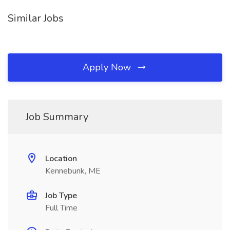
Similar Jobs
Apply Now
Job Summary
Location
Kennebunk, ME
Job Type
Full Time