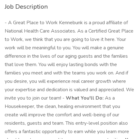
Job Description
- A Great Place to Work Kennebunk is a proud affiliate of
National Health Care Associates. As a Certified Great Place
to Work, we think that you are going to love it here. Your
work will be meaningful to you. You will make a genuine
difference in the lives of our aging guests and the families
that love them. You will enjoy lasting bonds with the
families you meet and with the teams you work on. And if
you desire, you will experience real career growth where
your expertise and dedication is valued and appreciated. We
invite you to join our team! -
What You'll Do:
As a
Housekeeper, the clean, healing environment that you
create will improve the comfort and well-being of our
residents, guests and team. This entry-level position also
offers a fantastic opportunity to earn while you learn more