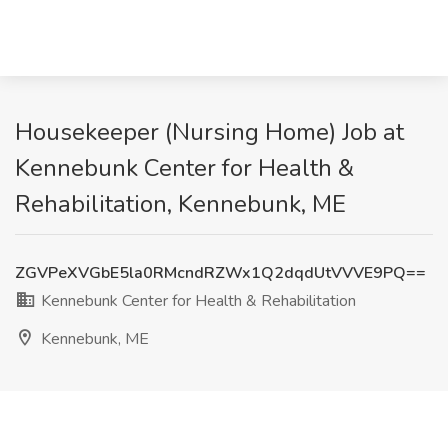
Housekeeper (Nursing Home) Job at
Kennebunk Center for Health &
Rehabilitation, Kennebunk, ME
ZGVPeXVGbE5la0RMcndRZWx1Q2dqdUtVVVE9PQ==
Kennebunk Center for Health & Rehabilitation
Kennebunk, ME