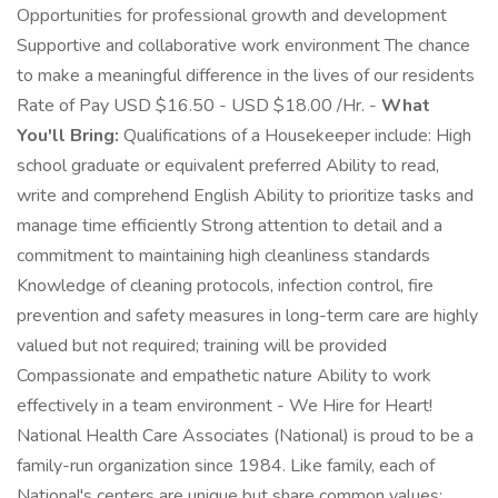
Opportunities for professional growth and development
Supportive and collaborative work environment The chance
to make a meaningful difference in the lives of our residents
Rate of Pay USD $16.50 - USD $18.00 /Hr. -
What
You'll Bring:
Qualifications of a Housekeeper include: High
school graduate or equivalent preferred Ability to read,
write and comprehend English Ability to prioritize tasks and
manage time efficiently Strong attention to detail and a
commitment to maintaining high cleanliness standards
Knowledge of cleaning protocols, infection control, fire
prevention and safety measures in long-term care are highly
valued but not required; training will be provided
Compassionate and empathetic nature Ability to work
effectively in a team environment - We Hire for Heart!
National Health Care Associates (National) is proud to be a
family-run organization since 1984. Like family, each of
National's centers are unique but share common values: