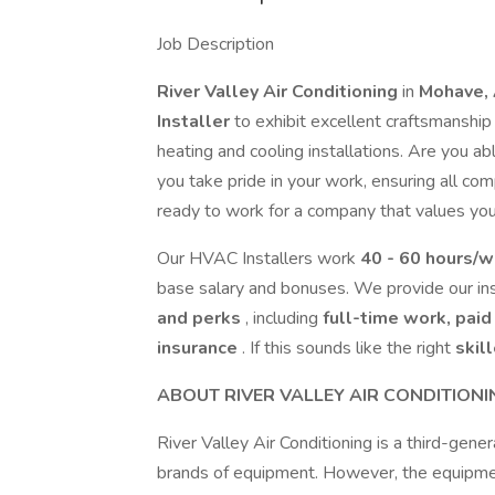
Job Description
River Valley Air Conditioning
in
Mohave,
Installer
to exhibit excellent craftsmanshi
heating and cooling installations. Are you a
you take pride in your work, ensuring all co
ready to work for a company that values your 
Our HVAC Installers work
40 - 60 hours/
base salary and bonuses. We provide our ins
and perks
, including
full-time work, paid
insurance
. If this sounds like the right
skil
ABOUT RIVER VALLEY AIR CONDITIONI
River Valley Air Conditioning is a third-gene
brands of equipment. However, the equipmen