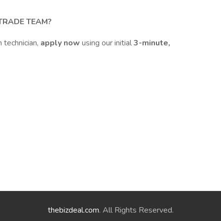
 TRADE TEAM?
n technician,
apply now
using our initial
3-minute,
thebizdeal.com
. All Rights Reserved.