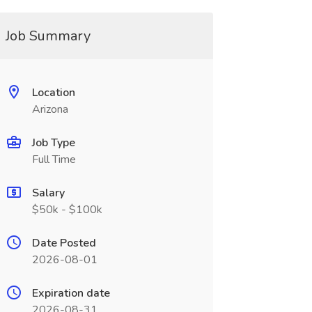
Job Summary
Location
Arizona
Job Type
Full Time
Salary
$50k - $100k
Date Posted
2026-08-01
Expiration date
2026-08-31