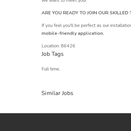
we want to meet you!
ARE YOU READY TO JOIN OUR SKILLED
If you feel you'll be perfect as our installatio
mobile-friendly application.
Location: 86426
Job Tags
Full time,
Similar Jobs