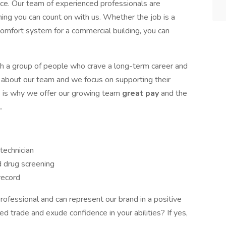
ice. Our team of experienced professionals are
hing you can count on with us. Whether the job is a
comfort system for a commercial building, you can
 a group of people who crave a long-term career and
 about our team and we focus on supporting their
s is why we offer our growing team
great pay
and the
.
technician
d drug screening
 record
ofessional and can represent our brand in a positive
d trade and exude confidence in your abilities? If yes,