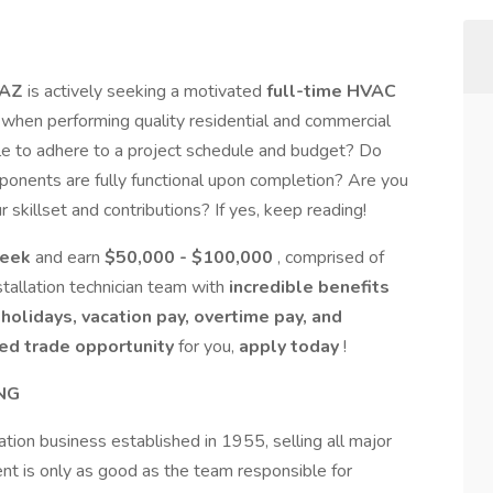
 AZ
is actively seeking a motivated
full-time HVAC
p when performing quality residential and commercial
ble to adhere to a project schedule and budget? Do
mponents are fully functional upon completion? Are you
skillset and contributions? If yes, keep reading!
week
and earn
$50,000 - $100,000
, comprised of
tallation technician team with
incredible benefits
 holidays, vacation pay, overtime pay, and
led trade opportunity
for you,
apply today
!
NG
ration business established in 1955, selling all major
t is only as good as the team responsible for