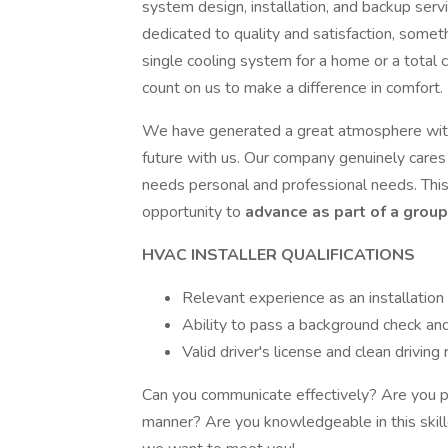
system design, installation, and backup serv
dedicated to quality and satisfaction, somet
single cooling system for a home or a total 
count on us to make a difference in comfort.
We have generated a great atmosphere with
future with us. Our company genuinely cares
needs personal and professional needs. Thi
opportunity to
advance as part of a group
HVAC INSTALLER QUALIFICATIONS
Relevant experience as an installation 
Ability to pass a background check an
Valid driver's license and clean driving
Can you communicate effectively? Are you pr
manner? Are you knowledgeable in this skille