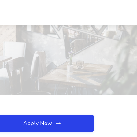
Apply Now