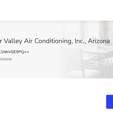
 Valley Air Conditioning, Inc., Arizona
1NhV0E9PQ==
rizona