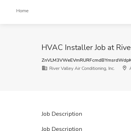
Home
HVAC Installer Job at River
ZnVLM3VWeEVmRURFcmdBYmsrdWdpK
River Valley Air Conditioning, Inc.
A
Job Description
Job Description