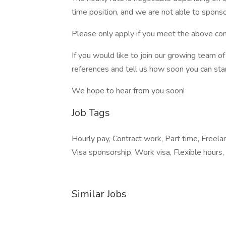
time position, and we are not able to sponso
Please only apply if you meet the above con
If you would like to join our growing team 
references and tell us how soon you can star
We hope to hear from you soon!
Job Tags
Hourly pay, Contract work, Part time, Freel
Visa sponsorship, Work visa, Flexible hours,
Similar Jobs