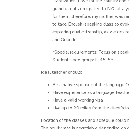
*Motivation: Love for the country and c
grandparents emigrated to NYC at a yo
for them; therefore, my mother was ra
to take English-speaking class to avoi
exploring dual citizenship, as we desir
and Orlando.
*Special requirements: Focus on spea
Student's age group: E: 45-55
Ideal teacher should:
Be a native speaker of the language 
Have experience as a language teacher,
Have a valid working visa
Live up to 20 miles from the client's lo
Location of the classes and schedule could be
The hourly rate is negotiable depending on qu