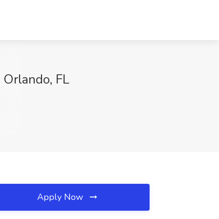
 Orlando, FL
Apply Now