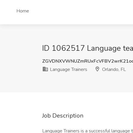
Home
ID 1062517 Language teach
ZGVDNXVWNUZmRUxFcVFBV2wrK21o
Language Trainers
Orlando, FL
Job Description
Language Trainers is a successful language 