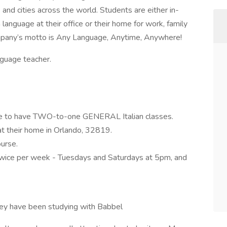
and cities across the world. Students are either in-
anguage at their office or their home for work, family
ompany’s motto is Any Language, Anytime, Anywhere!
nguage teacher.
like to have TWO-to-one GENERAL Italian classes.
t their home in Orlando, 32819.
urse.
twice per week - Tuesdays and Saturdays at 5pm, and
hey have been studying with Babbel