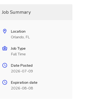
Job Summary
Location
Orlando, FL
Job Type
Full Time
Date Posted
2026-07-09
Expiration date
2026-08-08