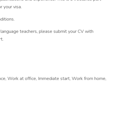
r your visa.
ditions.
of language teachers, please submit your CV with
t.
ance, Work at office, Immediate start, Work from home,