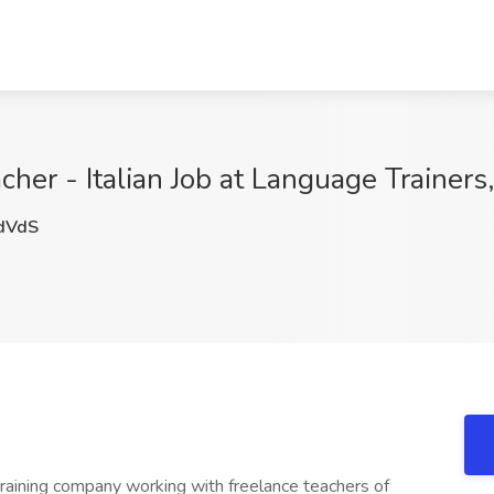
er - Italian Job at Language Trainers,
dVdS
training company working with freelance teachers of