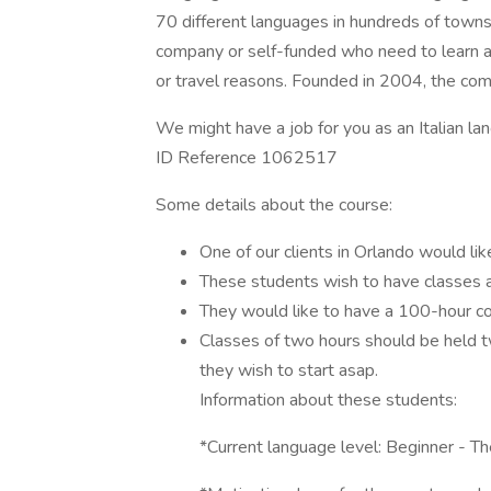
70 different languages in hundreds of towns 
company or self-funded who need to learn a l
or travel reasons. Founded in 2004, the c
We might have a job for you as an Italian la
ID Reference 1062517
Some details about the course:
One of our clients in Orlando would 
These students wish to have classes a
They would like to have a 100-hour co
Classes of two hours should be held 
they wish to start asap.
Information about these students:
*Current language level: Beginner - T