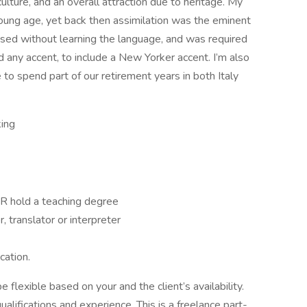
ulture, and an overall attraction due to heritage. My
ung age, yet back then assimilation was the eminent
ised without learning the language, and was required
d any accent, to include a New Yorker accent. I’m also
e to spend part of our retirement years in both Italy
king
OR hold a teaching degree
 translator or interpreter
cation.
 flexible based on your and the client’s availability.
alifications and experience. This is a freelance part-