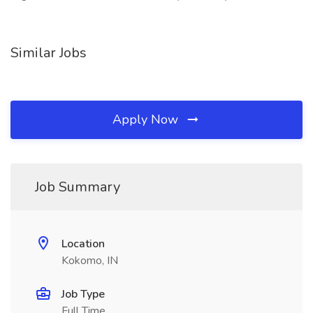
Similar Jobs
Apply Now
Job Summary
Location
Kokomo, IN
Job Type
Full Time