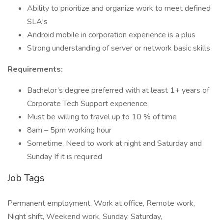
Ability to prioritize and organize work to meet defined
SLA's
Android mobile in corporation experience is a plus
Strong understanding of server or network basic skills
Requirements:
Bachelor’s degree preferred with at least 1+ years of
Corporate Tech Support experience,
Must be willing to travel up to 10 % of time
8am – 5pm working hour
Sometime, Need to work at night and Saturday and
Sunday If it is required
Job Tags
Permanent employment, Work at office, Remote work,
Night shift, Weekend work, Sunday, Saturday,