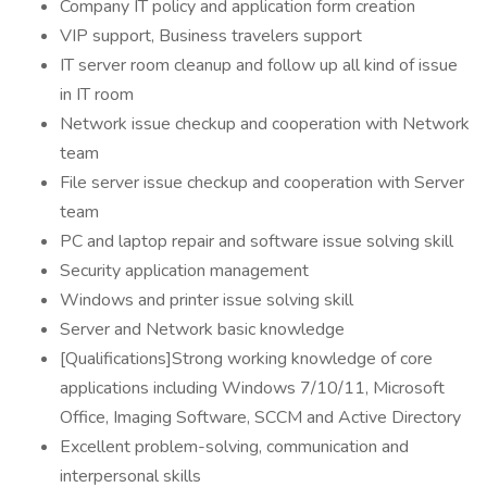
Company IT policy and application form creation
VIP support, Business travelers support
IT server room cleanup and follow up all kind of issue
in IT room
Network issue checkup and cooperation with Network
team
File server issue checkup and cooperation with Server
team
PC and laptop repair and software issue solving skill
Security application management
Windows and printer issue solving skill
Server and Network basic knowledge
[Qualifications]Strong working knowledge of core
applications including Windows 7/10/11, Microsoft
Office, Imaging Software, SCCM and Active Directory
Excellent problem-solving, communication and
interpersonal skills