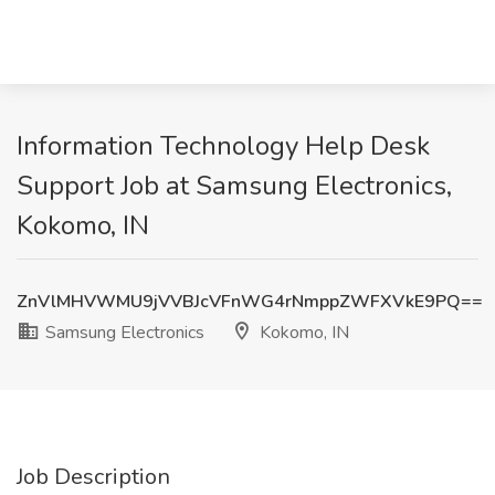
Information Technology Help Desk
Support Job at Samsung Electronics,
Kokomo, IN
ZnVlMHVWMU9jVVBJcVFnWG4rNmppZWFXVkE9PQ==
Samsung Electronics
Kokomo, IN
Job Description