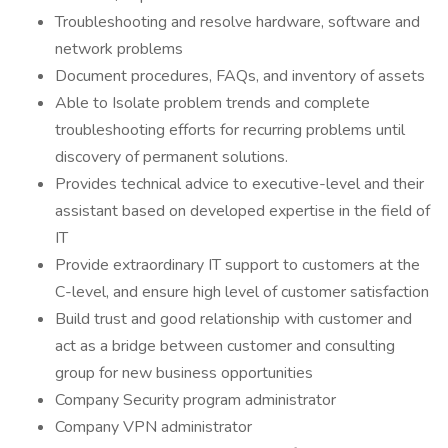
Troubleshooting and resolve hardware, software and
network problems
Document procedures, FAQs, and inventory of assets
Able to Isolate problem trends and complete
troubleshooting efforts for recurring problems until
discovery of permanent solutions.
Provides technical advice to executive-level and their
assistant based on developed expertise in the field of
IT
Provide extraordinary IT support to customers at the
C-level, and ensure high level of customer satisfaction
Build trust and good relationship with customer and
act as a bridge between customer and consulting
group for new business opportunities
Company Security program administrator
Company VPN administrator