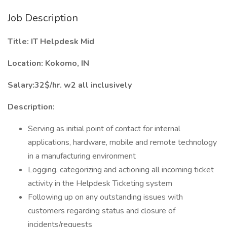
Job Description
Title: IT Helpdesk Mid
Location: Kokomo, IN
Salary:32$/hr. w2 all inclusively
Description:
Serving as initial point of contact for internal
applications, hardware, mobile and remote technology
in a manufacturing environment
Logging, categorizing and actioning all incoming ticket
activity in the Helpdesk Ticketing system
Following up on any outstanding issues with
customers regarding status and closure of
incidents/requests