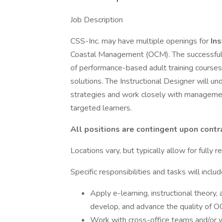
Job Description
CSS-Inc. may have multiple openings for
In
Coastal Management (OCM). The successful 
of performance-based adult training courses 
solutions. The Instructional Designer will u
strategies and work closely with managemen
targeted learners.
All positions are contingent upon cont
Locations vary, but typically allow for fully 
Specific responsibilities and tasks will includ
Apply e-learning, instructional theory,
develop, and advance the quality of 
Work with cross-office teams and/or w