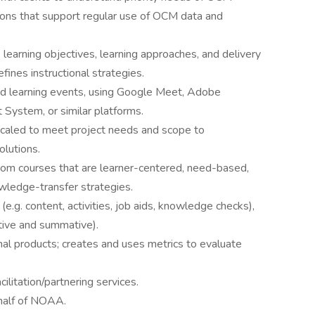
ions that support regular use of OCM data and
s learning objectives, learning approaches, and delivery
fines instructional strategies.
nd learning events, using Google Meet, Adobe
ystem, or similar platforms.
caled to meet project needs and scope to
olutions.
oom courses that are learner-centered, need-based,
wledge-transfer strategies.
e.g. content, activities, job aids, knowledge checks),
tive and summative).
nal products; creates and uses metrics to evaluate
ilitation/partnering services.
half of NOAA.