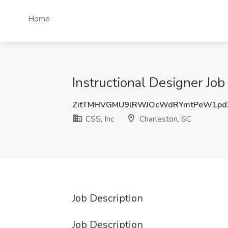
Home
Instructional Designer Job
ZitTMHVGMU9lRWJOcWdRYmtPeW1pd
CSS, Inc
Charleston, SC
Job Description
Job Description