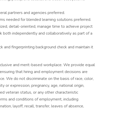
eral partners and agencies preferred.
orms needed for blended learning solutions preferred.
ized, detail-oriented, manage time to achieve project
 both independently and collaboratively as part of a
k and fingerprinting background check and maintain it
nclusive and merit-based workplace. We provide equal
 ensuring that hiring and employment decisions are
nce. We do not discriminate on the basis of race, color,
ity or expression, pregnancy, age, national origin,
ted veteran status, or any other characteristic
 terms and conditions of employment, including
nation, layoff, recall, transfer, leaves of absence,