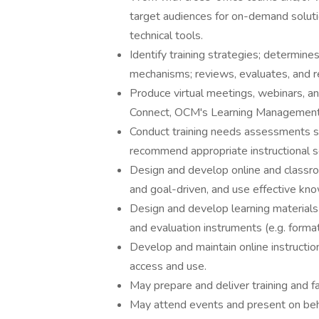
target audiences for on-demand solut
technical tools.
Identify training strategies; determine
mechanisms; reviews, evaluates, and re
Produce virtual meetings, webinars, a
Connect, OCM's Learning Management S
Conduct training needs assessments s
recommend appropriate instructional s
Design and develop online and classr
and goal-driven, and use effective kno
Design and develop learning materials (
and evaluation instruments (e.g. forma
Develop and maintain online instructio
access and use.
May prepare and deliver training and fac
May attend events and present on be