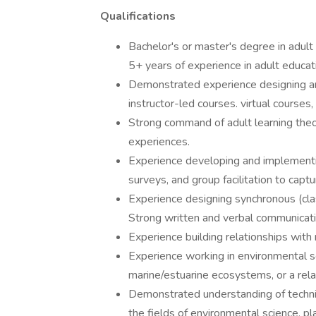
Qualifications
Bachelor's or master's degree in adult 
5+ years of experience in adult educati
Demonstrated experience designing and 
instructor-led courses. virtual courses
Strong command of adult learning theor
experiences.
Experience developing and implementin
surveys, and group facilitation to capt
Experience designing synchronous (cla
Strong written and verbal communicatio
Experience building relationships with
Experience working in environmental sc
marine/estuarine ecosystems, or a rela
Demonstrated understanding of technic
the fields of environmental science, p