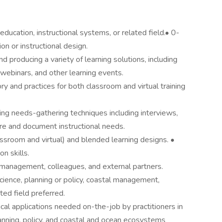
education, instructional systems, or related field.• 0-
on or instructional design.
producing a variety of learning solutions, including
, webinars, and other learning events.
y and practices for both classroom and virtual training
g needs-gathering techniques including interviews,
ure and document instructional needs.
ssroom and virtual) and blended learning designs. •
n skills.
 management, colleagues, and external partners.
ience, planning or policy, coastal management,
ted field preferred.
al applications needed on-the-job by practitioners in
lanning, policy, and coastal and ocean ecosystems