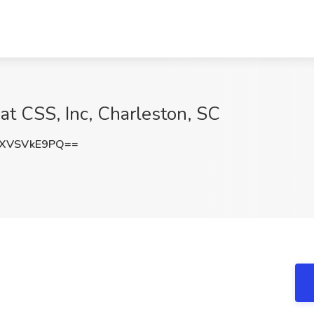
 at CSS, Inc, Charleston, SC
XVSVkE9PQ==