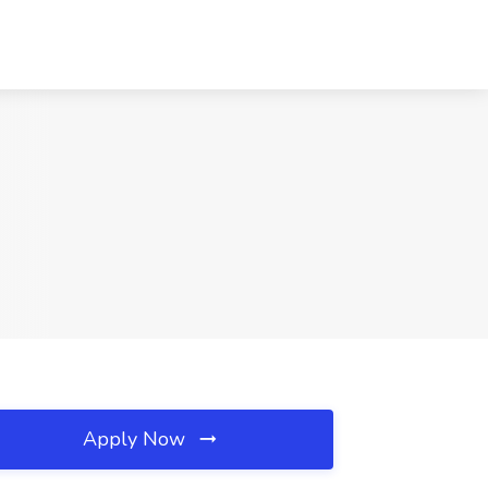
Apply Now