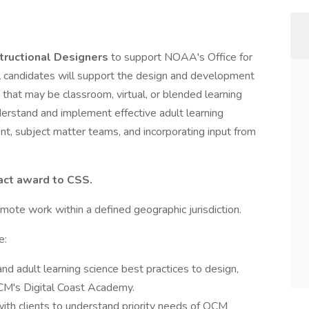
structional Designers
to support NOAA's Office for
candidates will support the design and development
that may be classroom, virtual, or blended learning
nderstand and implement effective adult learning
t, subject matter teams, and incorporating input from
ract award to CSS.
remote work within a defined geographic jurisdiction.
e:
 and adult learning science best practices to design,
OCM's Digital Coast Academy.
ith clients to understand priority needs of OCM