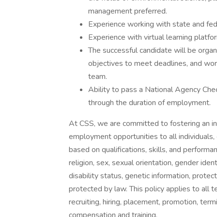
management preferred.
Experience working with state and fed
Experience with virtual learning platf
The successful candidate will be organ
objectives to meet deadlines, and work
team.
Ability to pass a National Agency Chec
through the duration of employment.
At CSS, we are committed to fostering an i
employment opportunities to all individuals,
based on qualifications, skills, and performa
religion, sex, sexual orientation, gender ident
disability status, genetic information, protec
protected by law. This policy applies to all
recruiting, hiring, placement, promotion, termi
compensation and training.