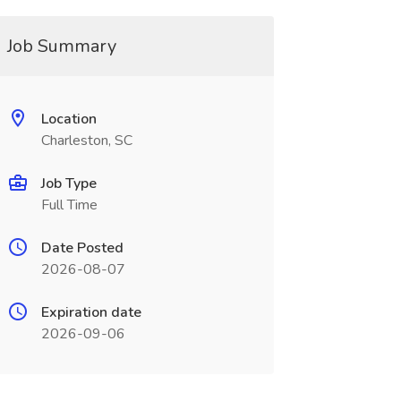
Job Summary
Location
Charleston, SC
Job Type
Full Time
Date Posted
2026-08-07
Expiration date
2026-09-06