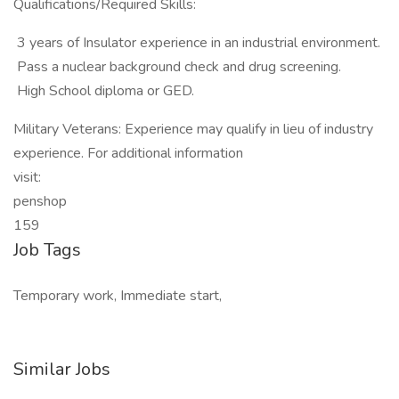
Qualifications/Required Skills:
 3 years of Insulator experience in an industrial environment.
 Pass a nuclear background check and drug screening.
 High School diploma or GED.
Military Veterans: Experience may qualify in lieu of industry
experience. For additional information
visit:
penshop
159
Job Tags
Temporary work, Immediate start,
Similar Jobs