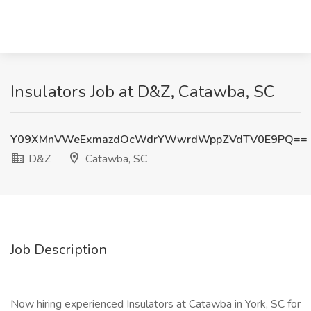
Insulators Job at D&Z, Catawba, SC
Y09XMnVWeExmazdOcWdrYWwrdWppZVdTV0E9PQ==
D&Z
Catawba, SC
Job Description
Now hiring experienced Insulators at Catawba in York, SC for