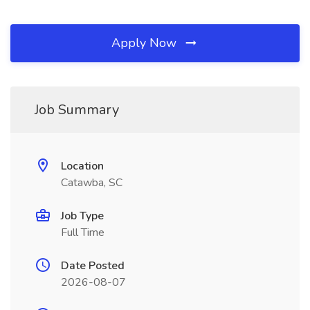
Apply Now
Job Summary
Location
Catawba, SC
Job Type
Full Time
Date Posted
2026-08-07