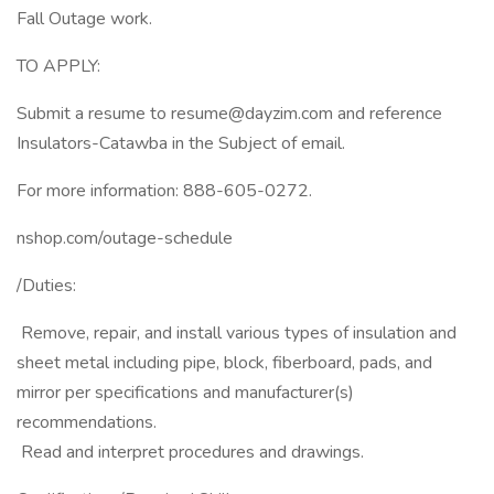
Fall Outage work.
TO APPLY:
Submit a resume to resume@dayzim.com and reference
Insulators-Catawba in the Subject of email.
For more information: 888-605-0272.
nshop.com/outage-schedule
/Duties:
 Remove, repair, and install various types of insulation and
sheet metal including pipe, block, fiberboard, pads, and
mirror per specifications and manufacturer(s)
recommendations.
 Read and interpret procedures and drawings.