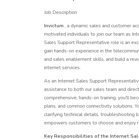
Job Description
Invictum
, a dynamic sales and customer acqui
motivated individuals to join our team as In
Sales Support Representative role is an exc
gain hands-on experience in the telecommuni
and sales enablement skills, and build a rew
internet services.
As an Internet Sales Support Representative, 
assistance to both our sales team and direc
comprehensive, hands-on training, you'll bec
plans, and common connectivity solutions. You
clarifying technical details, troubleshooting
empowers customers to choose and enjoy rel
Key Responsibilities of the Internet S