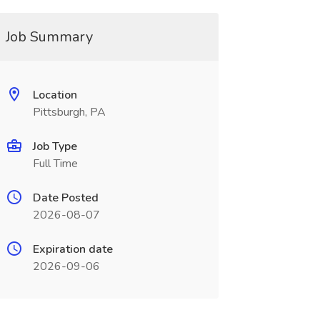
Job Summary
Location
Pittsburgh, PA
Job Type
Full Time
Date Posted
2026-08-07
Expiration date
2026-09-06