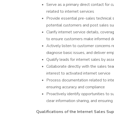
Serve as a primary direct contact for c
related to internet services
Provide essential pre-sales technical 
potential customers and post sales supp
Clarify internet service details, covera
to ensure customers make informed d
Actively listen to customer concerns re
diagnose basic issues, and deliver emp
Qualify leads for internet sales by ass
Collaborate directly with the sales te
interest to activated internet service
Process documentation related to inte
ensuring accuracy and compliance
Proactively identify opportunities to s
clear information sharing, and ensuring
Qualifications of the Internet Sales S