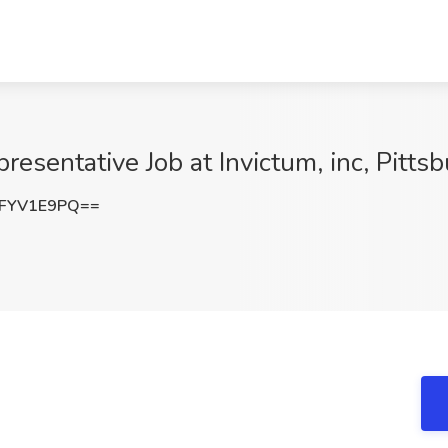
resentative Job at Invictum, inc, Pitts
FYV1E9PQ==