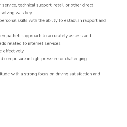
ervice, technical support, retail, or other direct
-solving was key.
rsonal skills with the ability to establish rapport and
an empathetic approach to accurately assess and
s related to internet services.
e effectively
nd composure in high-pressure or challenging
titude with a strong focus on driving satisfaction and