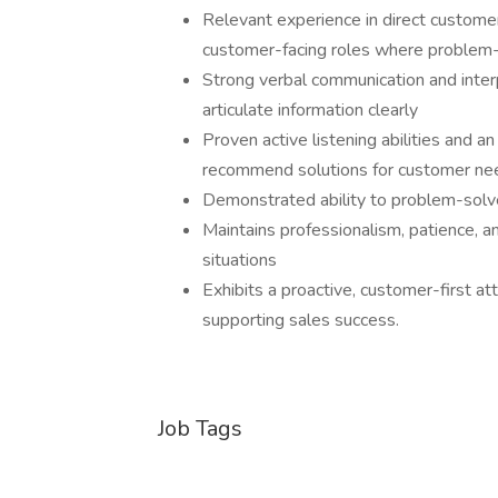
Relevant experience in direct customer s
customer-facing roles where problem
Strong verbal communication and interpe
articulate information clearly
Proven active listening abilities and 
recommend solutions for customer need
Demonstrated ability to problem-solv
Maintains professionalism, patience, a
situations
Exhibits a proactive, customer-first at
supporting sales success.
Job Tags