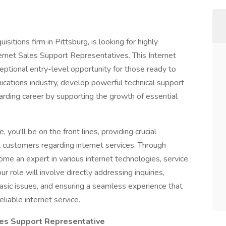
sitions firm in Pittsburg, is looking for highly
ternet Sales Support Representatives. This Internet
eptional entry-level opportunity for those ready to
cations industry, develop powerful technical support
arding career by supporting the growth of essential
you'll be on the front lines, providing crucial
t customers regarding internet services. Through
ome an expert in various internet technologies, service
r role will involve directly addressing inquiries,
 basic issues, and ensuring a seamless experience that
iable internet service.
ales Support Representative