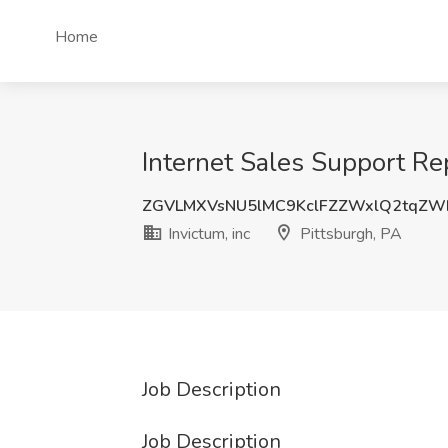
Home
Internet Sales Support Rep
ZGVLMXVsNU5lMC9KclFZZWxlQ2tqZW
Invictum, inc
Pittsburgh, PA
Job Description
Job Description