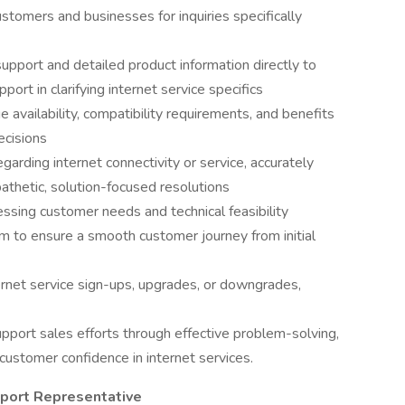
ustomers and businesses for inquiries specifically
support and detailed product information directly to
ort in clarifying internet service specifics
ge availability, compatibility requirements, and benefits
ecisions
garding internet connectivity or service, accurately
athetic, solution-focused resolutions
essing customer needs and technical feasibility
am to ensure a smooth customer journey from initial
rnet service sign-ups, upgrades, or downgrades,
upport sales efforts through effective problem-solving,
 customer confidence in internet services.
upport Representative