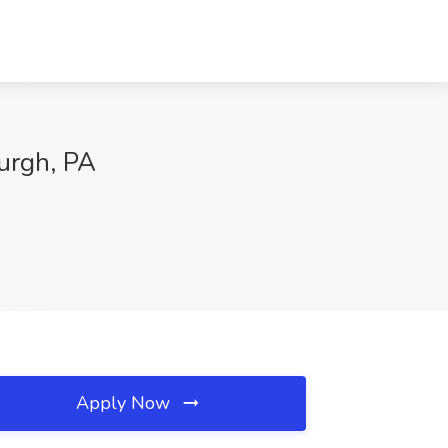
burgh, PA
Apply Now