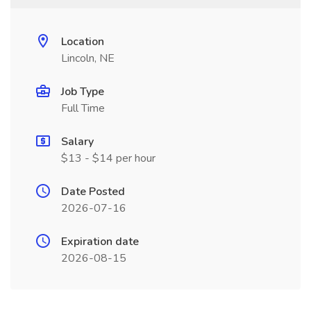
Location
Lincoln, NE
Job Type
Full Time
Salary
$13 - $14 per hour
Date Posted
2026-07-16
Expiration date
2026-08-15