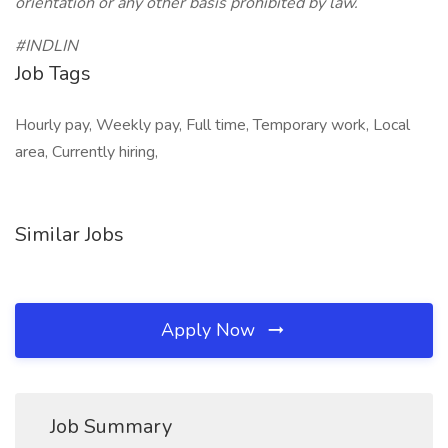
orientation or any other basis prohibited by law.
#INDLIN
Job Tags
Hourly pay, Weekly pay, Full time, Temporary work, Local
area, Currently hiring,
Similar Jobs
Apply Now
Job Summary