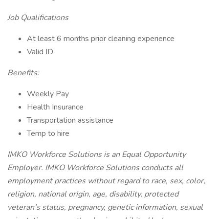
Job Qualifications
At least 6 months prior cleaning experience
Valid ID
Benefits:
Weekly Pay
Health Insurance
Transportation assistance
Temp to hire
IMKO Workforce Solutions is an Equal Opportunity
Employer. IMKO Workforce Solutions conducts all
employment practices without regard to race, sex, color,
religion, national origin, age, disability, protected
veteran's status, pregnancy, genetic information, sexual