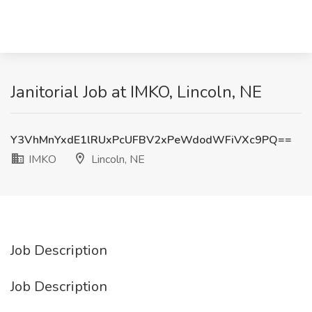
Janitorial Job at IMKO, Lincoln, NE
Y3VhMnYxdE1lRUxPcUFBV2xPeWdodWFiVXc9PQ==
IMKO
Lincoln, NE
Job Description
Job Description