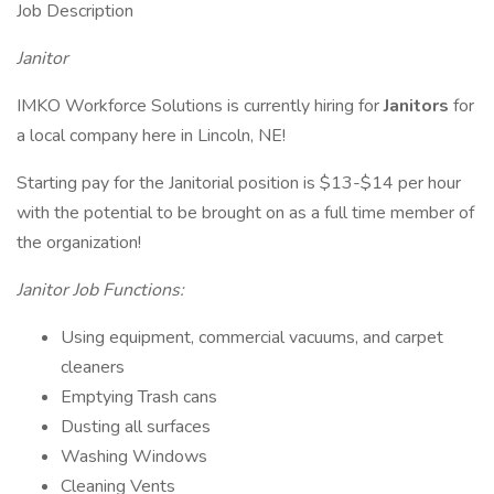
Job Description
Janitor
IMKO Workforce Solutions is currently hiring for
Janitors
for
a local company here in Lincoln, NE!
Starting pay for the Janitorial position is $13-$14 per hour
with the potential to be brought on as a full time member of
the organization!
Janitor Job Functions:
Using equipment, commercial vacuums, and carpet
cleaners
Emptying Trash cans
Dusting all surfaces
Washing Windows
Cleaning Vents