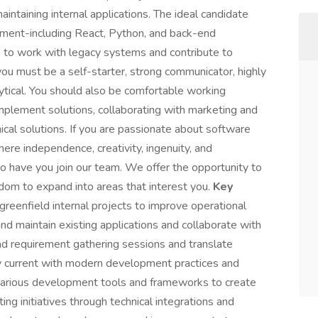
intaining internal applications. The ideal candidate
pment-including React, Python, and back-end
s to work with legacy systems and contribute to
 you must be a self-starter, strong communicator, highly
lytical. You should also be comfortable working
mplement solutions, collaborating with marketing and
ical solutions. If you are passionate about software
re independence, creativity, ingenuity, and
o have you join our team. We offer the opportunity to
dom to expand into areas that interest you.
Key
eenfield internal projects to improve operational
and maintain existing applications and collaborate with
ad requirement gathering sessions and translate
ay current with modern development practices and
 various development tools and frameworks to create
ing initiatives through technical integrations and