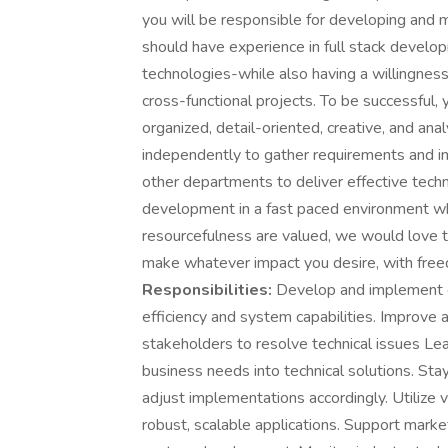
you will be responsible for developing and ma
should have experience in full stack develo
technologies-while also having a willingnes
cross-functional projects. To be successful,
organized, detail-oriented, creative, and ana
independently to gather requirements and i
other departments to deliver effective techn
development in a fast paced environment whe
resourcefulness are valued, we would love t
make whatever impact you desire, with free
Responsibilities:
Develop and implement gr
efficiency and system capabilities. Improve 
stakeholders to resolve technical issues Le
business needs into technical solutions. St
adjust implementations accordingly. Utilize
robust, scalable applications. Support market