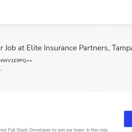
r Job at Elite Insurance Partners, Tamp
VNWV1E9PQ==
L
ior Full Stack Developer to join our team. In this role,