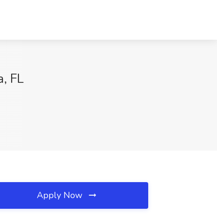
a, FL
Apply Now