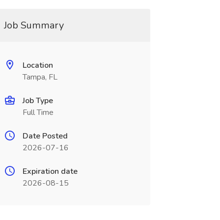
Job Summary
Location
Tampa, FL
Job Type
Full Time
Date Posted
2026-07-16
Expiration date
2026-08-15