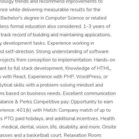
hnology trends and recommend improvements to
ce while delivering measurable results for the
: Bachelor's degree in Computer Science or related
 less formal education also considered. 1-3 years of
rack record of building and maintaining applications.
ay development tasks. Experience working in
d self-direction. Strong understanding of software
rojects from conception to implementation. Hands-on
vant to full stack development. Knowledge of HTML,
ty with React. Experience with PHP, WordPress, or
lytical skills with a problem-solving mindset and
ns based on business needs. Excellent communication
alance & Perks Competitive pay: Opportunity to earn
ience. 401(k) with Match: Company match of up to
 PTO, paid holidays, and additional incentives. Health
edical, dental, vision, life, disability, and more. Onsite
asses and a basketball court. Relaxation Room: