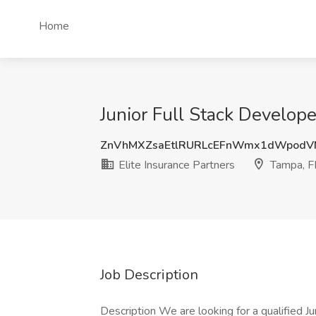
Home
Junior Full Stack Develope
ZnVhMXZsaEtlRURLcEFnWmx1dWpod
Elite Insurance Partners
Tampa, F
Job Description
Description We are looking for a qualified Jun