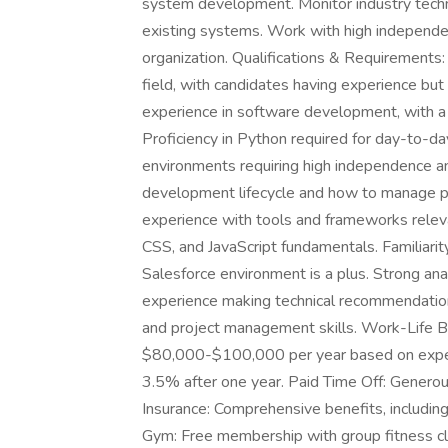
system development. Monitor industry tec
existing systems. Work with high independen
organization. Qualifications & Requirements
field, with candidates having experience but
experience in software development, with a t
Proficiency in Python required for day-to-d
environments requiring high independence an
development lifecycle and how to manage p
experience with tools and frameworks rele
CSS, and JavaScript fundamentals. Familiari
Salesforce environment is a plus. Strong ana
experience making technical recommendatio
and project management skills. Work-Life B
$80,000-$100,000 per year based on exper
3.5% after one year. Paid Time Off: Generous
Insurance: Comprehensive benefits, including m
Gym: Free membership with group fitness cl