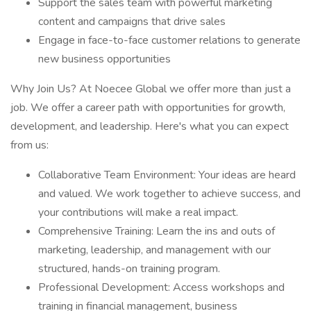
Support the sales team with powerful marketing
content and campaigns that drive sales
Engage in face-to-face customer relations to generate
new business opportunities
Why Join Us? At Noecee Global we offer more than just a
job. We offer a career path with opportunities for growth,
development, and leadership. Here's what you can expect
from us:
Collaborative Team Environment: Your ideas are heard
and valued. We work together to achieve success, and
your contributions will make a real impact.
Comprehensive Training: Learn the ins and outs of
marketing, leadership, and management with our
structured, hands-on training program.
Professional Development: Access workshops and
training in financial management, business