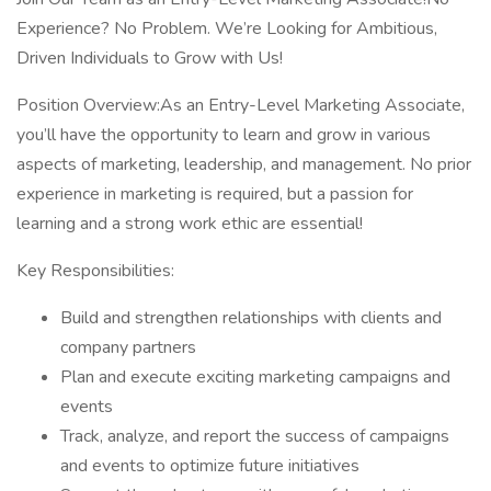
Experience? No Problem. We’re Looking for Ambitious,
Driven Individuals to Grow with Us!
Position Overview:As an Entry-Level Marketing Associate,
you’ll have the opportunity to learn and grow in various
aspects of marketing, leadership, and management. No prior
experience in marketing is required, but a passion for
learning and a strong work ethic are essential!
Key Responsibilities:
Build and strengthen relationships with clients and
company partners
Plan and execute exciting marketing campaigns and
events
Track, analyze, and report the success of campaigns
and events to optimize future initiatives