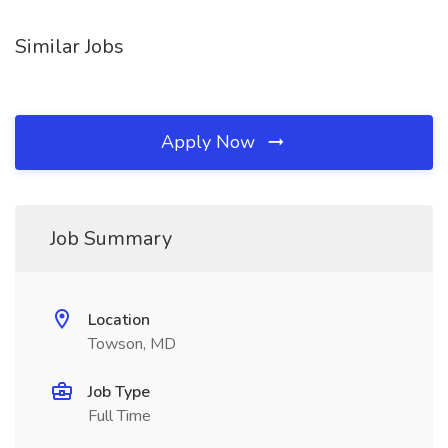
Similar Jobs
Apply Now
Job Summary
Location
Towson, MD
Job Type
Full Time