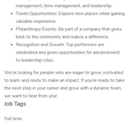
management, time management, and leadership.
Travel Opportunities: Explore new places while gaining
valuable experience.
Philanthropy Events: Be part of a company that gives
back to the community and makes a difference.
Recognition and Growth: Top performers are
celebrated and given opportunities for advancement
to leadership roles.
We’re looking for people who are eager to grow, motivated
to learn, and ready to make an impact. If you’re ready to take
the next step in your career and grow with a dynamic team,
we want to hear from you!
Job Tags
Full time,