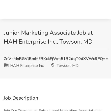
Junior Marketing Associate Job at
HAH Enterprise Inc., Towson, MD
ZnVhMnRGVlBmMERKckFjWm51R2dqT0dXVWc9PQ==
HAH Enterprise Inc.
Towson, MD
Job Description
Join Our Team as an Entry-Level Marketing Associate!No