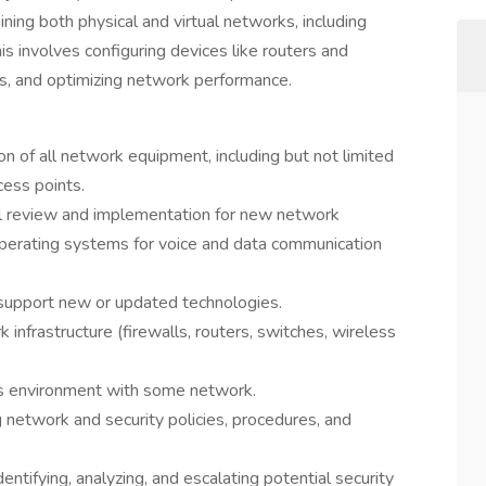
ining both physical and virtual networks, including
involves configuring devices like routers and
es, and optimizing network performance.
on of all network equipment, including but not limited
cess points.
cal review and implementation for new network
perating systems for voice and data communication
 support new or updated technologies.
infrastructure (firewalls, routers, switches, wireless
s environment with some network.
 network and security policies, procedures, and
entifying, analyzing, and escalating potential security