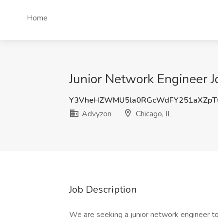
Home
Junior Network Engineer J
Y3VheHZWMU5la0RGcWdFY251aXZpT
Advyzon
Chicago, IL
Job Description
We are seeking a junior network engineer to 