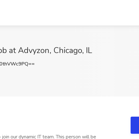
ob at Advyzon, Chicago, IL
0thVWc9PQ==
join our dynamic IT team. This person will be