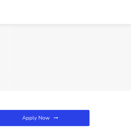
Apply Now