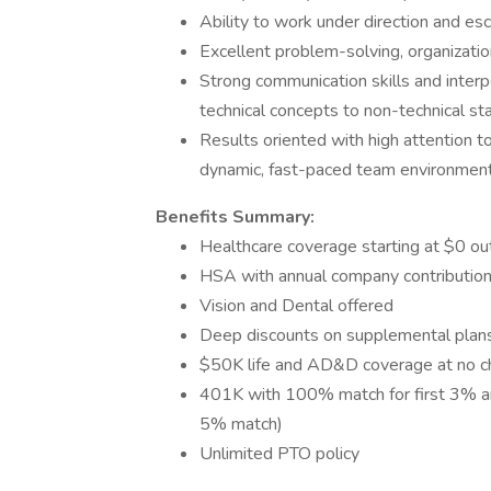
Ability to work under direction and esc
Excellent problem-solving, organization
Strong communication skills and interpe
technical concepts to non-technical st
Results oriented with high attention to 
dynamic, fast-paced team environment
Benefits Summary:
Healthcare coverage starting at $0 out
HSA with annual company contribution
Vision and Dental offered
Deep discounts on supplemental plans (
$50K life and AD&D coverage at no c
401K with 100% match for first 3% a
5% match)
Unlimited PTO policy