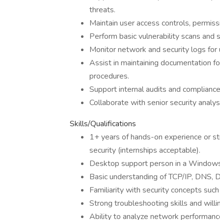
threats.
Maintain user access controls, permiss
Perform basic vulnerability scans an
Monitor network and security logs for u
Assist in maintaining documentation fo
procedures.
Support internal audits and compliance 
Collaborate with senior security analy
Skills/Qualifications
1+ years of hands-on experience or s
security (internships acceptable).
Desktop support person in a Window
Basic understanding of TCP/IP, DNS, 
Familiarity with security concepts such
Strong troubleshooting skills and will
Ability to analyze network performanc