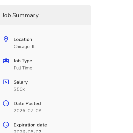
Job Summary
Location
Chicago, IL
Job Type
Full Time
Salary
$50k
Date Posted
2026-07-08
Expiration date
2026-08-07