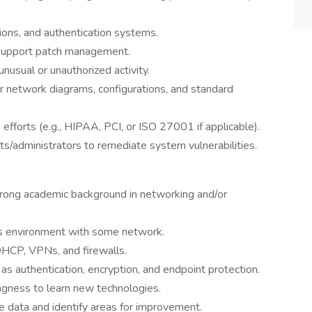
ions, and authentication systems.
d support patch management.
nusual or unauthorized activity.
r network diagrams, configurations, and standard
efforts (e.g., HIPAA, PCI, or ISO 27001 if applicable).
sts/administrators to remediate system vulnerabilities.
trong academic background in networking and/or
s environment with some network.
DHCP, VPNs, and firewalls.
 as authentication, encryption, and endpoint protection.
ingness to learn new technologies.
e data and identify areas for improvement.