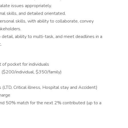
alate issues appropriately.
al skills, and detailed orientated.
rsonal skills, with ability to collaborate, convey
akeholders.
detail, ability to multi-task, and meet deadlines in a
.
 of pocket for individuals
 ($200/individual, $350/family)
LTD, Critical illness, Hospital stay and Accident)
harge
nd 50% match for the next 2% contributed (up to a