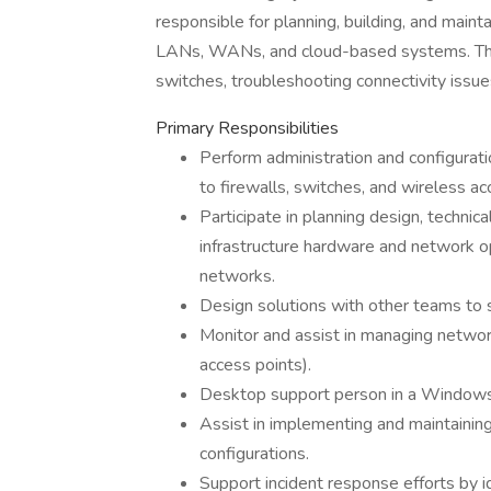
responsible for planning, building, and mainta
LANs, WANs, and cloud-based systems. This 
switches, troubleshooting connectivity issu
Primary Responsibilities
Perform administration and configurati
to firewalls, switches, and wireless ac
Participate in planning design, techni
infrastructure hardware and network o
networks.
Design solutions with other teams to
Monitor and assist in managing network 
access points).
Desktop support person in a Window
Assist in implementing and maintaining
configurations.
Support incident response efforts by id